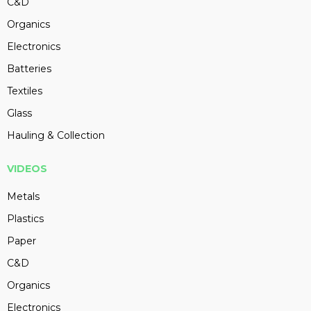
C&D
Organics
Electronics
Batteries
Textiles
Glass
Hauling & Collection
VIDEOS
Metals
Plastics
Paper
C&D
Organics
Electronics