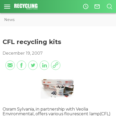
access_time
mail_outline
News
CFL recycling kits
December 19, 2007
Osram Sylvania, in partnership with Veolia
Environmental, offers various flourescent lamp(CFL)