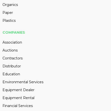
Organics
Paper
Plastics
COMPANIES
Association
Auctions
Contractors
Distributor
Education
Environmental Services
Equipment Dealer
Equipment Rental
Financial Services