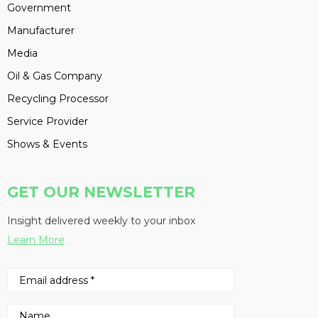
Government
Manufacturer
Media
Oil & Gas Company
Recycling Processor
Service Provider
Shows & Events
GET OUR NEWSLETTER
Insight delivered weekly to your inbox
Learn More