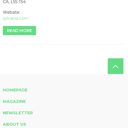
CA, L5S 1S4
Website:
sylvania.com
READ MORE
HOMEPAGE
MAGAZINE
NEWSLETTER
ABOUT US