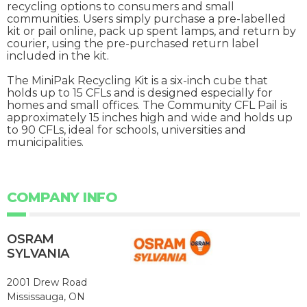
recycling options to consumers and small
communities. Users simply purchase a pre-labelled
kit or pail online, pack up spent lamps, and return by
courier, using the pre-purchased return label
included in the kit.
The MiniPak Recycling Kit is a six-inch cube that
holds up to 15 CFLs and is designed especially for
homes and small offices. The Community CFL Pail is
approximately 15 inches high and wide and holds up
to 90 CFLs, ideal for schools, universities and
municipalities.
COMPANY INFO
OSRAM
SYLVANIA
2001 Drew Road
Mississauga, ON