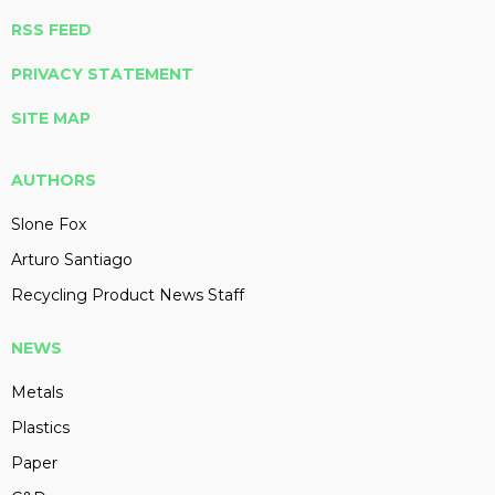
RSS FEED
PRIVACY STATEMENT
SITE MAP
AUTHORS
Slone Fox
Arturo Santiago
Recycling Product News Staff
NEWS
Metals
Plastics
Paper