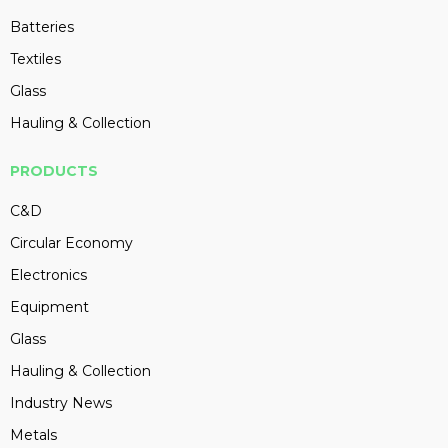
Batteries
Textiles
Glass
Hauling & Collection
PRODUCTS
C&D
Circular Economy
Electronics
Equipment
Glass
Hauling & Collection
Industry News
Metals