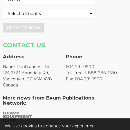
REGISTER NOW
CONTACT US
Address
Phone
Baum Publications Ltd.
604-291-9900
124-2323 Boundary Rd,
Toll Free: 1-888-286-3630
Vancouver, BC V5M 4V8
Fax: 604-291-1906
Canada
More news from Baum Publications
Network:
We use cookies to enhance your experience.