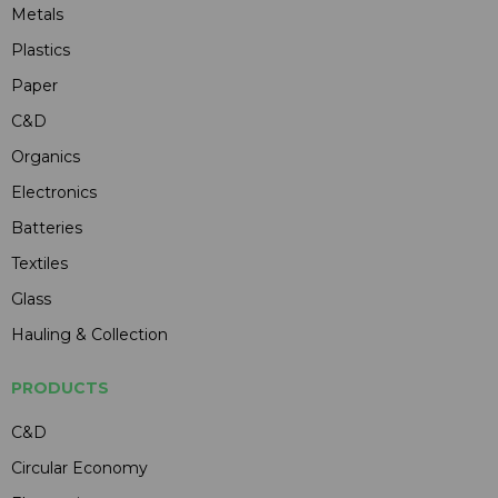
Metals
Plastics
Paper
C&D
Organics
Electronics
Batteries
Textiles
Glass
Hauling & Collection
PRODUCTS
C&D
Circular Economy