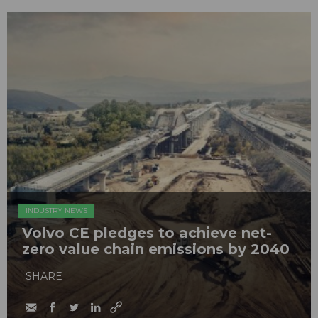
INDUSTRY NEWS
Volvo CE pledges to achieve net-
zero value chain emissions by 2040
SHARE