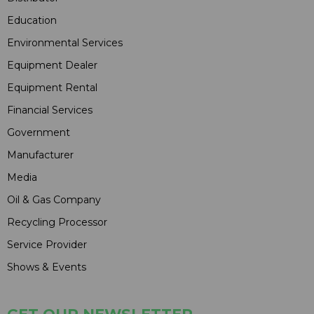
Education
Environmental Services
Equipment Dealer
Equipment Rental
Financial Services
Government
Manufacturer
Media
Oil & Gas Company
Recycling Processor
Service Provider
Shows & Events