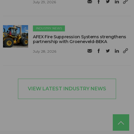
July 29, 2026
INDUSTRY NEWS
AFEX Fire Suppression Systems strengthens
partnership with Groeneveld-BEKA
July 28, 2026
VIEW LATEST INDUSTRY NEWS