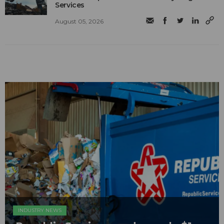
Services
August 05, 2026
INDUSTRY NEWS