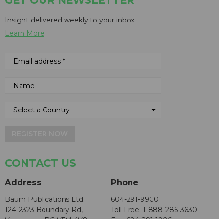
GET OUR NEWSLETTER
Insight delivered weekly to your inbox
Learn More
REGISTER NOW
CONTACT US
Address
Phone
Baum Publications Ltd.
604-291-9900
124-2323 Boundary Rd,
Toll Free: 1-888-286-3630