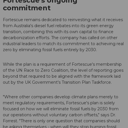
Fortescue's ongoing
commitment
Fortescue remains dedicated to reinvesting what it receives
from Australia's diesel fuel rebates into its green energy
transition, combining this with its own capital to finance
decarbonization efforts. The company has called on other
industrial leaders to match its commitment to achieving real
zero by eliminating fossil fuels entirely by 2030.
While the plan is a requirement of Fortescue's membership
of the UN Race to Zero Coalition, the level of reporting goes
beyond that required to be aligned with the framework laid
out by the UK Government's Transition Plan Taskforce.
"Where other companies develop climate plans merely to
meet regulatory requirements, Fortescue's plan is solely
focused on how we will eliminate fossil fuels by 2030 from
our operations without voluntary carbon offsets," says Dr.
Forrest. "There is only one question that companies should
be asking themselves - when will they stop burning fossil