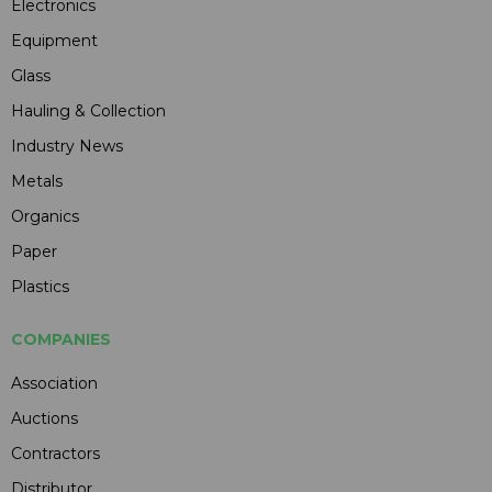
Electronics
Equipment
Glass
Hauling & Collection
Industry News
Metals
Organics
Paper
Plastics
COMPANIES
Association
Auctions
Contractors
Distributor