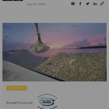
July 29, 2026
SPONSORED
Brought to you by: