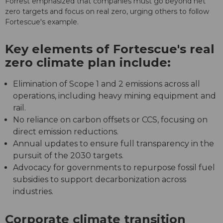
Forrest emphasized that companies must go beyond net
zero targets and focus on real zero, urging others to follow
Fortescue's example.
Key elements of Fortescue's real
zero climate plan include:
Elimination of Scope 1 and 2 emissions across all
operations, including heavy mining equipment and
rail.
No reliance on carbon offsets or CCS, focusing on
direct emission reductions.
Annual updates to ensure full transparency in the
pursuit of the 2030 targets.
Advocacy for governments to repurpose fossil fuel
subsidies to support decarbonization across
industries.
Corporate climate transition