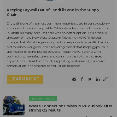
Keeping Drywall Out of Landfills and in the Supply
Chain
Drywall is one of the most common materials used in construction—
and one of the most recyclable. Yet for decades, much of it ended up
in landfills simply because there was no better option. This article is
the story of how New West Gypsum Recycling (NWGR) helped
change that. What began as a practical response to a landfill ban in
Metro Vancouver grew into a recycling model that keeps gypsum in
use instead of being buried as waste. Today, NWGR works with
contractors, manufacturers, and communities to turn discarded
drywall into valuable material, supporting sustainability, resource
conservation, and smarter construction practices.
LEARN MORE
INDUSTRY NEWS
Waste Connections raises 2026 outlook after
strong Q2 results