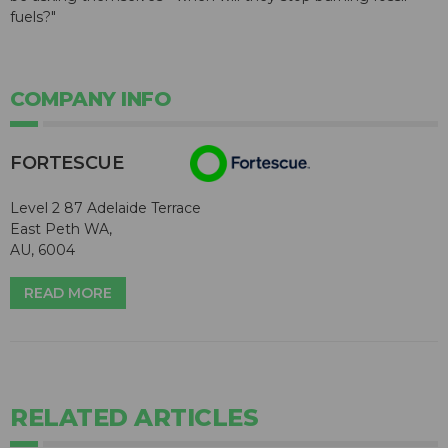
fuels?"
COMPANY INFO
FORTESCUE
Level 2 87 Adelaide Terrace
East Peth WA,
AU, 6004
READ MORE
RELATED ARTICLES