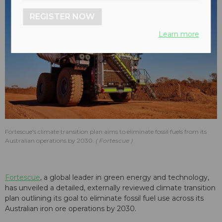
REGISTER NOW
Learn more
Fortescue's climate transition plan aims to eliminate fossil fuels from its
Australian operations by 2030.
Fortescue
Fortescue
, a global leader in green energy and technology,
has unveiled a detailed, externally reviewed climate transition
plan outlining its goal to eliminate fossil fuel use across its
Australian iron ore operations by 2030.