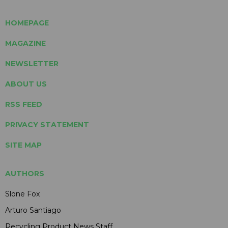
HOMEPAGE
MAGAZINE
NEWSLETTER
ABOUT US
RSS FEED
PRIVACY STATEMENT
SITE MAP
AUTHORS
Slone Fox
Arturo Santiago
Recycling Product News Staff