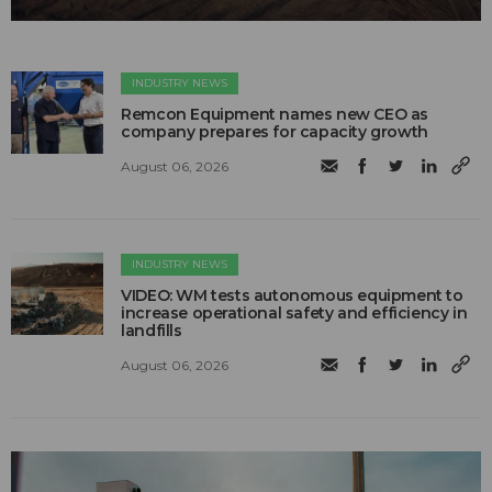
INDUSTRY NEWS
Remcon Equipment names new CEO as
company prepares for capacity growth
August 06, 2026
INDUSTRY NEWS
VIDEO: WM tests autonomous equipment to
increase operational safety and efficiency in
landfills
August 06, 2026