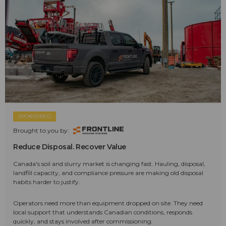
SPONSORED
Brought to you by:
Reduce Disposal. Recover Value
Canada's soil and slurry market is changing fast. Hauling, disposal,
landfill capacity, and compliance pressure are making old disposal
habits harder to justify.
Operators need more than equipment dropped on site. They need
local support that understands Canadian conditions, responds
quickly, and stays involved after commissioning.