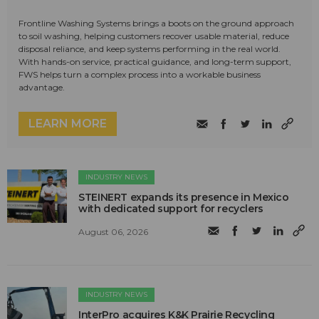
Frontline Washing Systems brings a boots on the ground approach
to soil washing, helping customers recover usable material, reduce
disposal reliance, and keep systems performing in the real world.
With hands-on service, practical guidance, and long-term support,
FWS helps turn a complex process into a workable business
advantage.
LEARN MORE
INDUSTRY NEWS
STEINERT expands its presence in Mexico
with dedicated support for recyclers
August 06, 2026
INDUSTRY NEWS
InterPro acquires K&K Prairie Recycling