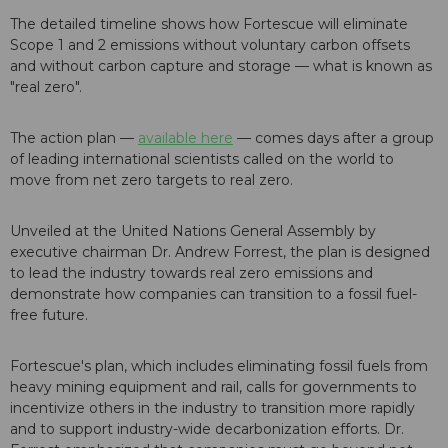
The detailed timeline shows how Fortescue will eliminate
Scope 1 and 2 emissions without voluntary carbon offsets
and without carbon capture and storage — what is known as
"real zero".
The action plan —
available here
— comes days after a group
of leading international scientists called on the world to
move from net zero targets to real zero.
Unveiled at the United Nations General Assembly by
executive chairman Dr. Andrew Forrest, the plan is designed
to lead the industry towards real zero emissions and
demonstrate how companies can transition to a fossil fuel-
free future.
Fortescue's plan, which includes eliminating fossil fuels from
heavy mining equipment and rail, calls for governments to
incentivize others in the industry to transition more rapidly
and to support industry-wide decarbonization efforts. Dr.