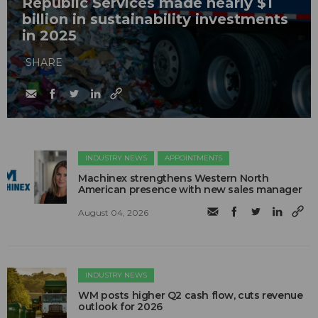
Republic Services made nearly $1
billion in sustainability investments
in 2025
SHARE
INDUSTRY NEWS
APPOINTMENTS
Machinex strengthens Western North
American presence with new sales manager
August 04, 2026
INDUSTRY NEWS
WM posts higher Q2 cash flow, cuts revenue
outlook for 2026