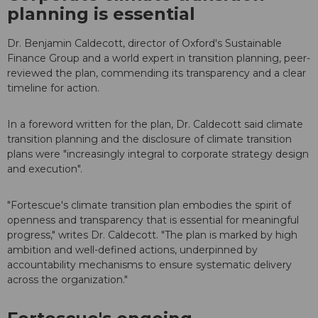
planning is essential
Dr. Benjamin Caldecott, director of Oxford's Sustainable
Finance Group and a world expert in transition planning, peer-
reviewed the plan, commending its transparency and a clear
timeline for action.
In a foreword written for the plan, Dr. Caldecott said climate
transition planning and the disclosure of climate transition
plans were "increasingly integral to corporate strategy design
and execution".
"Fortescue's climate transition plan embodies the spirit of
openness and transparency that is essential for meaningful
progress," writes Dr. Caldecott. "The plan is marked by high
ambition and well-defined actions, underpinned by
accountability mechanisms to ensure systematic delivery
across the organization."