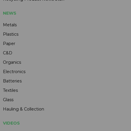
NEWS
Metals
Plastics
Paper
C&D
Organics
Electronics
Batteries
Textiles
Glass
Hauling & Collection
VIDEOS