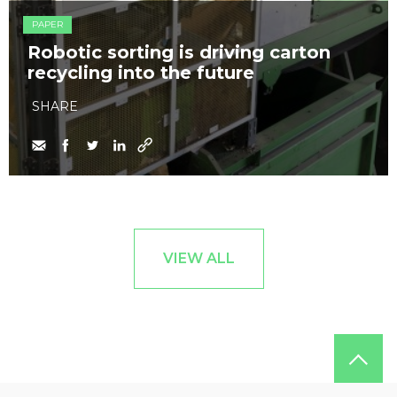
PAPER
Robotic sorting is driving carton
recycling into the future
SHARE
VIEW ALL