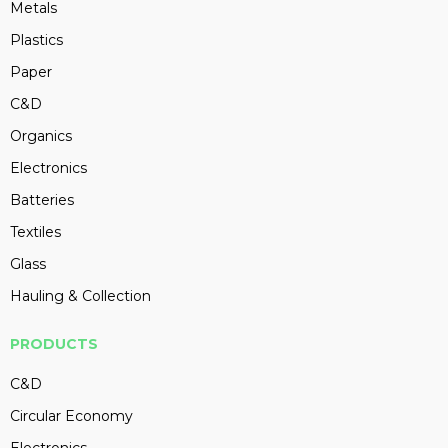
Metals
Plastics
Paper
C&D
Organics
Electronics
Batteries
Textiles
Glass
Hauling & Collection
PRODUCTS
C&D
Circular Economy