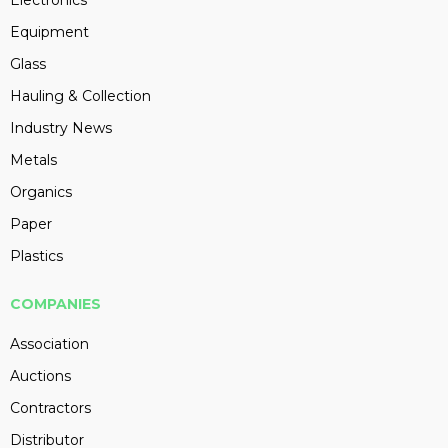
Electronics
Equipment
Glass
Hauling & Collection
Industry News
Metals
Organics
Paper
Plastics
COMPANIES
Association
Auctions
Contractors
Distributor