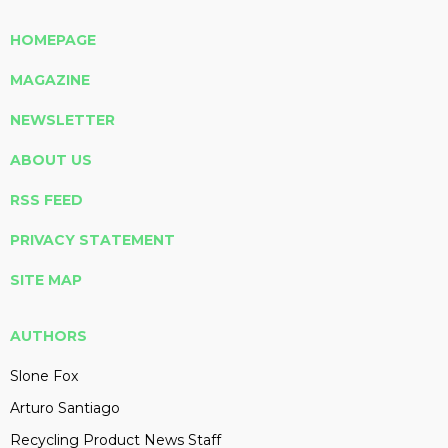
HOMEPAGE
MAGAZINE
NEWSLETTER
ABOUT US
RSS FEED
PRIVACY STATEMENT
SITE MAP
AUTHORS
Slone Fox
Arturo Santiago
Recycling Product News Staff