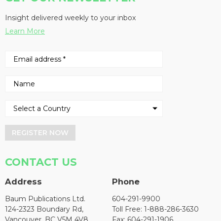
Insight delivered weekly to your inbox
Learn More
REGISTER NOW
CONTACT US
Address
Phone
Baum Publications Ltd.
604-291-9900
124-2323 Boundary Rd,
Toll Free: 1-888-286-3630
Vancouver, BC V5M 4V8
Fax: 604-291-1906