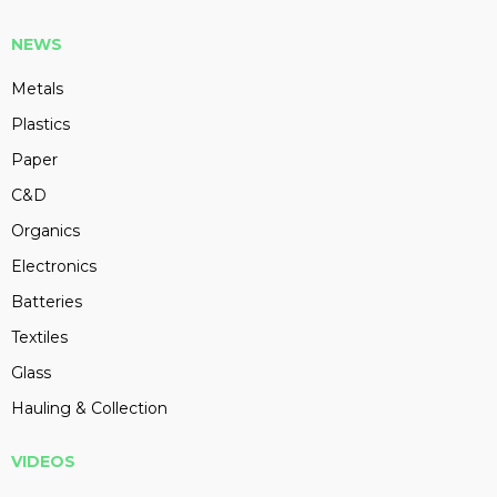
NEWS
Metals
Plastics
Paper
C&D
Organics
Electronics
Batteries
Textiles
Glass
Hauling & Collection
VIDEOS