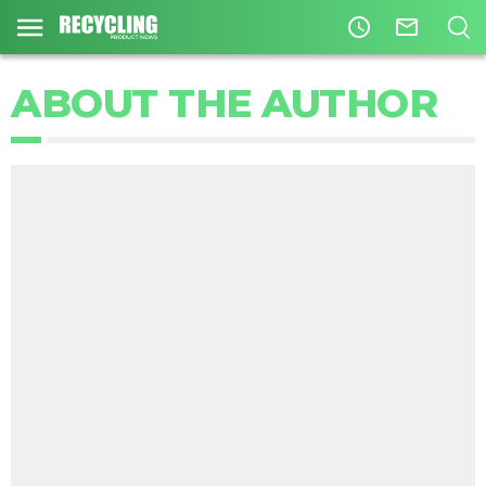
access_time
mail_outline
ABOUT THE AUTHOR