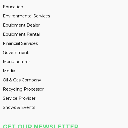
Education
Environmental Services
Equipment Dealer
Equipment Rental
Financial Services
Government
Manufacturer
Media
Oil & Gas Company
Recycling Processor
Service Provider
Shows & Events
GET OUR NEWSLETTER