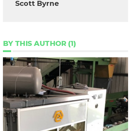
Scott Byrne
BY THIS AUTHOR (1)