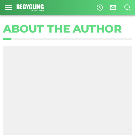
access_time
mail_outline
ABOUT THE AUTHOR