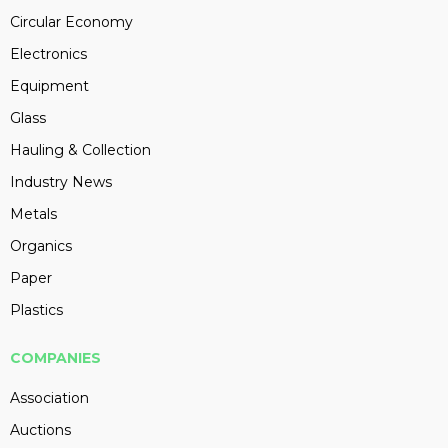
Circular Economy
Electronics
Equipment
Glass
Hauling & Collection
Industry News
Metals
Organics
Paper
Plastics
COMPANIES
Association
Auctions