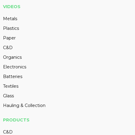
VIDEOS
Metals
Plastics
Paper
C&D
Organics
Electronics
Batteries
Textiles
Glass
Hauling & Collection
PRODUCTS
C&D