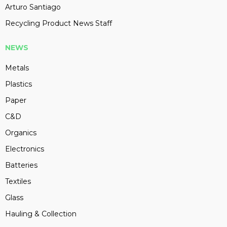
Arturo Santiago
Recycling Product News Staff
NEWS
Metals
Plastics
Paper
C&D
Organics
Electronics
Batteries
Textiles
Glass
Hauling & Collection