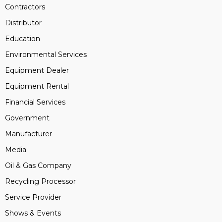
Contractors
Distributor
Education
Environmental Services
Equipment Dealer
Equipment Rental
Financial Services
Government
Manufacturer
Media
Oil & Gas Company
Recycling Processor
Service Provider
Shows & Events