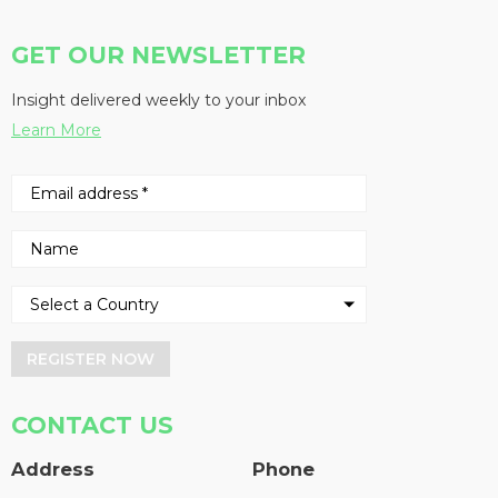
GET OUR NEWSLETTER
Insight delivered weekly to your inbox
Learn More
REGISTER NOW
CONTACT US
Address
Phone