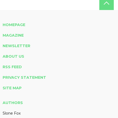
HOMEPAGE
MAGAZINE
NEWSLETTER
ABOUT US
RSS FEED
PRIVACY STATEMENT
SITE MAP
AUTHORS
Slone Fox