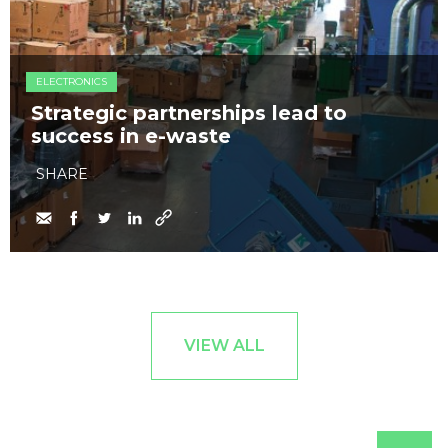
ELECTRONICS
Strategic partnerships lead to
success in e-waste
SHARE
VIEW ALL