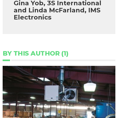
Gina Yob, 3S International
and Linda McFarland, IMS
Electronics
BY THIS AUTHOR (1)