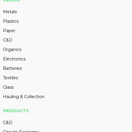
VIDEOS
Metals
Plastics
Paper
C&D
Organics
Electronics
Batteries
Textiles
Glass
Hauling & Collection
PRODUCTS
C&D