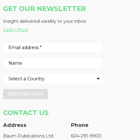
GET OUR NEWSLETTER
Insight delivered weekly to your inbox
Learn More
REGISTER NOW
CONTACT US
Address
Phone
Baum Publications Ltd.
604-291-9900