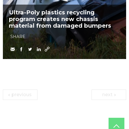
Ultra-Poly plastics recycling
program creates new chassis
material from damaged bumpers
SHARE
previous
next