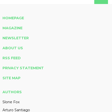
HOMEPAGE
MAGAZINE
NEWSLETTER
ABOUT US
RSS FEED
PRIVACY STATEMENT
SITE MAP
AUTHORS
Slone Fox
Arturo Santiago