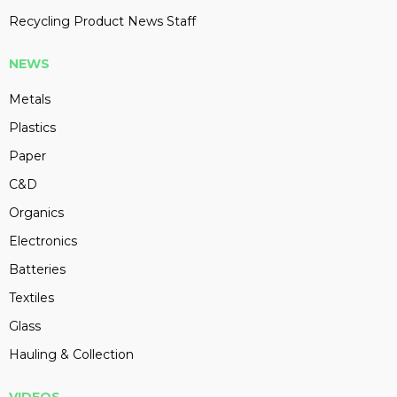
Recycling Product News Staff
NEWS
Metals
Plastics
Paper
C&D
Organics
Electronics
Batteries
Textiles
Glass
Hauling & Collection