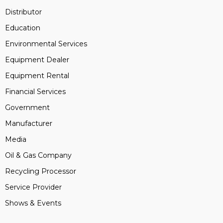
Distributor
Education
Environmental Services
Equipment Dealer
Equipment Rental
Financial Services
Government
Manufacturer
Media
Oil & Gas Company
Recycling Processor
Service Provider
Shows & Events