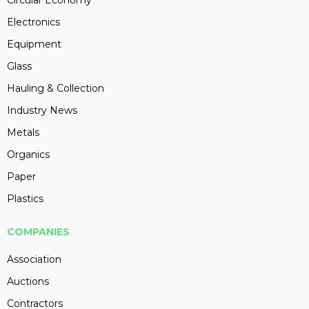
Circular Economy
Electronics
Equipment
Glass
Hauling & Collection
Industry News
Metals
Organics
Paper
Plastics
COMPANIES
Association
Auctions
Contractors