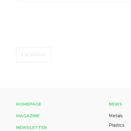
previous
HOMEPAGE
NEWS
MAGAZINE
Metals
Plastics
NEWSLETTER