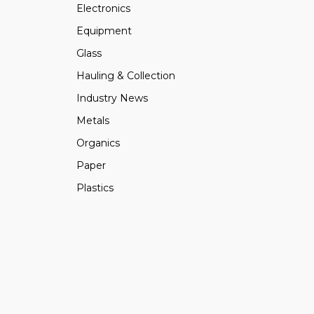
Electronics
Equipment
Glass
Hauling & Collection
Industry News
Metals
Organics
Paper
Plastics