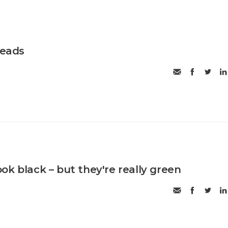
reads
ok black – but they're really green