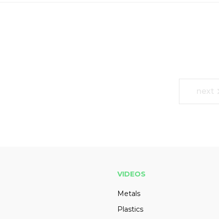
next
VIDEOS
Metals
Plastics