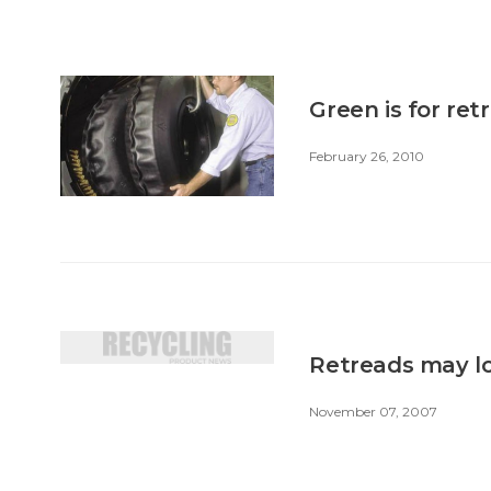
Green is for ret
February 26, 2010
Retreads may lo
November 07, 2007