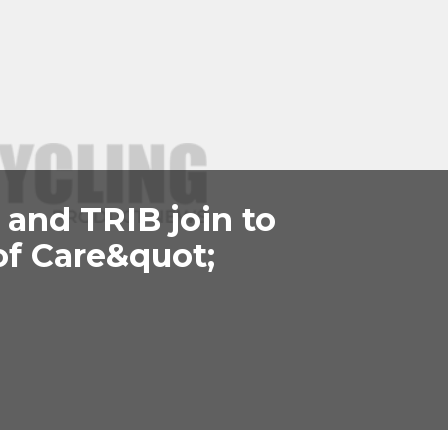
A and TRIB join to
of Care&quot;