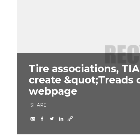
Tire associations, TI
create &quot;Treads 
webpage
SHARE