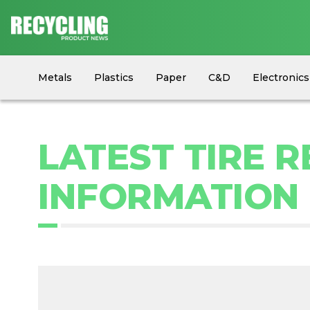
Metals
Plastics
Paper
C&D
Electronics
Circular Economy
Industry News
Equipment
LATEST TIRE 
INFORMATION