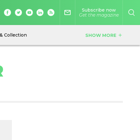
Subscribe now
mail_outline
Get the magazine
& Collection
SHOW MORE
add
R