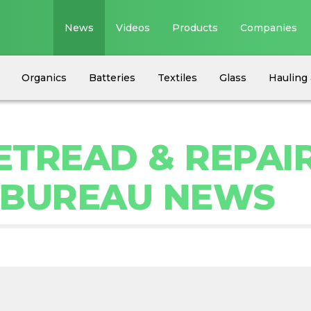
News
Videos
Products
Companies
Organics
Batteries
Textiles
Glass
Hauling 
RETREAD & REPAI
 BUREAU NEWS