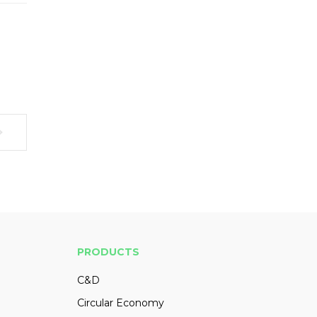
PRODUCTS
C&D
Circular Economy