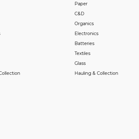
Paper
C&D
Organics
s
Electronics
Batteries
Textiles
Glass
Collection
Hauling & Collection