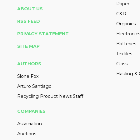
Paper
ABOUT US
C&D
RSS FEED
Organics
PRIVACY STATEMENT
Electronic
Batteries
SITE MAP
Textiles
AUTHORS
Glass
Hauling & 
Slone Fox
Arturo Santiago
Recycling Product News Staff
COMPANIES
Association
Auctions