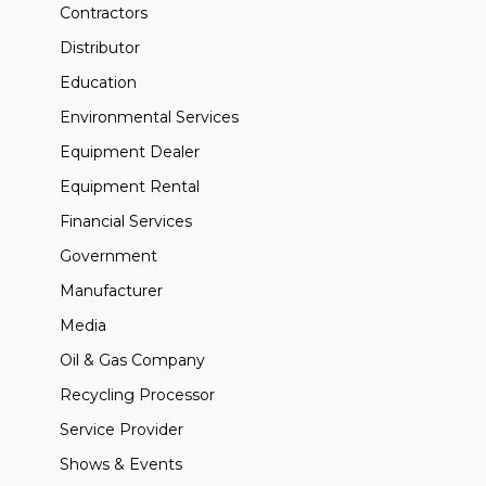
Contractors
Distributor
Education
Environmental Services
Equipment Dealer
Equipment Rental
Financial Services
Government
Manufacturer
Media
Oil & Gas Company
Recycling Processor
Service Provider
Shows & Events