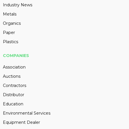
Industry News
Metals
Organics
Paper
Plastics
COMPANIES
Association
Auctions
Contractors
Distributor
Education
Environmental Services
Equipment Dealer