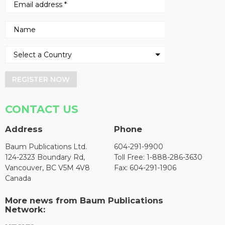
REGISTER NOW
CONTACT US
Address
Phone
Baum Publications Ltd.
604-291-9900
124-2323 Boundary Rd,
Toll Free: 1-888-286-3630
Vancouver, BC V5M 4V8
Fax: 604-291-1906
Canada
More news from Baum Publications
Network: