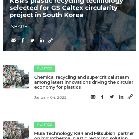
KBR's plastic recycling technology
selected for GS Caltex circularity
project in South Korea
SHARE
PLASTICS
Chemical recycling and supercritical steam
among latest innovations driving the circular
economy for plastics
January 04, 2022
PLASTICS
Mura Technology, KBR and Mitsubishi partner
on hydrothermal plastic recycling solution