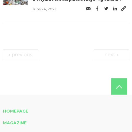
June 24, 2021
previous
next
HOMEPAGE
MAGAZINE