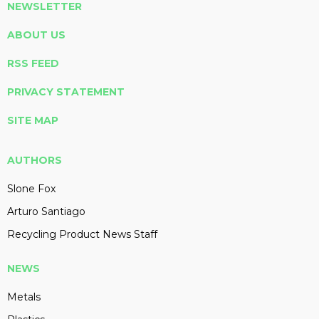
NEWSLETTER
ABOUT US
RSS FEED
PRIVACY STATEMENT
SITE MAP
AUTHORS
Slone Fox
Arturo Santiago
Recycling Product News Staff
NEWS
Metals