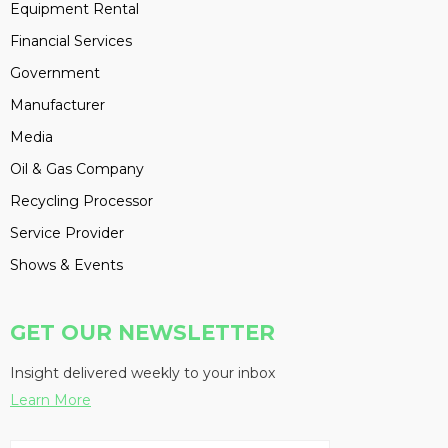
Equipment Rental
Financial Services
Government
Manufacturer
Media
Oil & Gas Company
Recycling Processor
Service Provider
Shows & Events
GET OUR NEWSLETTER
Insight delivered weekly to your inbox
Learn More