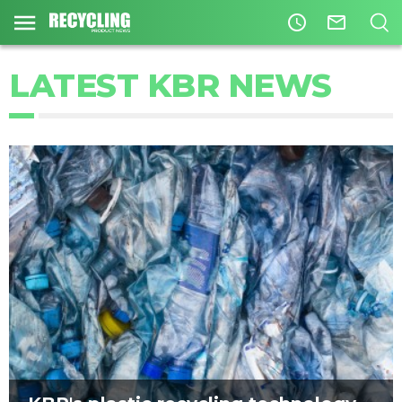
access_time
mail_outline
LATEST KBR NEWS