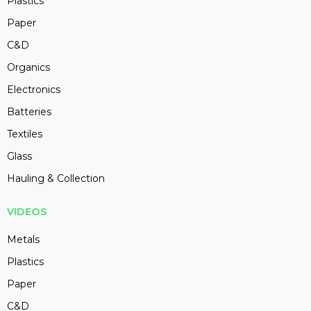
Plastics
Paper
C&D
Organics
Electronics
Batteries
Textiles
Glass
Hauling & Collection
VIDEOS
Metals
Plastics
Paper
C&D