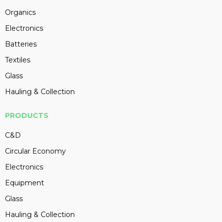
Organics
Electronics
Batteries
Textiles
Glass
Hauling & Collection
PRODUCTS
C&D
Circular Economy
Electronics
Equipment
Glass
Hauling & Collection