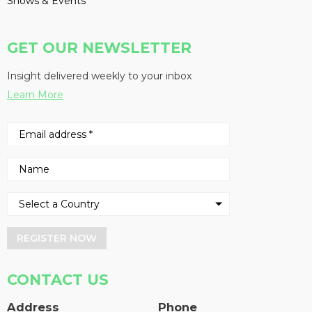
Shows & Events
GET OUR NEWSLETTER
Insight delivered weekly to your inbox
Learn More
REGISTER NOW
CONTACT US
Address
Phone