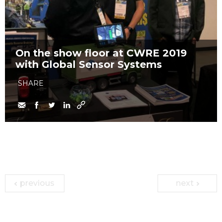
On the show floor at CWRE 2019
with Global Sensor Systems
SHARE
previous
next