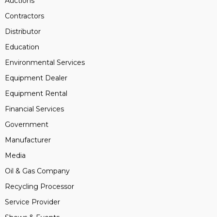
Auctions
Contractors
Distributor
Education
Environmental Services
Equipment Dealer
Equipment Rental
Financial Services
Government
Manufacturer
Media
Oil & Gas Company
Recycling Processor
Service Provider