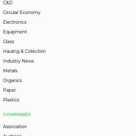
C&D
Circular Economy
Electronics
Equipment
Glass
Hauling & Collection
Industry News
Metals
Organics
Paper
Plastics
COMPANIES
Association