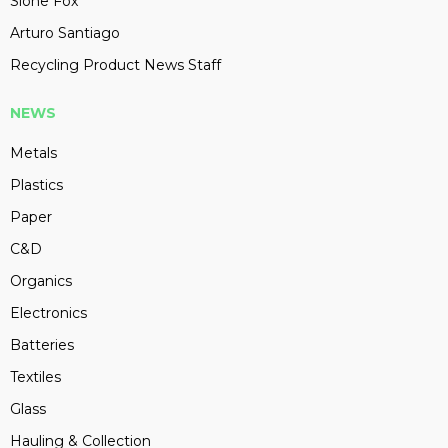
Slone Fox
Arturo Santiago
Recycling Product News Staff
NEWS
Metals
Plastics
Paper
C&D
Organics
Electronics
Batteries
Textiles
Glass
Hauling & Collection