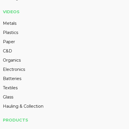
VIDEOS
Metals
Plastics
Paper
C&D
Organics
Electronics
Batteries
Textiles
Glass
Hauling & Collection
PRODUCTS