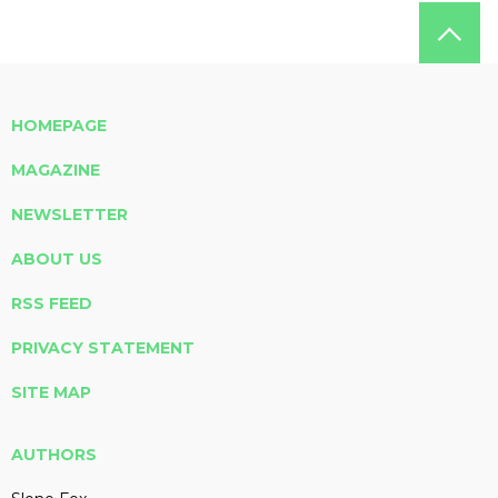
HOMEPAGE
MAGAZINE
NEWSLETTER
ABOUT US
RSS FEED
PRIVACY STATEMENT
SITE MAP
AUTHORS