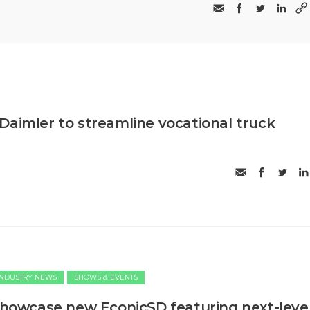
Daimler to streamline vocational truck
INDUSTRY NEWS
SHOWS & EVENTS
 showcase new EconicSD featuring next-leve