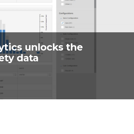
ytics unlocks the
ety data