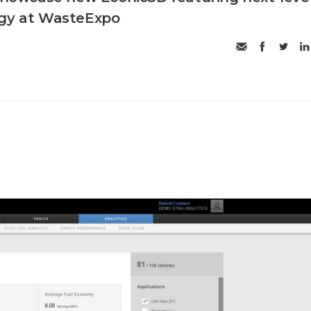
ogy at WasteExpo