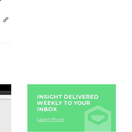
INSIGHT DELIVERED
WEEKLY TO YOUR
INBOX
Learn More