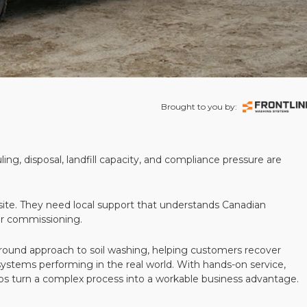
Brought to you by:
ling, disposal, landfill capacity, and compliance pressure are
te. They need local support that understands Canadian
ter commissioning.
round approach to soil washing, helping customers recover
 systems performing in the real world. With hands-on service,
ps turn a complex process into a workable business advantage.