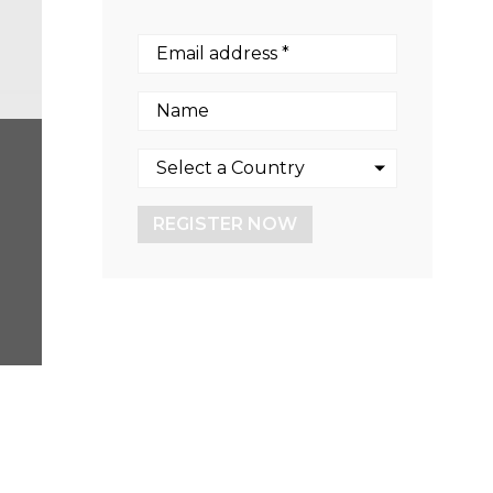
REGISTER NOW