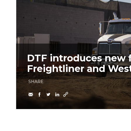
DTF introduces new 
Freightliner and West
SHARE