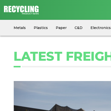
Metals
Plastics
Paper
C&D
Electronics
Circular Economy
Industry News
Equipment
LATEST FREIG