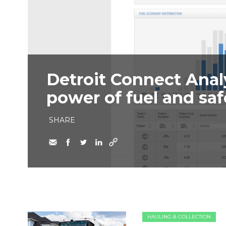
Detroit Connect Anal
power of fuel and saf
SHARE
HAULING & COLLECTION