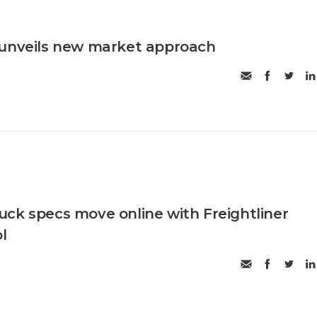
 unveils new market approach
ck specs move online with Freightliner
l