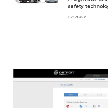
safety technol
May 01, 2019