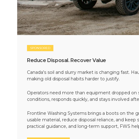
SPONSORED
Reduce Disposal. Recover Value
Canada's soil and slurry market is changing fast. Hau
making old disposal habits harder to justify.
Operators need more than equipment dropped on si
conditions, responds quickly, and stays involved af
Frontline Washing Systems brings a boots on the g
usable material, reduce disposal reliance, and keep
practical guidance, and long-term support, FWS hel