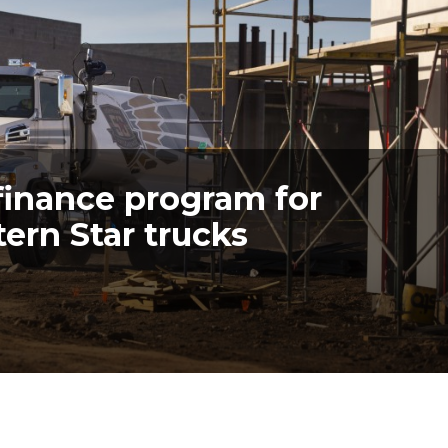
finance program for
ern Star trucks