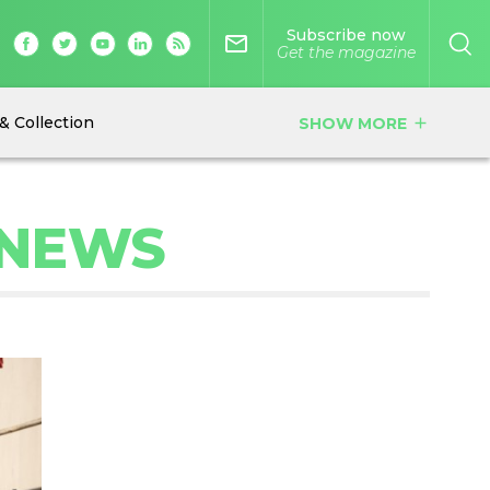
Subscribe now
mail_outline
Get the magazine
& Collection
SHOW MORE
add
 NEWS