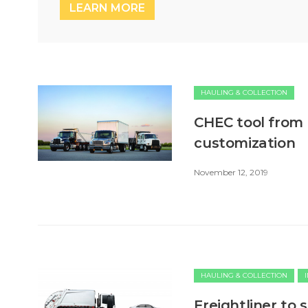
LEARN MORE
HAULING & COLLECTION
CHEC tool from 
customization
November 12, 2019
HAULING & COLLECTION
Freightliner to