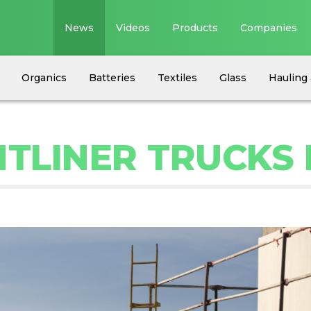
News
Videos
Products
Companies
Organics
Batteries
Textiles
Glass
Hauling 
HTLINER TRUCKS