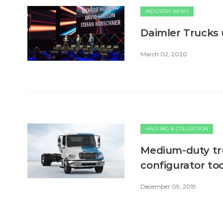
INDUSTRY NEWS
Daimler Trucks
March 02, 2020
HAULING & COLLECTION
Medium-duty tru
configurator too
December 09, 2019