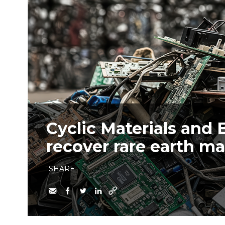
Cyclic Materials and 
recover rare earth m
SHARE