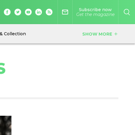
Subscribe now
mail_outline
Get the magazine
& Collection
SHOW MORE
add
S