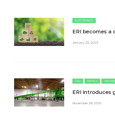
ELECTRONICS
ERI becomes a c
January 23, 2023
C&D
METALS
ORGANI
ERI introduces 
November 26, 2010