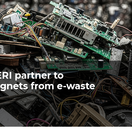
ERI partner to
agnets from e-waste