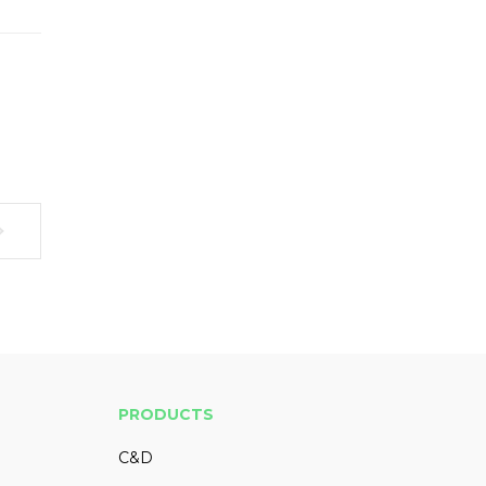
PRODUCTS
C&D