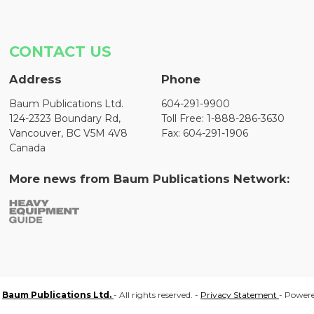
CONTACT US
Address
Phone
Baum Publications Ltd.
604-291-9900
124-2323 Boundary Rd,
Toll Free: 1-888-286-3630
Vancouver, BC V5M 4V8
Fax: 604-291-1906
Canada
More news from Baum Publications Network:
Baum Publications Ltd.
- All rights reserved. -
Privacy Statement
- Power