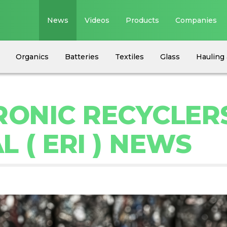
News
Videos
Products
Companies
Organics
Batteries
Textiles
Glass
Hauling 
RONIC RECYCLER
 ( ERI ) NEWS