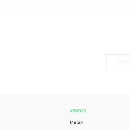
next
VIDEOS
Metals