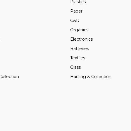
Plastics
Paper
C&D
Organics
s
Electronics
Batteries
Textiles
Glass
Collection
Hauling & Collection