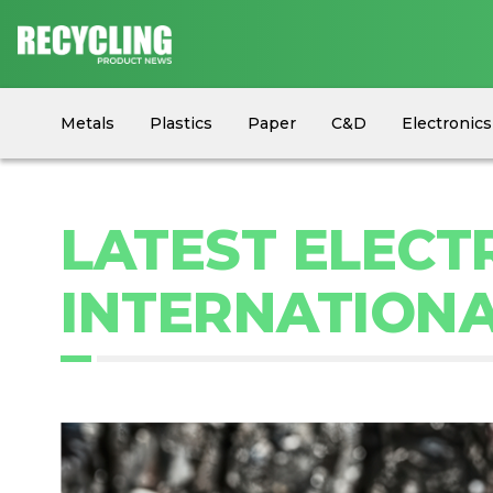
Metals
Plastics
Paper
C&D
Electronics
Circular Economy
Industry News
Equipment
LATEST ELECT
INTERNATIONAL