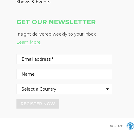
Shows & Events
GET OUR NEWSLETTER
Insight delivered weekly to your inbox
Learn More
REGISTER NOW
© 2026 -