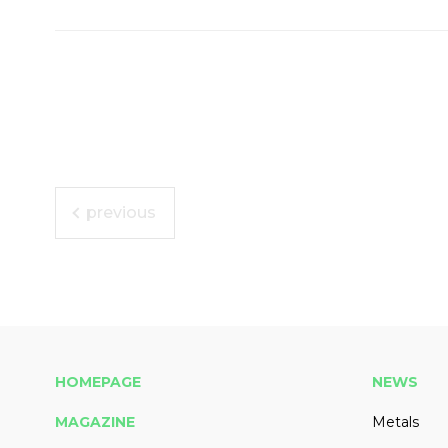
previous
HOMEPAGE
NEWS
MAGAZINE
Metals