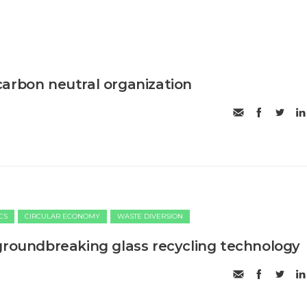
arbon neutral organization
CS
CIRCULAR ECONOMY
WASTE DIVERSION
groundbreaking glass recycling technology