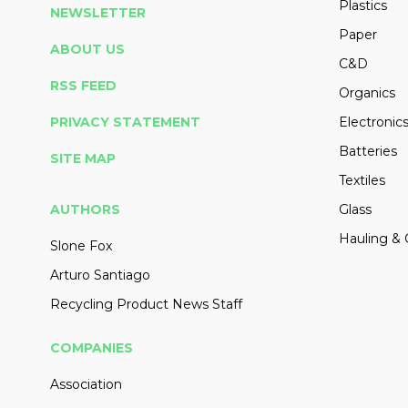
Plastics
NEWSLETTER
Paper
ABOUT US
C&D
RSS FEED
Organics
PRIVACY STATEMENT
Electronic
Batteries
SITE MAP
Textiles
AUTHORS
Glass
Hauling & 
Slone Fox
Arturo Santiago
Recycling Product News Staff
COMPANIES
Association