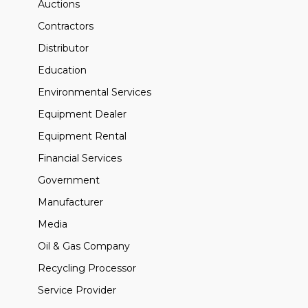
Auctions
Contractors
Distributor
Education
Environmental Services
Equipment Dealer
Equipment Rental
Financial Services
Government
Manufacturer
Media
Oil & Gas Company
Recycling Processor
Service Provider