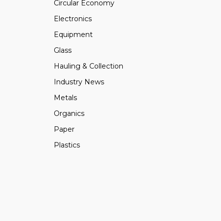
Circular Economy
Electronics
Equipment
Glass
Hauling & Collection
Industry News
Metals
Organics
Paper
Plastics