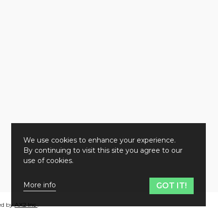
We use cookies to enhance your experience.
By continuing to visit this site you agree to our
use of cookies.
More info
GOT IT!
ed by
AX2 Inc
.