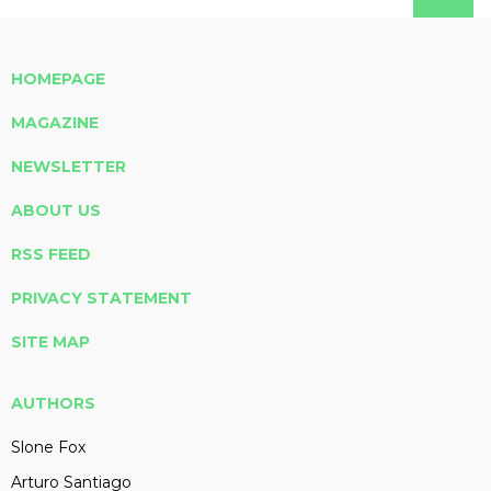
HOMEPAGE
MAGAZINE
NEWSLETTER
ABOUT US
RSS FEED
PRIVACY STATEMENT
SITE MAP
AUTHORS
Slone Fox
Arturo Santiago