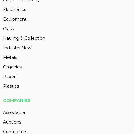
Circular Economy
Electronics
Equipment
Glass
Hauling & Collection
Industry News
Metals
Organics
Paper
Plastics
COMPANIES
Association
Auctions
Contractors