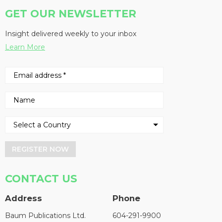
GET OUR NEWSLETTER
Insight delivered weekly to your inbox
Learn More
REGISTER NOW
CONTACT US
Address
Phone
Baum Publications Ltd.
604-291-9900