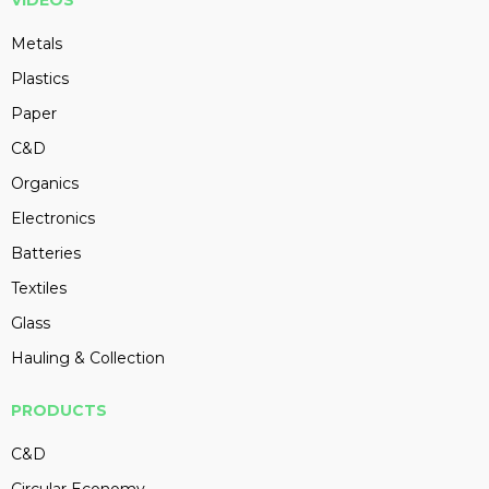
VIDEOS
Metals
Plastics
Paper
C&D
Organics
Electronics
Batteries
Textiles
Glass
Hauling & Collection
PRODUCTS
C&D