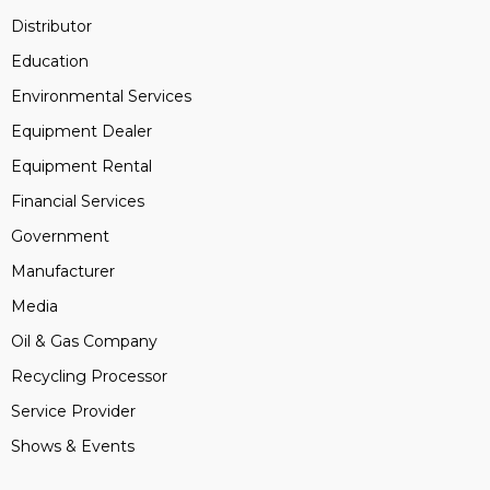
Distributor
Education
Environmental Services
Equipment Dealer
Equipment Rental
Financial Services
Government
Manufacturer
Media
Oil & Gas Company
Recycling Processor
Service Provider
Shows & Events