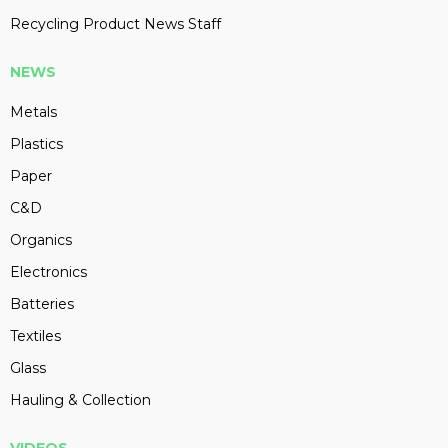
Recycling Product News Staff
NEWS
Metals
Plastics
Paper
C&D
Organics
Electronics
Batteries
Textiles
Glass
Hauling & Collection