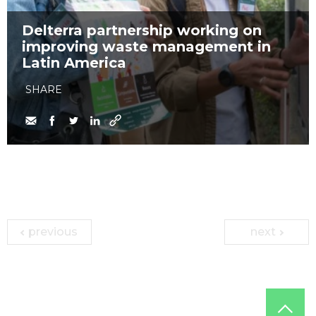
Delterra partnership working on
improving waste management in
Latin America
SHARE
previous
next