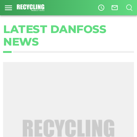
access_time
mail_outline
LATEST DANFOSS
NEWS