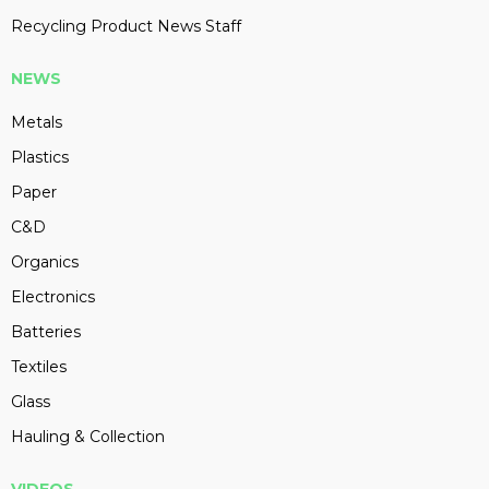
Recycling Product News Staff
NEWS
Metals
Plastics
Paper
C&D
Organics
Electronics
Batteries
Textiles
Glass
Hauling & Collection