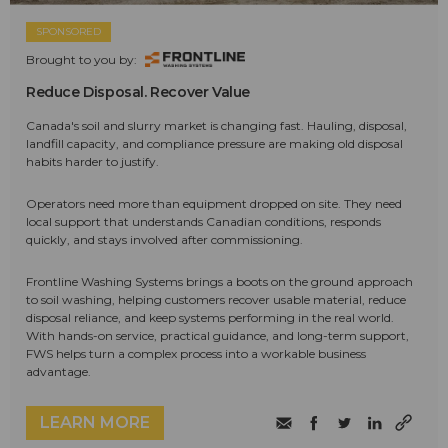
SPONSORED
Brought to you by:
Reduce Disposal. Recover Value
Canada's soil and slurry market is changing fast. Hauling, disposal,
landfill capacity, and compliance pressure are making old disposal
habits harder to justify.
Operators need more than equipment dropped on site. They need
local support that understands Canadian conditions, responds
quickly, and stays involved after commissioning.
Frontline Washing Systems brings a boots on the ground approach
to soil washing, helping customers recover usable material, reduce
disposal reliance, and keep systems performing in the real world.
With hands-on service, practical guidance, and long-term support,
FWS helps turn a complex process into a workable business
advantage.
LEARN MORE