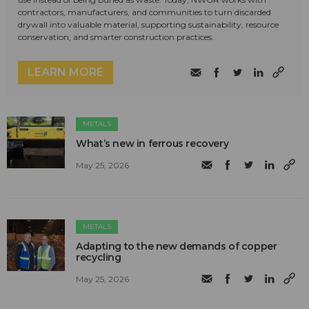
contractors, manufacturers, and communities to turn discarded
drywall into valuable material, supporting sustainability, resource
conservation, and smarter construction practices.
LEARN MORE
METALS
What’s new in ferrous recovery
May 25, 2026
METALS
Adapting to the new demands of copper
recycling
May 25, 2026