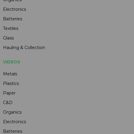
Electronics
Batteries
Textiles
Glass
Hauling & Collection
VIDEOS
Metals
Plastics
Paper
C&D
Organics
Electronics
Batteries