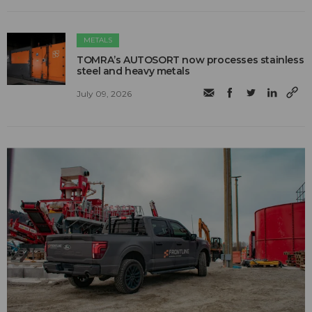
METALS
TOMRA’s AUTOSORT now processes stainless
steel and heavy metals
July 09, 2026