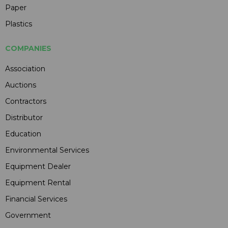
Paper
Plastics
COMPANIES
Association
Auctions
Contractors
Distributor
Education
Environmental Services
Equipment Dealer
Equipment Rental
Financial Services
Government