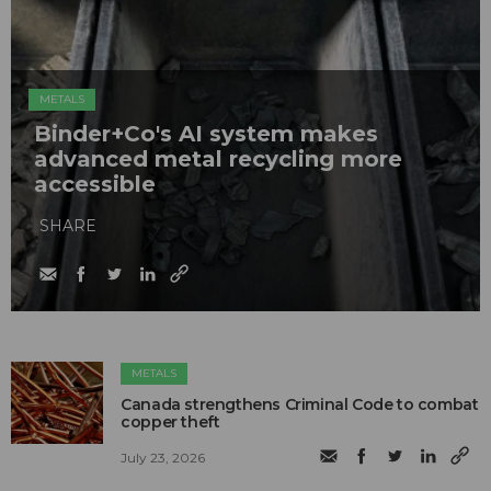
METALS
Binder+Co's AI system makes
advanced metal recycling more
accessible
SHARE
METALS
Canada strengthens Criminal Code to combat
copper theft
July 23, 2026