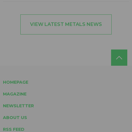
VIEW LATEST METALS NEWS
HOMEPAGE
MAGAZINE
NEWSLETTER
ABOUT US
RSS FEED