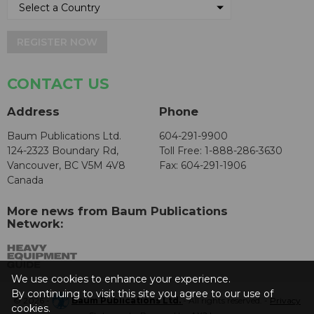
REGISTER NOW
CONTACT US
Address
Phone
Baum Publications Ltd.
604-291-9900
124-2323 Boundary Rd,
Toll Free: 1-888-286-3630
Vancouver, BC V5M 4V8
Fax: 604-291-1906
Canada
More news from Baum Publications
Network:
We use cookies to enhance your experience.
By continuing to visit this site you agree to our use of
© 2026 -
Baum Publications Ltd.
- All rights reserved. -
Privacy
cookies.