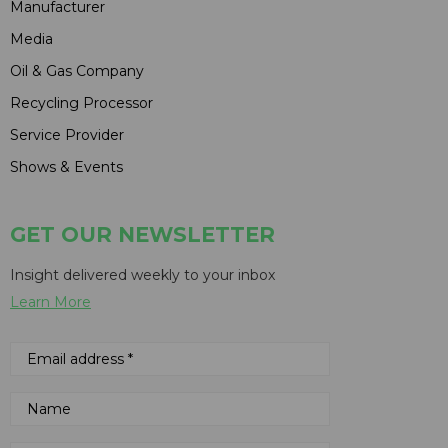
Manufacturer
Media
Oil & Gas Company
Recycling Processor
Service Provider
Shows & Events
GET OUR NEWSLETTER
Insight delivered weekly to your inbox
Learn More