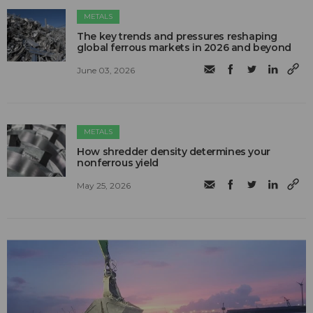
METALS
The key trends and pressures reshaping
global ferrous markets in 2026 and beyond
June 03, 2026
METALS
How shredder density determines your
nonferrous yield
May 25, 2026