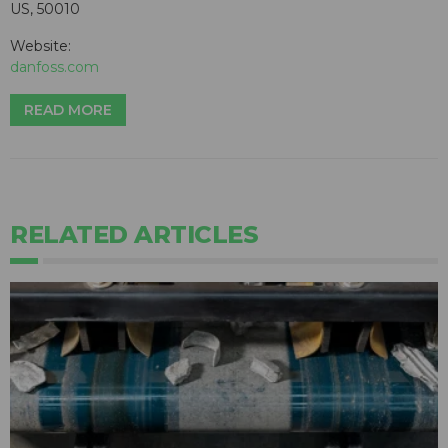
US, 50010
Website:
danfoss.com
READ MORE
RELATED ARTICLES