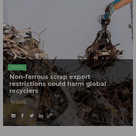
METALS
Non-ferrous scrap export
restrictions could harm global
recyclers
SHARE