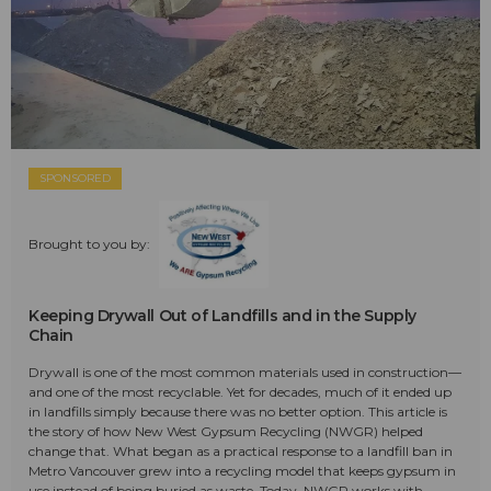
SPONSORED
Brought to you by:
Keeping Drywall Out of Landfills and in the Supply
Chain
Drywall is one of the most common materials used in construction—
and one of the most recyclable. Yet for decades, much of it ended up
in landfills simply because there was no better option. This article is
the story of how New West Gypsum Recycling (NWGR) helped
change that. What began as a practical response to a landfill ban in
Metro Vancouver grew into a recycling model that keeps gypsum in
use instead of being buried as waste. Today, NWGR works with