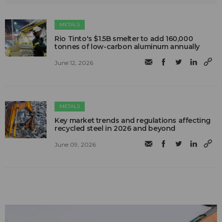
METALS
Rio Tinto's $1.5B smelter to add 160,000
tonnes of low-carbon aluminum annually
June 12, 2026
METALS
Key market trends and regulations affecting
recycled steel in 2026 and beyond
June 09, 2026