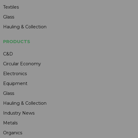
Textiles
Glass
Hauling & Collection
PRODUCTS
C&D
Circular Economy
Electronics
Equipment
Glass
Hauling & Collection
Industry News
Metals
Organics