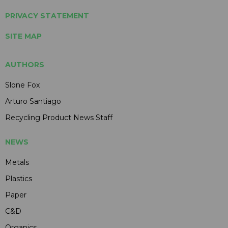
PRIVACY STATEMENT
SITE MAP
AUTHORS
Slone Fox
Arturo Santiago
Recycling Product News Staff
NEWS
Metals
Plastics
Paper
C&D
Organics