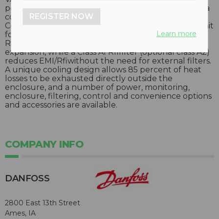
performance, they facilitate ease-of-use by sharing a
REGISTER NOW
common platform with smaller Danfoss drives.
Components are accessible from the front of the unit
Learn more
for quick, easy serviceability and maintenance, and a
Rittal TS8 enclosure system enables easy system
expansion, while a Class A1 Rfifilter (optional class A2)
reduces EMI/Rfiwithout the need for external filters.
A unique cooling design allows 85 percent of heat
losses to be exhausted directly outside the
enclosure, and a number of power, monitoring,
enclosure, filtering, control and convenience options
and accessories are available.
COMPANY INFO
DANFOSS
2800 East 13th Street
Ames, IA