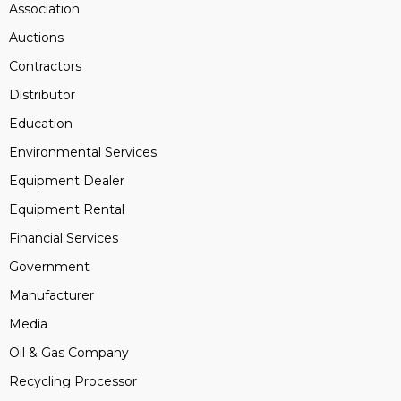
Association
Auctions
Contractors
Distributor
Education
Environmental Services
Equipment Dealer
Equipment Rental
Financial Services
Government
Manufacturer
Media
Oil & Gas Company
Recycling Processor