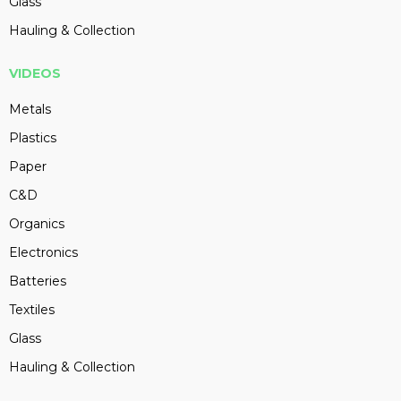
Glass
Hauling & Collection
VIDEOS
Metals
Plastics
Paper
C&D
Organics
Electronics
Batteries
Textiles
Glass
Hauling & Collection