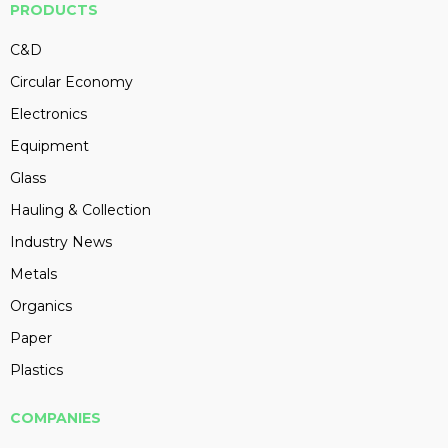
PRODUCTS
C&D
Circular Economy
Electronics
Equipment
Glass
Hauling & Collection
Industry News
Metals
Organics
Paper
Plastics
COMPANIES