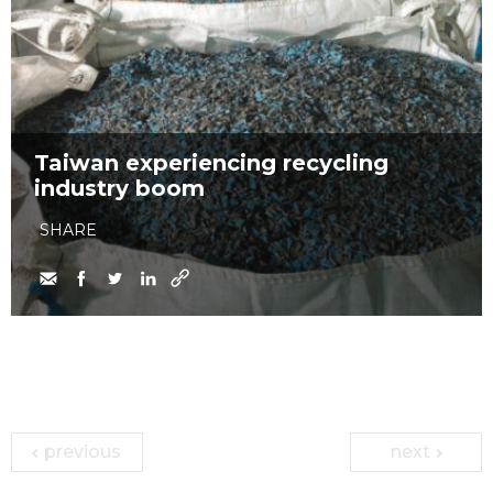
Taiwan experiencing recycling
industry boom
SHARE
previous
next