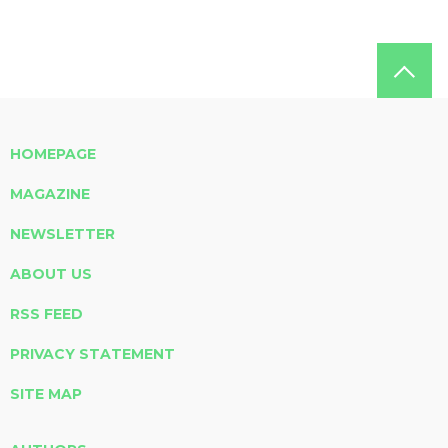
HOMEPAGE
MAGAZINE
NEWSLETTER
ABOUT US
RSS FEED
PRIVACY STATEMENT
SITE MAP