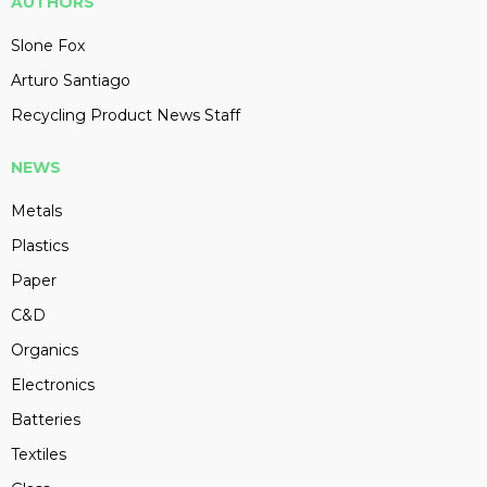
AUTHORS
Slone Fox
Arturo Santiago
Recycling Product News Staff
NEWS
Metals
Plastics
Paper
C&D
Organics
Electronics
Batteries
Textiles