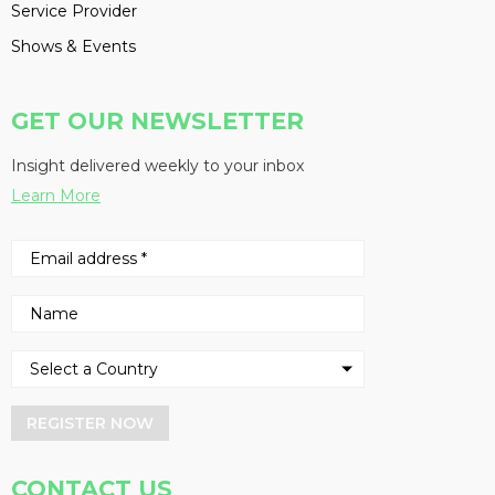
Service Provider
Shows & Events
GET OUR NEWSLETTER
Insight delivered weekly to your inbox
Learn More
REGISTER NOW
CONTACT US