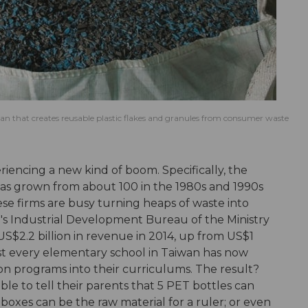
an that creates reusable plastic flakes and granules from consumer waste
riencing a new kind of boom. Specifically, the
has grown from about 100 in the 1980s and 1990s
ese firms are busy turning heaps of waste into
an's Industrial Development Bureau of the Ministry
US$2.2 billion in revenue in 2014, up from US$1
most every elementary school in Taiwan has now
 programs into their curriculums. The result?
e to tell their parents that 5 PET bottles can
boxes can be the raw material for a ruler; or even