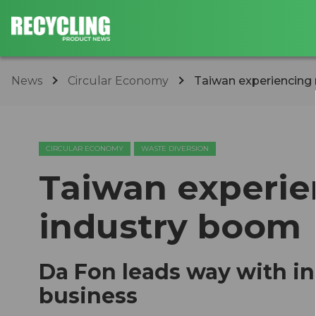
News
Circular Economy
Taiwan experiencing 
CIRCULAR ECONOMY
WASTE DIVERSION
Taiwan experie
industry boom
Da Fon leads way with in
business