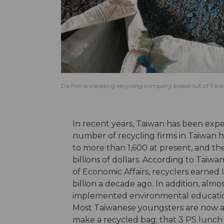
Da Fon is a leading recycling company based out of Taiw
In recent years, Taiwan has been expe
number of recycling firms in Taiwan 
to more than 1,600 at present, and th
billions of dollars. According to Taiw
of Economic Affairs, recyclers earned 
billion a decade ago. In addition, al
implemented environmental education
Most Taiwanese youngsters are now abl
make a recycled bag; that 3 PS lunch 