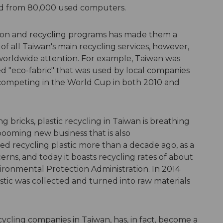
led from 80,000 used computers.
tion and recycling programs has made them a
f all Taiwan's main recycling services, however,
 worldwide attention. For example, Taiwan was
led "eco-fabric" that was used by local companies
 competing in the World Cup in both 2010 and
ng bricks, plastic recycling in Taiwan is breathing
 booming new business that is also
ed recycling plastic more than a decade ago, as a
rns, and today it boasts recycling rates of about
ironmental Protection Administration. In 2014
stic was collected and turned into raw materials
ycling companies in Taiwan, has, in fact, become a