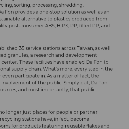
cling, sorting, processing, shredding,
 Fon provides a one-stop solution as well as an
tainable alternative to plastics produced from
lity post-consumer ABS, HIPS, PP, filled PP, and
blished 35 service stations across Taiwan, as well
sed granules, a research and development
center. These facilities have enabled Da Fon to
tional supply chain. What's more, every step in the
r even participate in. As a matter of fact, the
e involvement of the public. Simply put, Da Fon
esources, and most importantly, that public
 no longer just places for people or partner
recycling stations have, in fact, become
ooms for products featuring reusable flakes and