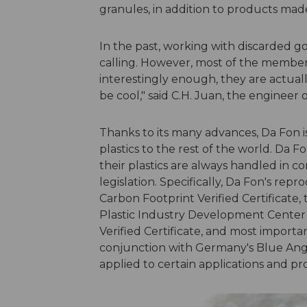
granules, in addition to products mad
In the past, working with discarded g
calling. However, most of the members 
interestingly enough, they are actual
be cool," said C.H. Juan, the engineer
Thanks to its many advances, Da Fon i
plastics to the rest of the world. Da Fon
their plastics are always handled in 
legislation. Specifically, Da Fon's re
Carbon Footprint Verified Certificate, 
Plastic Industry Development Center
Verified Certificate, and most importan
conjunction with Germany's Blue Ang
applied to certain applications and pr