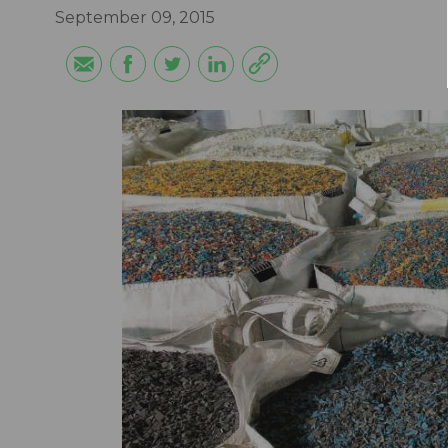
September 09, 2015