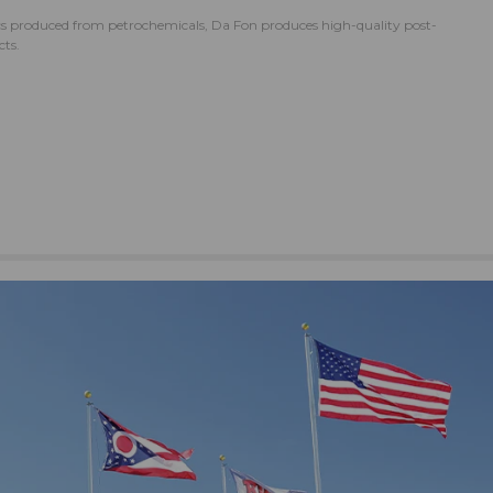
ics produced from petrochemicals, Da Fon produces high-quality post-
ts.