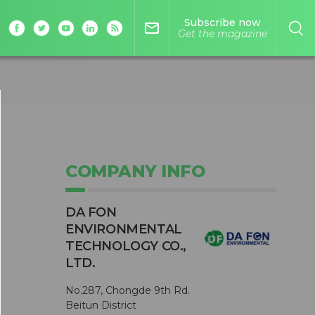
Subscribe now
mail_outline
Get the magazine
COMPANY INFO
DA FON
ENVIRONMENTAL
TECHNOLOGY CO.,
LTD.
No.287, Chongde 9th Rd.
Beitun District