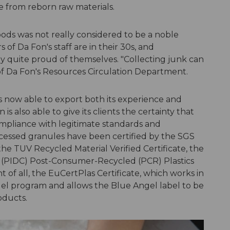
e from reborn raw materials.
oods was not really considered to be a noble
of Da Fon's staff are in their 30s, and
ly quite proud of themselves. "Collecting junk can
 of Da Fon's Resources Circulation Department.
s now able to export both its experience and
 is also able to give its clients the certainty that
compliance with legitimate standards and
processed granules have been certified by the SGS
the TUV Recycled Material Verified Certificate, the
 (PIDC) Post-Consumer-Recycled (PCR) Plastics
t of all, the EuCertPlas Certificate, which works in
el program and allows the Blue Angel label to be
oducts.