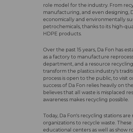
role model for the industry. From recy
manufacturing, and even designing, Da
economically and environmentally sus
petrochemicals, thanks to its high-qua
HDPE products.
Over the past 15 years, Da Fon has esta
as a factory to manufacture reproces
department, and a resource recycling 
transform the plastics industry's tradi
process is open to the public, to visit o
success of Da Fon relies heavily on th
believes that all waste is misplaced r
awareness makes recycling possible.
Today, Da Fon's recycling stations are
organizations to recycle waste. These 
educational centers as well as show r