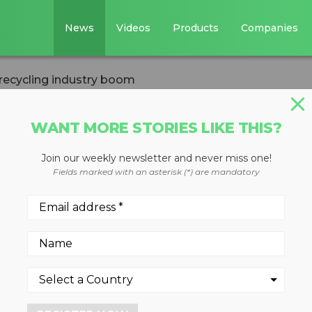
News
Videos
Products
Companies
recycling industry boom
WANT MORE STORIES LIKE THIS?
Join our weekly newsletter and never miss one!
ncing recycling
Fields marked with an asterisk (*) are mandatory
novative plastics recycling