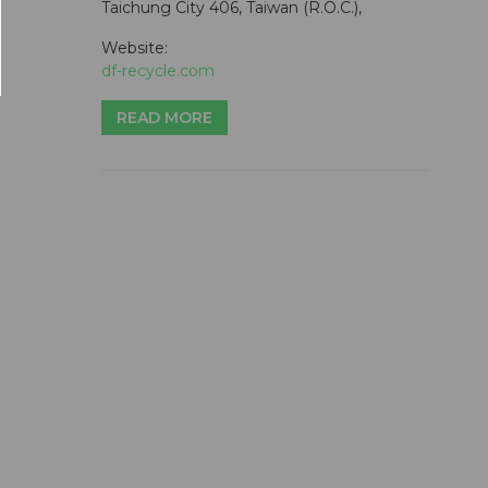
Taichung City 406, Taiwan (R.O.C.),
Website:
df-recycle.com
READ MORE