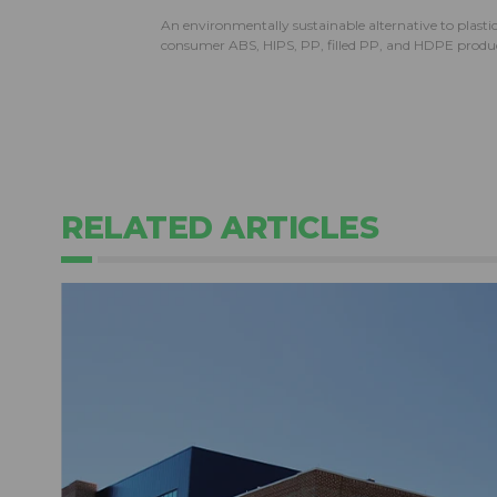
An environmentally sustainable alternative to plast
consumer ABS, HIPS, PP, filled PP, and HDPE produc
RELATED ARTICLES