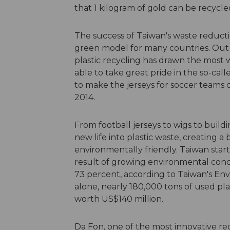
that 1 kilogram of gold can be recyc
The success of Taiwan's waste reduc
green model for many countries. Out o
plastic recycling has drawn the most
able to take great pride in the so-cal
to make the jerseys for soccer teams
2014.
From football jerseys to wigs to buildi
new life into plastic waste, creating a
environmentally friendly. Taiwan start
result of growing environmental conce
73 percent, according to Taiwan's Env
alone, nearly 180,000 tons of used pla
worth US$140 million.
Da Fon, one of the most innovative rec