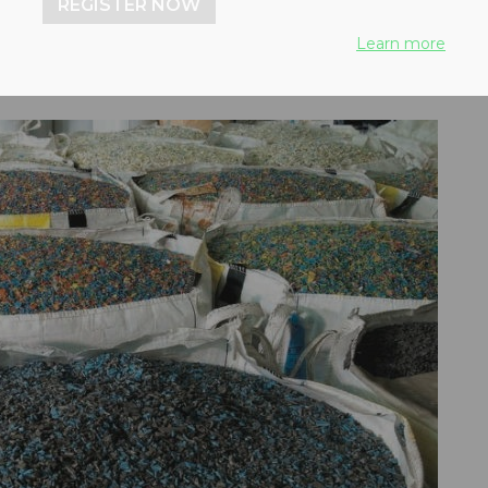
REGISTER NOW
Learn more