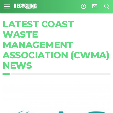
access_time
mail_outline
LATEST COAST
WASTE
MANAGEMENT
ASSOCIATION (CWMA)
NEWS