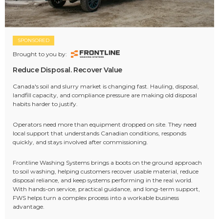
SPONSORED
Brought to you by:
Reduce Disposal. Recover Value
Canada's soil and slurry market is changing fast. Hauling, disposal,
landfill capacity, and compliance pressure are making old disposal
habits harder to justify.
Operators need more than equipment dropped on site. They need
local support that understands Canadian conditions, responds
quickly, and stays involved after commissioning.
Frontline Washing Systems brings a boots on the ground approach
to soil washing, helping customers recover usable material, reduce
disposal reliance, and keep systems performing in the real world.
With hands-on service, practical guidance, and long-term support,
FWS helps turn a complex process into a workable business
advantage.