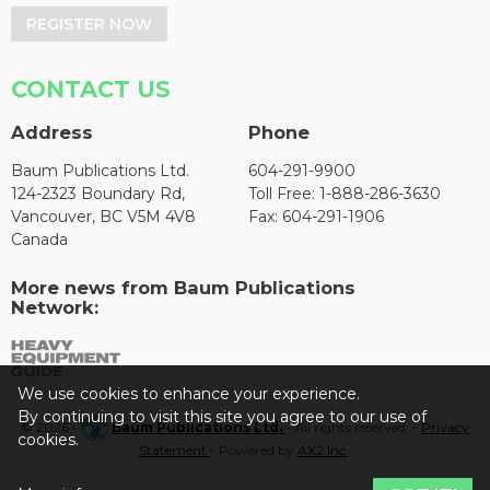
REGISTER NOW
CONTACT US
Address
Phone
Baum Publications Ltd.
604-291-9900
124-2323 Boundary Rd,
Toll Free: 1-888-286-3630
Vancouver, BC V5M 4V8
Fax: 604-291-1906
Canada
More news from Baum Publications
Network:
We use cookies to enhance your experience.
By continuing to visit this site you agree to our use of
© 2026 -
Baum Publications Ltd.
- All rights reserved. -
Privacy
cookies.
Statement
- Powered by
AX2 Inc
.