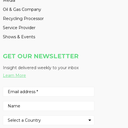
Media
Oil & Gas Company
Recycling Processor
Service Provider
Shows & Events
GET OUR NEWSLETTER
Insight delivered weekly to your inbox
Learn More