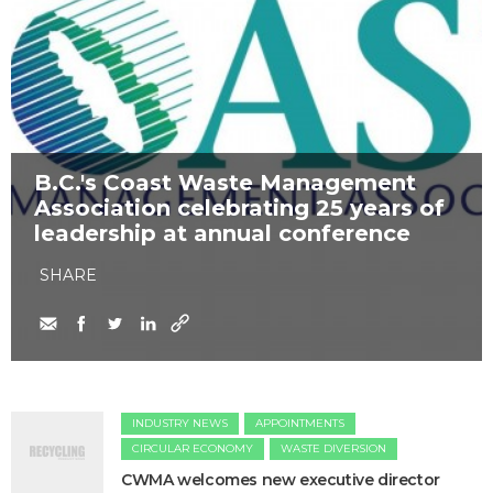
B.C.'s Coast Waste Management
Association celebrating 25 years of
leadership at annual conference
SHARE
INDUSTRY NEWS
APPOINTMENTS
CIRCULAR ECONOMY
WASTE DIVERSION
CWMA welcomes new executive director