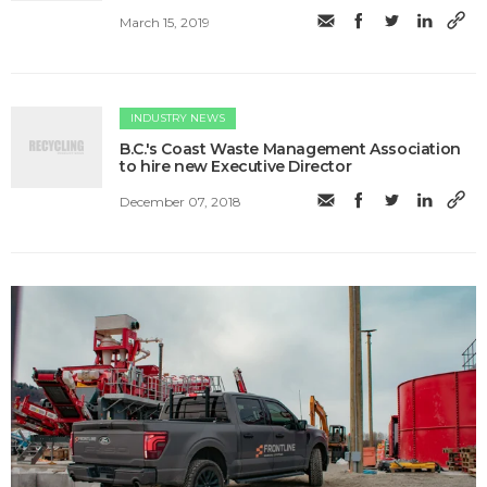
March 15, 2019
INDUSTRY NEWS
B.C.'s Coast Waste Management Association
to hire new Executive Director
December 07, 2018