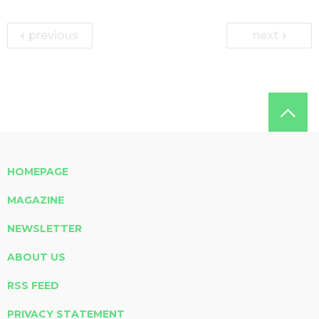
previous
next
HOMEPAGE
MAGAZINE
NEWSLETTER
ABOUT US
RSS FEED
PRIVACY STATEMENT