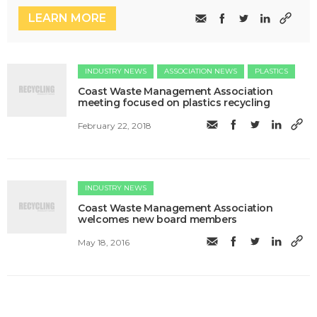
LEARN MORE
INDUSTRY NEWS
ASSOCIATION NEWS
PLASTICS
Coast Waste Management Association
meeting focused on plastics recycling
February 22, 2018
INDUSTRY NEWS
Coast Waste Management Association
welcomes new board members
May 18, 2016