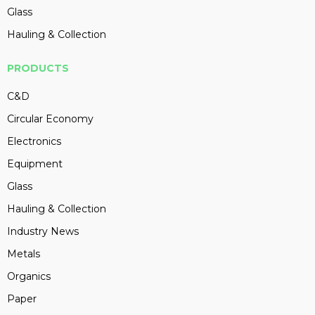
Glass
Hauling & Collection
PRODUCTS
C&D
Circular Economy
Electronics
Equipment
Glass
Hauling & Collection
Industry News
Metals
Organics
Paper