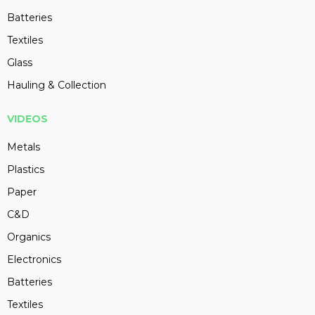
Batteries
Textiles
Glass
Hauling & Collection
VIDEOS
Metals
Plastics
Paper
C&D
Organics
Electronics
Batteries
Textiles