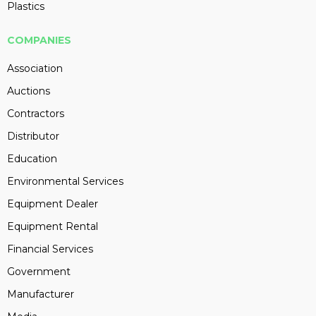
Plastics
COMPANIES
Association
Auctions
Contractors
Distributor
Education
Environmental Services
Equipment Dealer
Equipment Rental
Financial Services
Government
Manufacturer