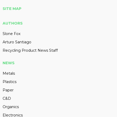
SITE MAP
AUTHORS
Slone Fox
Arturo Santiago
Recycling Product News Staff
NEWS
Metals
Plastics
Paper
C&D
Organics
Electronics