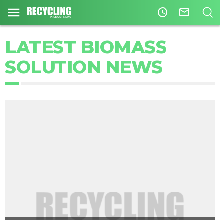
access_time
mail_outline
LATEST BIOMASS
SOLUTION NEWS