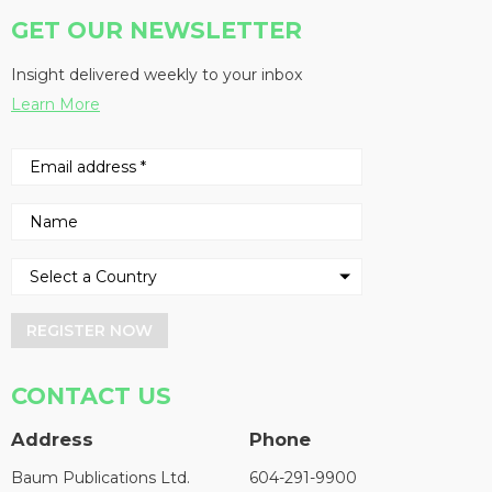
GET OUR NEWSLETTER
Insight delivered weekly to your inbox
Learn More
REGISTER NOW
CONTACT US
Address
Phone
Baum Publications Ltd.
604-291-9900