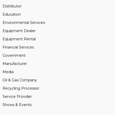
Distributor
Education
Environmental Services
Equipment Dealer
Equipment Rental
Financial Services
Government
Manufacturer
Media
Oil & Gas Company
Recycling Processor
Service Provider
Shows & Events