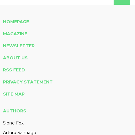
HOMEPAGE
MAGAZINE
NEWSLETTER
ABOUT US
RSS FEED
PRIVACY STATEMENT
SITE MAP
AUTHORS
Slone Fox
Arturo Santiago