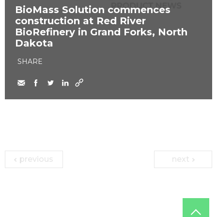
​BioMass Solution commences
construction at Red River
BioRefinery in Grand Forks, North
Dakota
SHARE
previous
next