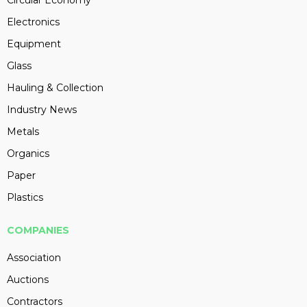
Circular Economy
Electronics
Equipment
Glass
Hauling & Collection
Industry News
Metals
Organics
Paper
Plastics
COMPANIES
Association
Auctions
Contractors