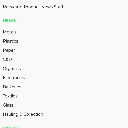
Recycling Product News Staff
NEWS
Metals
Plastics
Paper
C&D
Organics
Electronics
Batteries
Textiles
Glass
Hauling & Collection