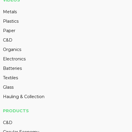
VIDEOS
Metals
Plastics
Paper
C&D
Organics
Electronics
Batteries
Textiles
Glass
Hauling & Collection
PRODUCTS
C&D