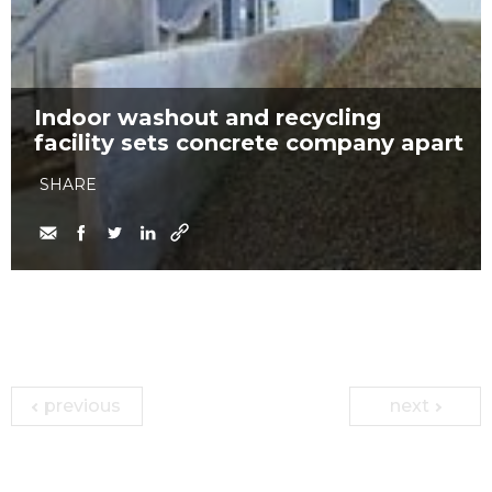
Indoor washout and recycling
facility sets concrete company apart
SHARE
previous
next