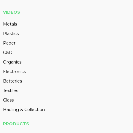
VIDEOS
Metals
Plastics
Paper
C&D
Organics
Electronics
Batteries
Textiles
Glass
Hauling & Collection
PRODUCTS