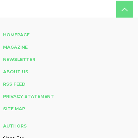
HOMEPAGE
MAGAZINE
NEWSLETTER
ABOUT US
RSS FEED
PRIVACY STATEMENT
SITE MAP
AUTHORS