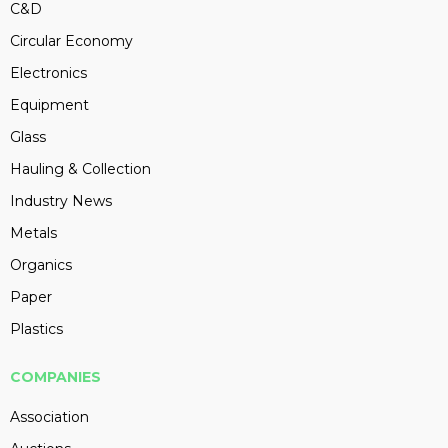
C&D
Circular Economy
Electronics
Equipment
Glass
Hauling & Collection
Industry News
Metals
Organics
Paper
Plastics
COMPANIES
Association