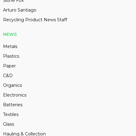
Slone Fox
Arturo Santiago
Recycling Product News Staff
NEWS
Metals
Plastics
Paper
C&D
Organics
Electronics
Batteries
Textiles
Glass
Hauling & Collection