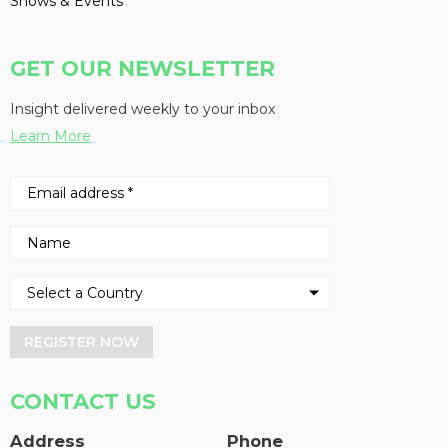
Shows & Events
GET OUR NEWSLETTER
Insight delivered weekly to your inbox
Learn More
REGISTER NOW
CONTACT US
Address
Phone