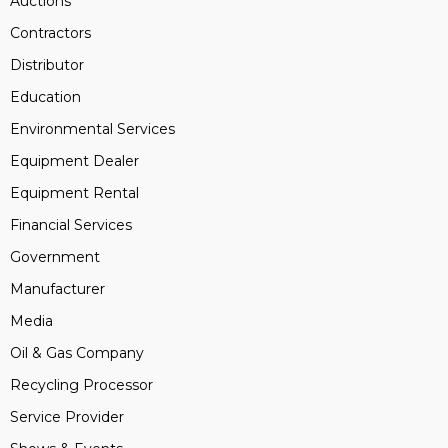
Auctions
Contractors
Distributor
Education
Environmental Services
Equipment Dealer
Equipment Rental
Financial Services
Government
Manufacturer
Media
Oil & Gas Company
Recycling Processor
Service Provider