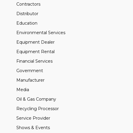
Contractors
Distributor
Education
Environmental Services
Equipment Dealer
Equipment Rental
Financial Services
Government
Manufacturer
Media
Oil & Gas Company
Recycling Processor
Service Provider
Shows & Events