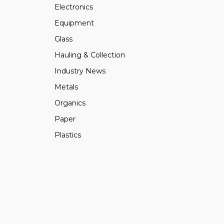
Electronics
Equipment
Glass
Hauling & Collection
Industry News
Metals
Organics
Paper
Plastics