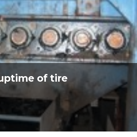
uptime of tire