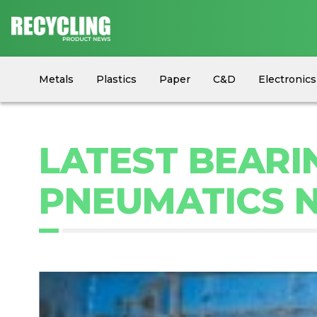
Metals
Plastics
Paper
C&D
Electronics
Circular Economy
Industry News
Equipment
LATEST BEARI
PNEUMATICS 