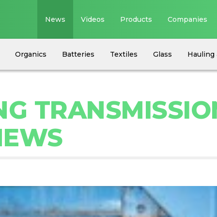
News
Videos
Products
Companies
Organics
Batteries
Textiles
Glass
Hauling 
NG TRANSMISSIO
NEWS