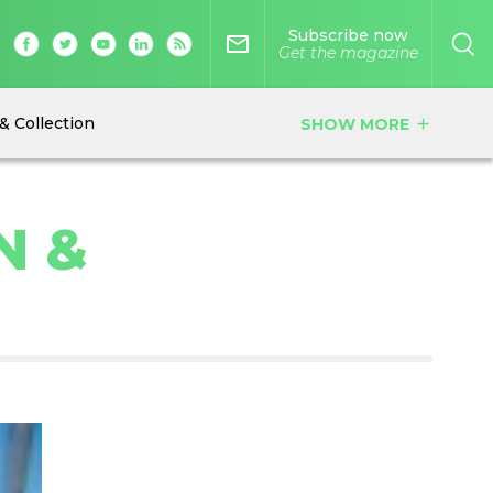
Subscribe now
mail_outline
Get the magazine
& Collection
SHOW MORE
add
N &