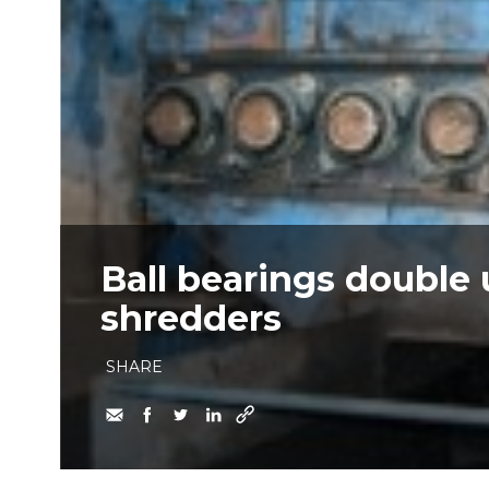
Ball bearings double 
shredders
SHARE