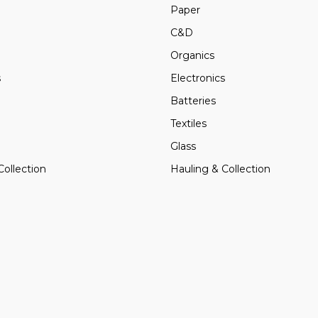
Paper
C&D
Organics
s
Electronics
Batteries
Textiles
Glass
Collection
Hauling & Collection