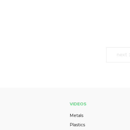
next
VIDEOS
Metals
Plastics