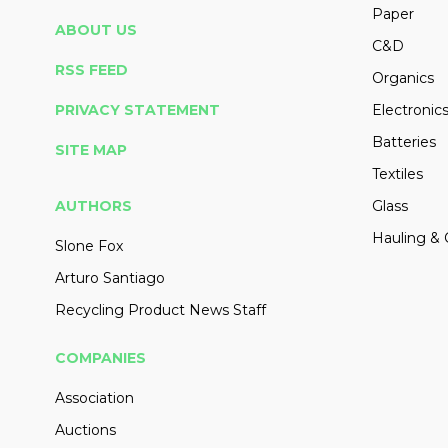
Paper
ABOUT US
C&D
RSS FEED
Organics
PRIVACY STATEMENT
Electronic
Batteries
SITE MAP
Textiles
AUTHORS
Glass
Hauling & 
Slone Fox
Arturo Santiago
Recycling Product News Staff
COMPANIES
Association
Auctions