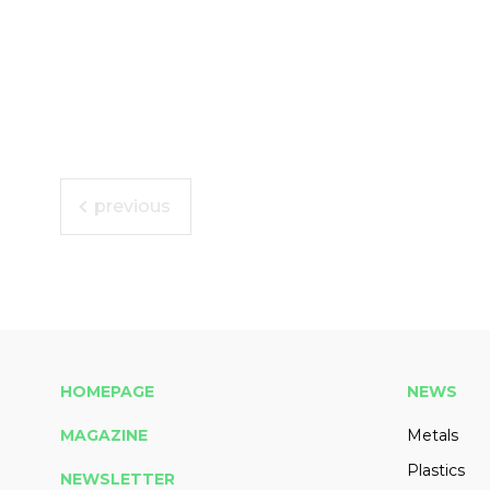
previous
HOMEPAGE
NEWS
MAGAZINE
Metals
Plastics
NEWSLETTER