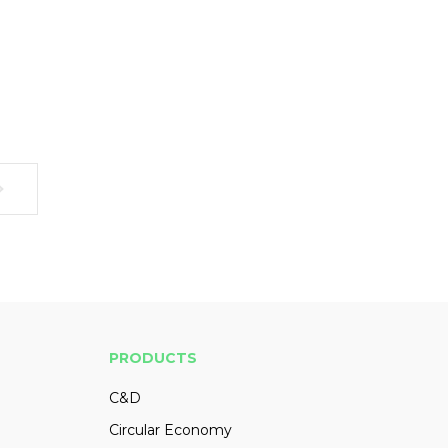
PRODUCTS
C&D
Circular Economy