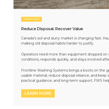
SPONSORED
Reduce Disposal. Recover Value
Canada's soil and slurry market is changing fast. Hau
making old disposal habits harder to justify.
Operators need more than equipment dropped on si
conditions, responds quickly, and stays involved af
Frontline Washing Systems brings a boots on the g
usable material, reduce disposal reliance, and keep
practical guidance, and long-term support, FWS hel
LEARN MORE