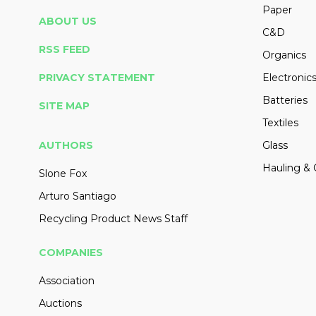
Paper
ABOUT US
C&D
RSS FEED
Organics
PRIVACY STATEMENT
Electronic
Batteries
SITE MAP
Textiles
AUTHORS
Glass
Hauling & 
Slone Fox
Arturo Santiago
Recycling Product News Staff
COMPANIES
Association
Auctions