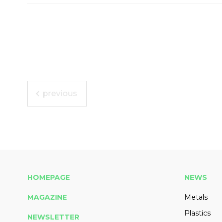
previous
HOMEPAGE
NEWS
MAGAZINE
Metals
Plastics
NEWSLETTER