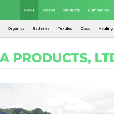
News
Videos
Products
Companies
Organics
Batteries
Textiles
Glass
Hauling 
A PRODUCTS, LT