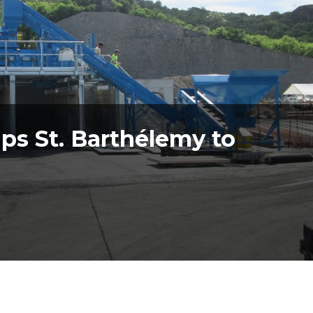
ps St. Barthélemy to