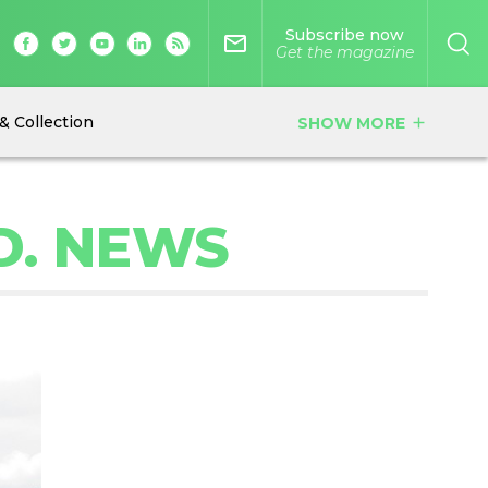
Subscribe now
mail_outline
Get the magazine
& Collection
SHOW MORE
add
D. NEWS