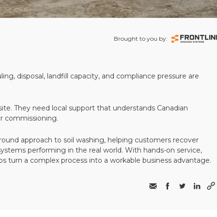
Brought to you by:
ling, disposal, landfill capacity, and compliance pressure are
te. They need local support that understands Canadian
ter commissioning.
round approach to soil washing, helping customers recover
 systems performing in the real world. With hands-on service,
ps turn a complex process into a workable business advantage.