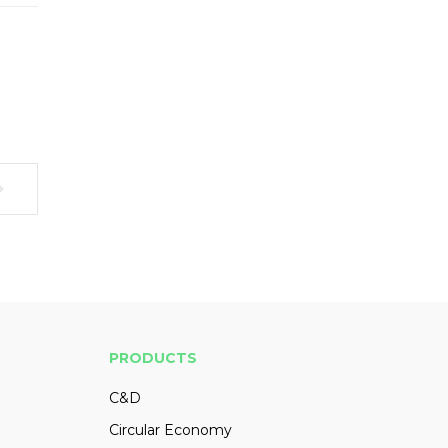
PRODUCTS
C&D
Circular Economy