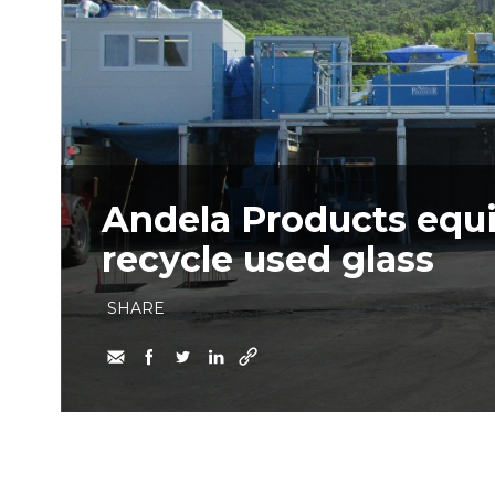
​Andela Products equi
recycle used glass
SHARE