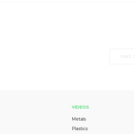
next
VIDEOS
Metals
Plastics