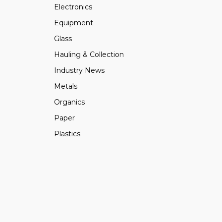
Electronics
Equipment
Glass
Hauling & Collection
Industry News
Metals
Organics
Paper
Plastics