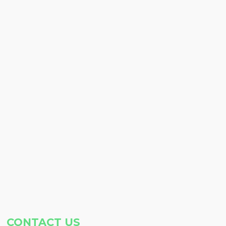
CONTACT US