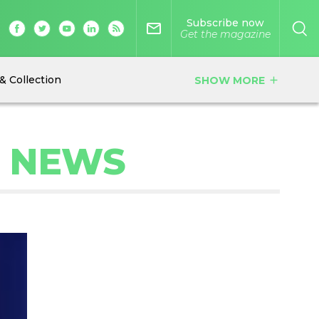
Subscribe now
mail_outline
Get the magazine
& Collection
SHOW MORE
add
C NEWS