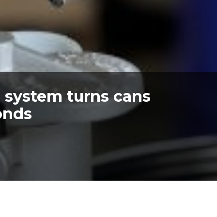
g system turns cans
conds