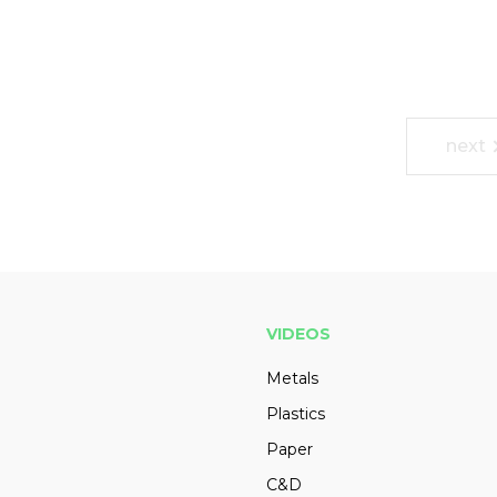
next
VIDEOS
Metals
Plastics
Paper
C&D