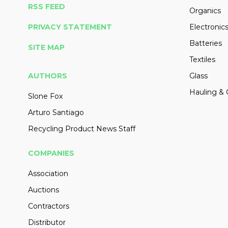
RSS FEED
Organics
PRIVACY STATEMENT
Electronic
Batteries
SITE MAP
Textiles
AUTHORS
Glass
Hauling & 
Slone Fox
Arturo Santiago
Recycling Product News Staff
COMPANIES
Association
Auctions
Contractors
Distributor