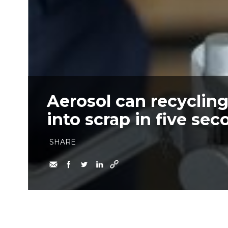
Aerosol can recyclin
into scrap in five se
SHARE