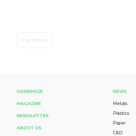
previous
HOMEPAGE
NEWS
MAGAZINE
Metals
Plastics
NEWSLETTER
Paper
ABOUT US
C&D