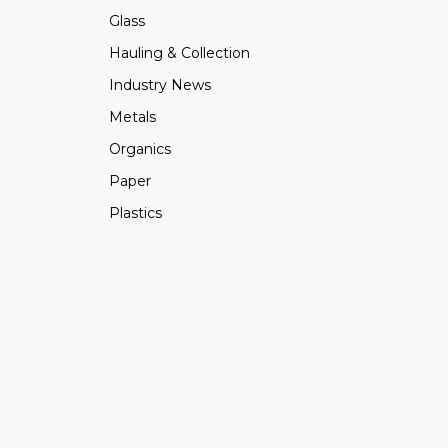
Glass
Hauling & Collection
Industry News
Metals
Organics
Paper
Plastics