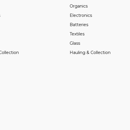
Organics
s
Electronics
Batteries
Textiles
Glass
Collection
Hauling & Collection