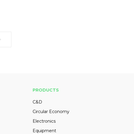
PRODUCTS
C&D
Circular Economy
Electronics
Equipment