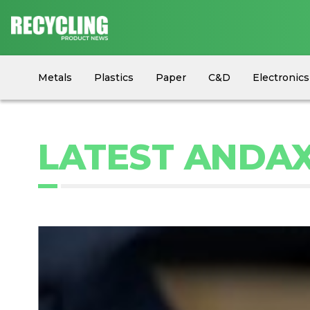
Metals
Plastics
Paper
C&D
Electronics
Circular Economy
Industry News
Equipment
LATEST ANDAX