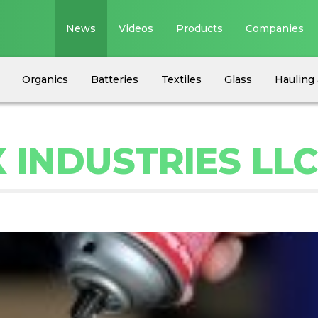
News
Videos
Products
Companies
Organics
Batteries
Textiles
Glass
Hauling 
 INDUSTRIES LL