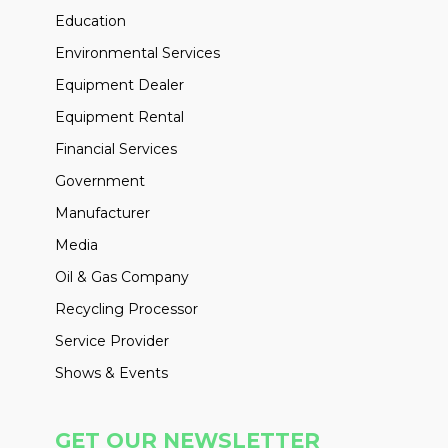
Education
Environmental Services
Equipment Dealer
Equipment Rental
Financial Services
Government
Manufacturer
Media
Oil & Gas Company
Recycling Processor
Service Provider
Shows & Events
GET OUR NEWSLETTER