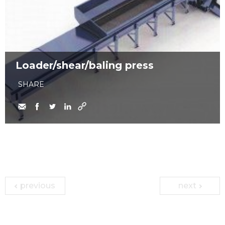
Loader/shear/baling press
SHARE
previous
next