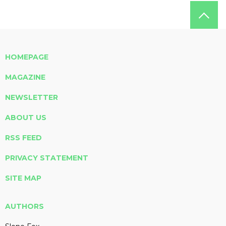
HOMEPAGE
MAGAZINE
NEWSLETTER
ABOUT US
RSS FEED
PRIVACY STATEMENT
SITE MAP
AUTHORS