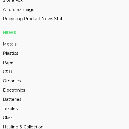
Slone Fox
Arturo Santiago
Recycling Product News Staff
NEWS
Metals
Plastics
Paper
C&D
Organics
Electronics
Batteries
Textiles
Glass
Hauling & Collection