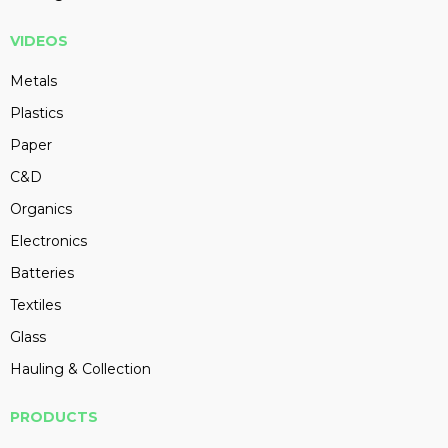
VIDEOS
Metals
Plastics
Paper
C&D
Organics
Electronics
Batteries
Textiles
Glass
Hauling & Collection
PRODUCTS