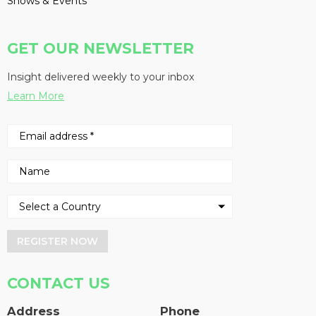
Shows & Events
GET OUR NEWSLETTER
Insight delivered weekly to your inbox
Learn More
REGISTER NOW
CONTACT US
Address
Phone