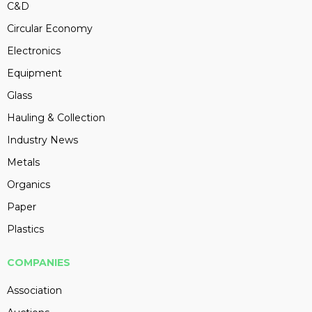
C&D
Circular Economy
Electronics
Equipment
Glass
Hauling & Collection
Industry News
Metals
Organics
Paper
Plastics
COMPANIES
Association