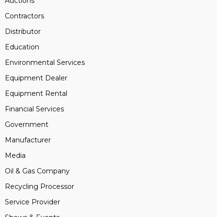
Auctions
Contractors
Distributor
Education
Environmental Services
Equipment Dealer
Equipment Rental
Financial Services
Government
Manufacturer
Media
Oil & Gas Company
Recycling Processor
Service Provider