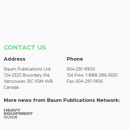
CONTACT US
Address
Phone
Baum Publications Ltd.
604-291-9900
124-2323 Boundary Rd,
Toll Free: 1-888-286-3630
Vancouver, BC V5M 4V8
Fax: 604-291-1906
Canada
More news from Baum Publications Network: