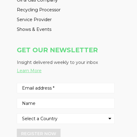
Oil & Gas Company
Recycling Processor
Service Provider
Shows & Events
GET OUR NEWSLETTER
Insight delivered weekly to your inbox
Learn More
REGISTER NOW