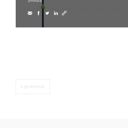
SHARE
previous