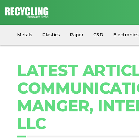
Metals
Plastics
Paper
C&D
Electronics
Circular Economy
Industry News
Equipment
LATEST ARTICL
COMMUNICATIO
MANGER, INTE
LLC