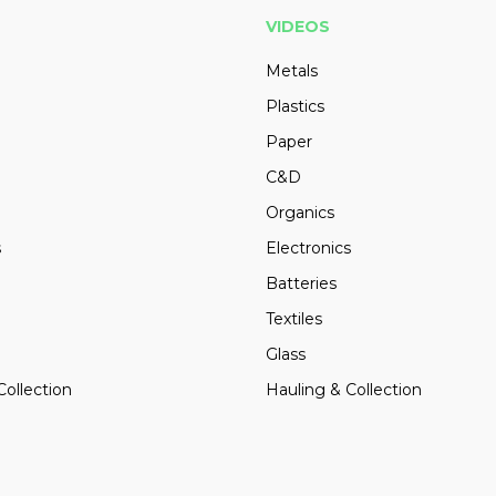
VIDEOS
Metals
Plastics
Paper
C&D
Organics
s
Electronics
Batteries
Textiles
Glass
Collection
Hauling & Collection