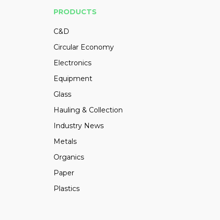
PRODUCTS
C&D
Circular Economy
Electronics
Equipment
Glass
Hauling & Collection
Industry News
Metals
Organics
Paper
Plastics