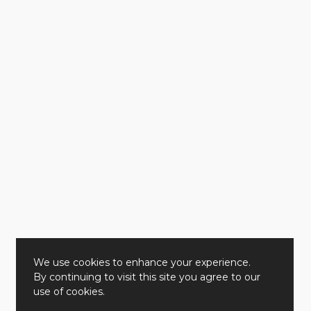
We use cookies to enhance your experience.
By continuing to visit this site you agree to our
use of cookies.