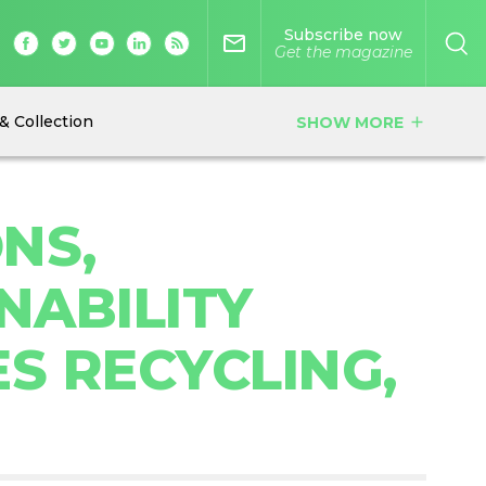
Subscribe now
mail_outline
Get the magazine
& Collection
SHOW MORE
add
NS,
NABILITY
S RECYCLING,