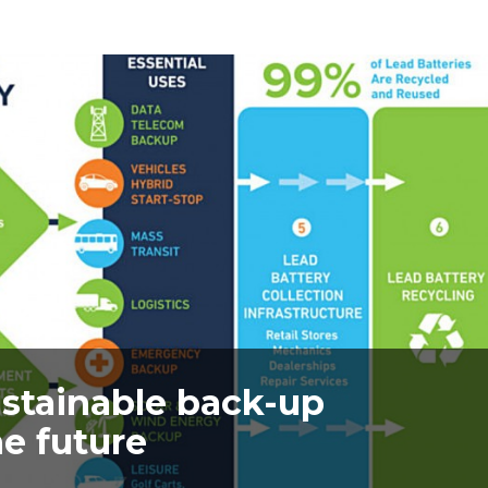
ustainable back-up
e future