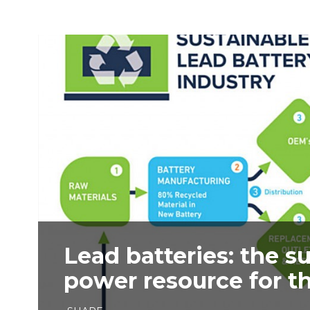
Lead batteries: the s
power resource for th