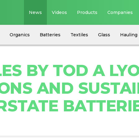
News
Videos
Products
Companies
Organics
Batteries
Textiles
Glass
Hauling 
ES BY TOD A LYO
NS AND SUSTAI
RSTATE BATTERIE