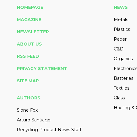
HOMEPAGE
NEWS
MAGAZINE
Metals
Plastics
NEWSLETTER
Paper
ABOUT US
C&D
RSS FEED
Organics
PRIVACY STATEMENT
Electronic
Batteries
SITE MAP
Textiles
AUTHORS
Glass
Hauling & 
Slone Fox
Arturo Santiago
Recycling Product News Staff