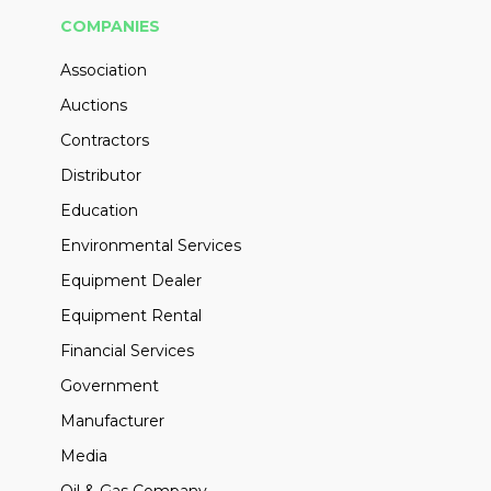
COMPANIES
Association
Auctions
Contractors
Distributor
Education
Environmental Services
Equipment Dealer
Equipment Rental
Financial Services
Government
Manufacturer
Media