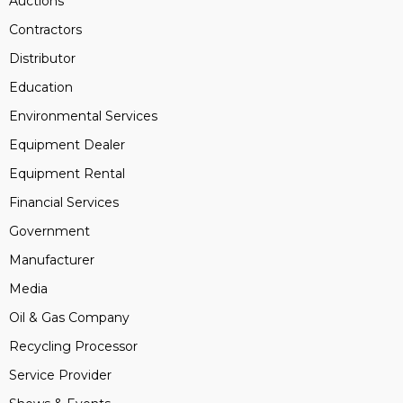
Auctions
Contractors
Distributor
Education
Environmental Services
Equipment Dealer
Equipment Rental
Financial Services
Government
Manufacturer
Media
Oil & Gas Company
Recycling Processor
Service Provider