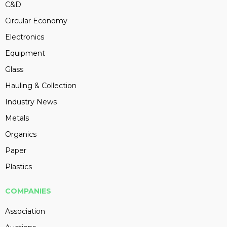
C&D
Circular Economy
Electronics
Equipment
Glass
Hauling & Collection
Industry News
Metals
Organics
Paper
Plastics
COMPANIES
Association