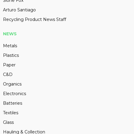
Slone Fox
Arturo Santiago
Recycling Product News Staff
NEWS
Metals
Plastics
Paper
C&D
Organics
Electronics
Batteries
Textiles
Glass
Hauling & Collection