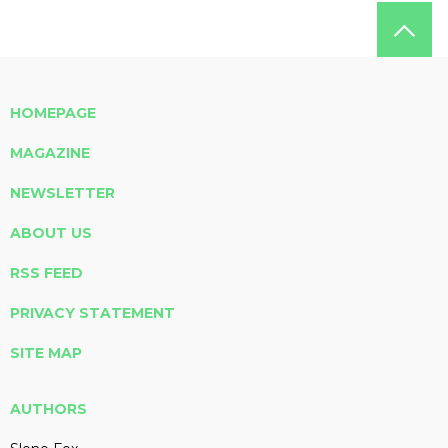
HOMEPAGE
MAGAZINE
NEWSLETTER
ABOUT US
RSS FEED
PRIVACY STATEMENT
SITE MAP
AUTHORS