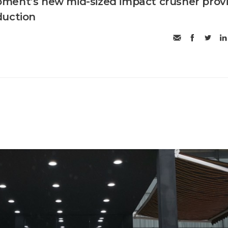
ment’s new mid-sized impact crusher prov
duction