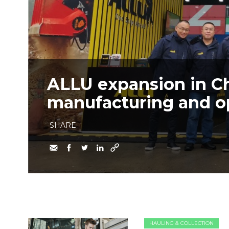
ALLU expansion in C
manufacturing and ope
SHARE
HAULING & COLLECTION