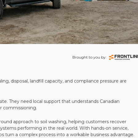
Brought to you by:
ling, disposal, landfill capacity, and compliance pressure are
te. They need local support that understands Canadian
ter commissioning.
round approach to soil washing, helping customers recover
 systems performing in the real world. With hands-on service,
ps turn a complex process into a workable business advantage.