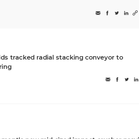
s tracked radial stacking conveyor to
ring