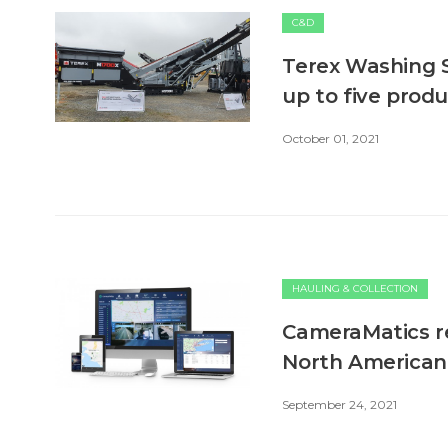
C&D
Terex Washing 
up to five prod
October 01, 2021
HAULING & COLLECTION
CameraMatics re
North American
September 24, 2021