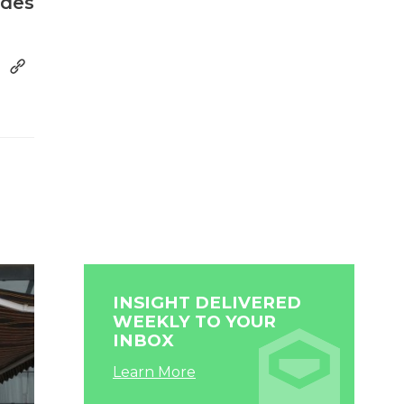
ides
INSIGHT DELIVERED
WEEKLY TO YOUR
INBOX
Learn More