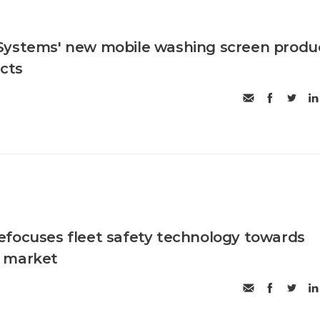
Systems' new mobile washing screen produ
ucts
focuses fleet safety technology towards
 market