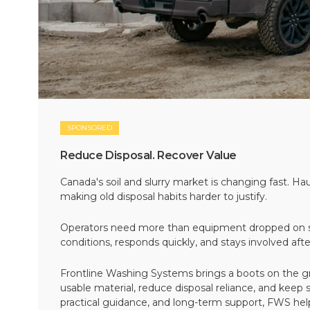
SPONSORED
Reduce Disposal. Recover Value
Canada's soil and slurry market is changing fast. Hau
making old disposal habits harder to justify.
Operators need more than equipment dropped on si
conditions, responds quickly, and stays involved af
Frontline Washing Systems brings a boots on the g
usable material, reduce disposal reliance, and keep
practical guidance, and long-term support, FWS hel