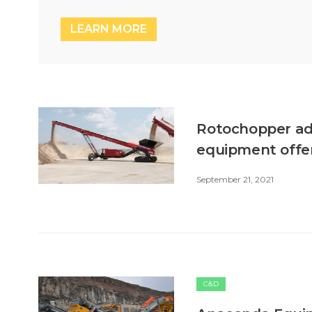
LEARN MORE
Rotochopper add
equipment offe
September 21, 2021
C&D