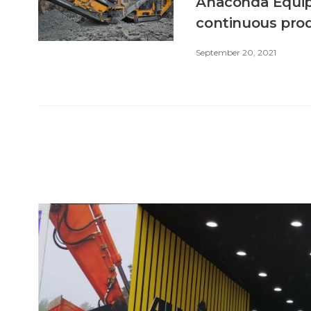
Anaconda Equip
continuous pro
September 20, 2021