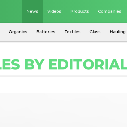
News
Videos
Products
Companies
Organics
Batteries
Textiles
Glass
Hauling 
ES BY EDITORIA