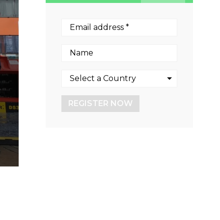
REGISTER NOW