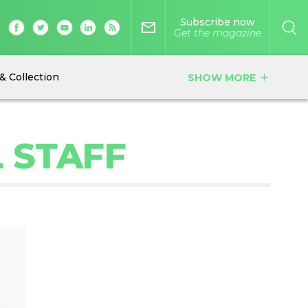
Subscribe now
mail_outline
Get the magazine
& Collection
SHOW MORE
add
L STAFF