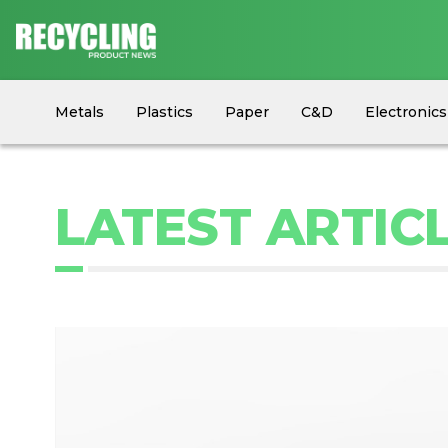
Metals
Plastics
Paper
C&D
Electronics
Circular Economy
Industry News
Equipment
LATEST ARTICL