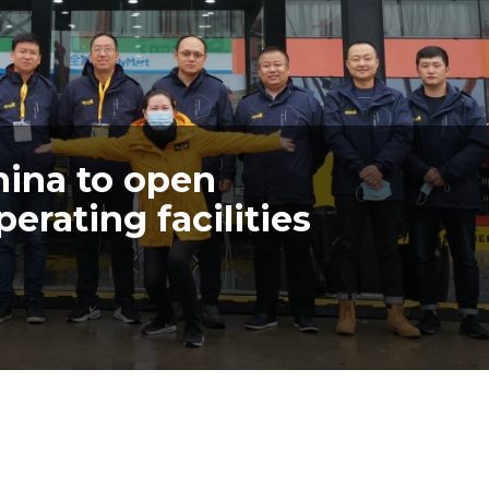
hina to open
rating facilities