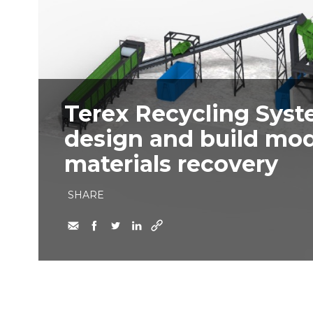
Terex Recycling Syst
design and build modu
materials recovery
SHARE