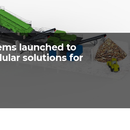
ems launched to
lar solutions for