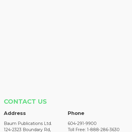
CONTACT US
Address
Phone
Baum Publications Ltd.
604-291-9900
124-2323 Boundary Rd,
Toll Free: 1-888-286-3630