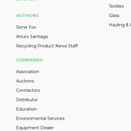
Textiles
AUTHORS
Glass
Hauling & 
Slone Fox
Arturo Santiago
Recycling Product News Staff
COMPANIES
Association
Auctions
Contractors
Distributor
Education
Environmental Services
Equipment Dealer