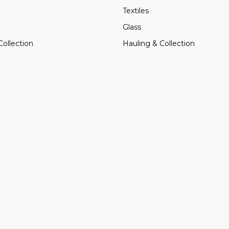
Textiles
Glass
Collection
Hauling & Collection