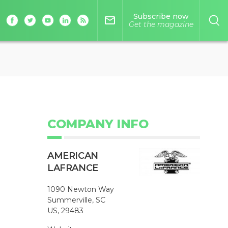
Subscribe now
mail_outline
Get the magazine
COMPANY INFO
AMERICAN
LAFRANCE
1090 Newton Way
Summerville, SC
US, 29483