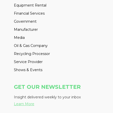
Equipment Rental
Financial Services
Government
Manufacturer
Media
Oil & Gas Company
Recycling Processor
Service Provider
Shows & Events
GET OUR NEWSLETTER
Insight delivered weekly to your inbox
Learn More