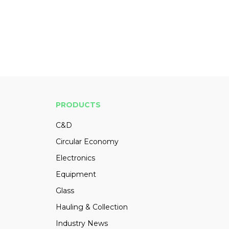
PRODUCTS
C&D
Circular Economy
Electronics
Equipment
Glass
Hauling & Collection
Industry News