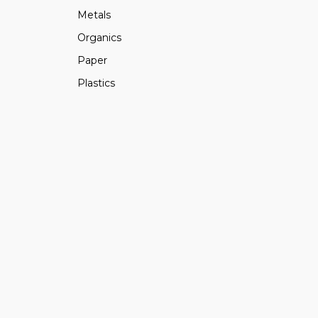
Metals
Organics
Paper
Plastics