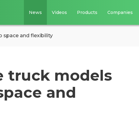
News
Videos
Products
Companies
 space and flexibility
e truck models
 space and