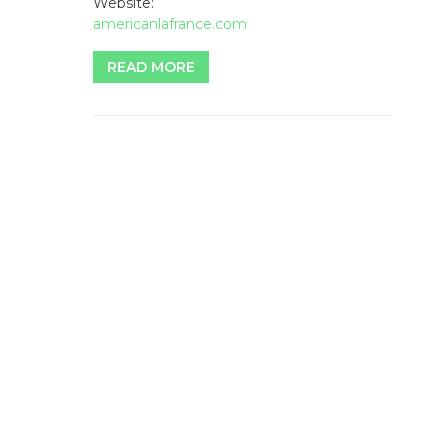
Website:
americanlafrance.com
READ MORE