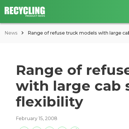
News
Range of refuse truck models with large cab
Range of refus
with large cab
flexibility
February 15, 2008