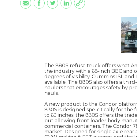
The 880S refuse truck offers what Ame
the industry with a 68-inch BBC and o
degrees of visibility. Cummins ISL and 
available. The 880S also offers a third
haulers that encourages safety by pro
hauls.
A new product to the Condor platform 
830S is designed spe-cifically for the
to 63 inches, the 830S offers the trade
but allowing front loader body manufac
commercial containers. The Condor 780
market. Designed for single axle rear