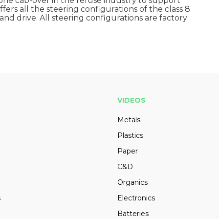
e cab-over in the refuse industry to support
ers all the steering configurations of the class 8
and drive. All steering configurations are factory
VIDEOS
Metals
Plastics
Paper
C&D
Organics
s
Electronics
Batteries