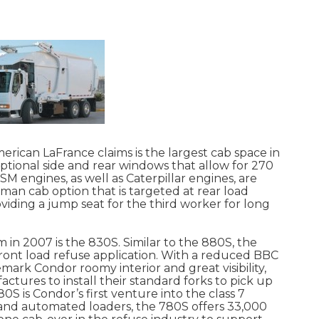
rican LaFrance claims is the largest cab space in
ptional side and rear windows that allow for 270
ISM engines, as well as Caterpillar engines, are
-man cab option that is targeted at rear load
viding a jump seat for the third worker for long
in 2007 is the 830S. Similar to the 880S, the
 front load refuse application. With a reduced BBC
mark Condor roomy interior and great visibility,
tures to install their standard forks to pick up
S is Condor’s first venture into the class 7
 and automated loaders, the 780S offers 33,000