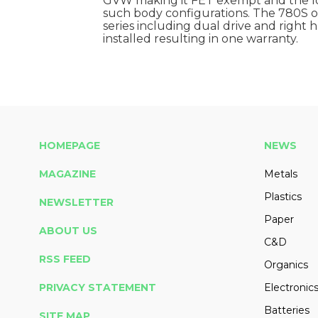
GVW making it FET exempt and the lon
such body configurations. The 780S off
series including dual drive and right h
installed resulting in one warranty.
HOMEPAGE
NEWS
MAGAZINE
Metals
Plastics
NEWSLETTER
Paper
ABOUT US
C&D
RSS FEED
Organics
PRIVACY STATEMENT
Electronic
Batteries
SITE MAP