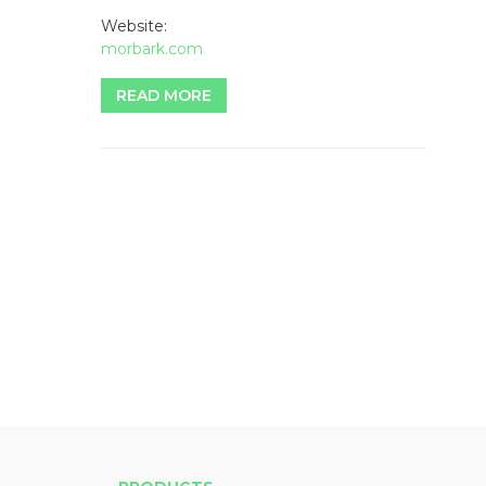
Website:
morbark.com
READ MORE