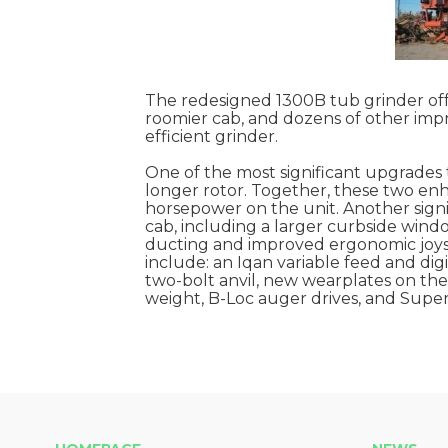
The redesigned 1300B tub grinder offer
roomier cab, and dozens of other impro
efficient grinder.
One of the most significant upgrades 
longer rotor. Together, these two enh
horsepower on the unit. Another sign
cab, including a larger curbside wind
ducting and improved ergonomic joyst
include: an Iqan variable feed and dig
two-bolt anvil, new wearplates on the 
weight, B-Loc auger drives, and Super S