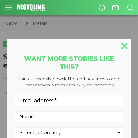
access_time
mail_outline
News
Metals
METALS
Scrap shear designed for
WANT MORE STORIES LIKE
economical processing
THIS?
December 19, 2007
Join our weekly newsletter and never miss one!
Fields marked with an asterisk (*) are mandatory