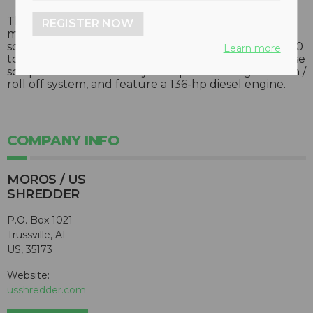
The H-G-700 “Piraña” horizontal scrap shear,
REGISTER NOW
manufactured in Spain, is designed for economical
scrap processing. Units feature a cutting force of 700
Learn more
tons, and output of five to eight tons per hour. These
scrap shears can be easily transported using a roll on /
roll off system, and feature a 136-hp diesel engine.
COMPANY INFO
MOROS / US
SHREDDER
P.O. Box 1021
Trussville, AL
US, 35173
Website:
usshredder.com