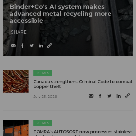
Binder+Co's AI system makes
advanced metal recycling more
accessible
SHARE
METALS
Canada strengthens Criminal Code to combat
copper theft
July 23, 2026
METALS
TOMRA’s AUTOSORT now processes stainless