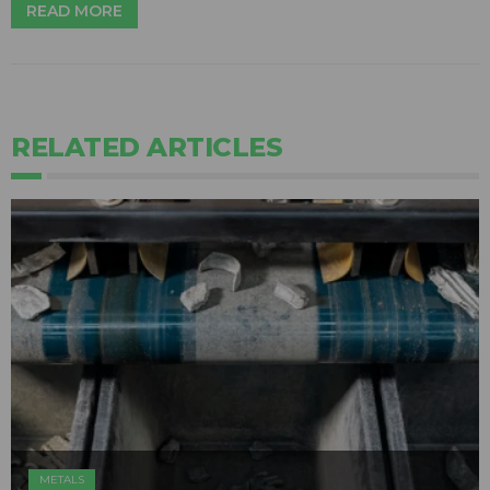
READ MORE
RELATED ARTICLES
METALS