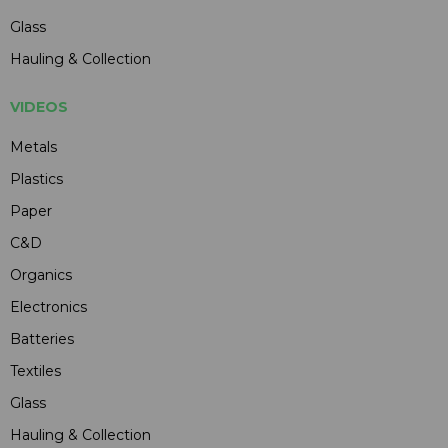
Glass
Hauling & Collection
VIDEOS
Metals
Plastics
Paper
C&D
Organics
Electronics
Batteries
Textiles
Glass
Hauling & Collection