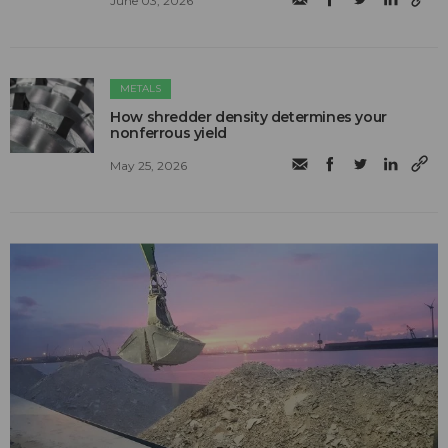
June 03, 2026
METALS
How shredder density determines your
nonferrous yield
May 25, 2026