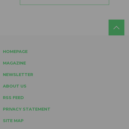
HOMEPAGE
MAGAZINE
NEWSLETTER
ABOUT US
RSS FEED
PRIVACY STATEMENT
SITE MAP