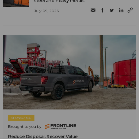
steel and heavy metals
July 09, 2026
SPONSORED
Brought to you by:
Reduce Disposal. Recover Value