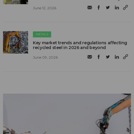
June 12, 2026
METALS
Key market trends and regulations affecting
recycled steel in 2026 and beyond
June 09, 2026