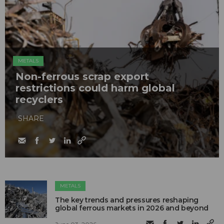
METALS
Non-ferrous scrap export
restrictions could harm global
recyclers
SHARE
METALS
The key trends and pressures reshaping
global ferrous markets in 2026 and beyond