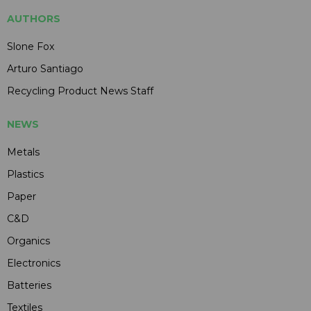
AUTHORS
Slone Fox
Arturo Santiago
Recycling Product News Staff
NEWS
Metals
Plastics
Paper
C&D
Organics
Electronics
Batteries
Textiles