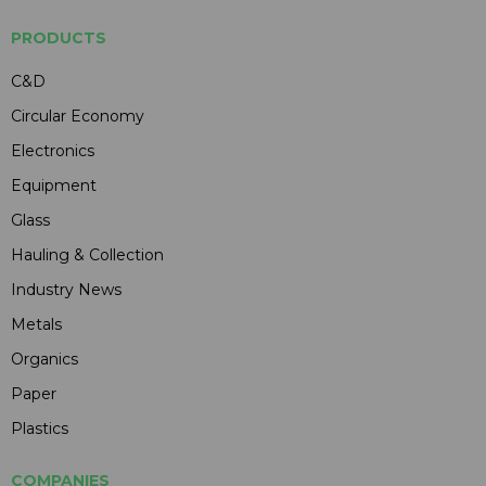
PRODUCTS
C&D
Circular Economy
Electronics
Equipment
Glass
Hauling & Collection
Industry News
Metals
Organics
Paper
Plastics
COMPANIES