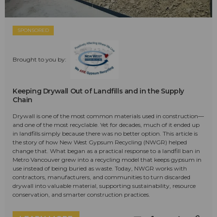
SPONSORED
Brought to you by:
Keeping Drywall Out of Landfills and in the Supply
Chain
Drywall is one of the most common materials used in construction—
and one of the most recyclable. Yet for decades, much of it ended up
in landfills simply because there was no better option. This article is
the story of how New West Gypsum Recycling (NWGR) helped
change that. What began as a practical response to a landfill ban in
Metro Vancouver grew into a recycling model that keeps gypsum in
use instead of being buried as waste. Today, NWGR works with
contractors, manufacturers, and communities to turn discarded
drywall into valuable material, supporting sustainability, resource
conservation, and smarter construction practices.