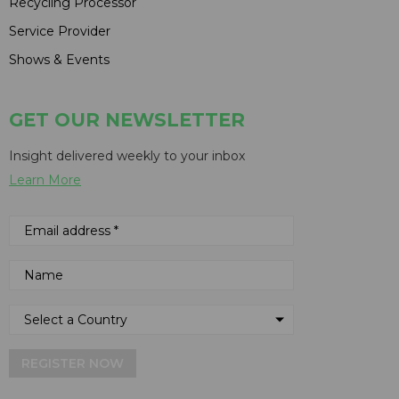
Recycling Processor
Service Provider
Shows & Events
GET OUR NEWSLETTER
Insight delivered weekly to your inbox
Learn More
REGISTER NOW