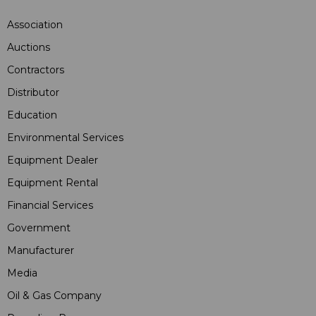
Association
Auctions
Contractors
Distributor
Education
Environmental Services
Equipment Dealer
Equipment Rental
Financial Services
Government
Manufacturer
Media
Oil & Gas Company