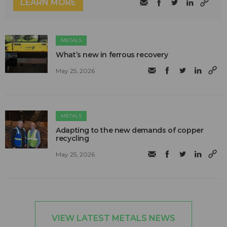
LEARN MORE
METALS
What’s new in ferrous recovery
May 25, 2026
METALS
Adapting to the new demands of copper
recycling
May 25, 2026
VIEW LATEST METALS NEWS