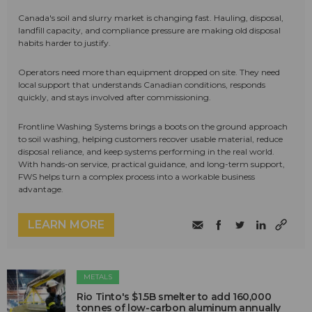
Canada's soil and slurry market is changing fast. Hauling, disposal,
landfill capacity, and compliance pressure are making old disposal
habits harder to justify.
Operators need more than equipment dropped on site. They need
local support that understands Canadian conditions, responds
quickly, and stays involved after commissioning.
Frontline Washing Systems brings a boots on the ground approach
to soil washing, helping customers recover usable material, reduce
disposal reliance, and keep systems performing in the real world.
With hands-on service, practical guidance, and long-term support,
FWS helps turn a complex process into a workable business
advantage.
LEARN MORE
METALS
Rio Tinto's $1.5B smelter to add 160,000
tonnes of low-carbon aluminum annually