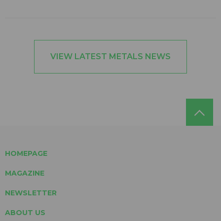
VIEW LATEST METALS NEWS
HOMEPAGE
MAGAZINE
NEWSLETTER
ABOUT US