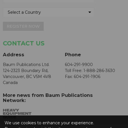
REGISTER NOW
CONTACT US
Address
Phone
Baum Publications Ltd.
604-291-9900
124-2323 Boundary Rd,
Toll Free: 1-888-286-3630
Vancouver, BC V5M 4V8
Fax: 604-291-1906
Canada
More news from Baum Publications
Network:
We use cookies to enhance your experience.