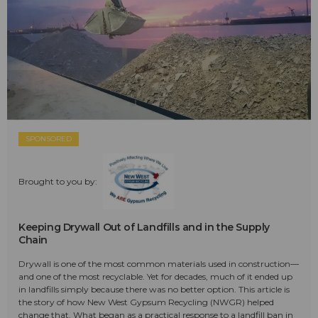
SPONSORED
Brought to you by:
Keeping Drywall Out of Landfills and in the Supply
Chain
Drywall is one of the most common materials used in construction—
and one of the most recyclable. Yet for decades, much of it ended up
in landfills simply because there was no better option. This article is
the story of how New West Gypsum Recycling (NWGR) helped
change that. What began as a practical response to a landfill ban in