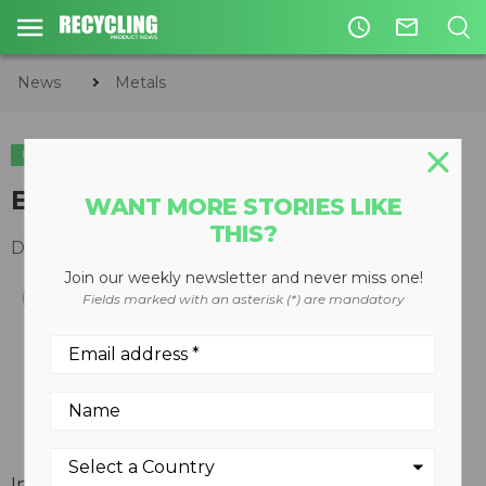
access_time
mail_outline
News
Metals
METALS
Blades direct program
WANT MORE STORIES LIKE
THIS?
December 19, 2007
Join our weekly newsletter and never miss one!
Fields marked with an asterisk (*) are mandatory
In conjunction with a series of speciality product