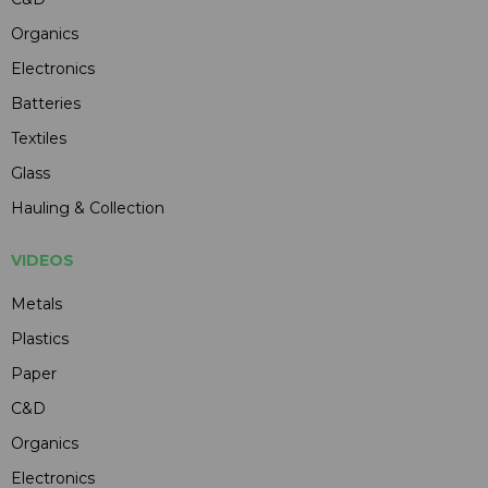
Organics
Electronics
Batteries
Textiles
Glass
Hauling & Collection
VIDEOS
Metals
Plastics
Paper
C&D
Organics
Electronics