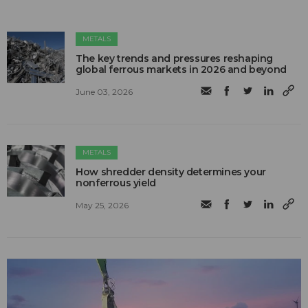
METALS
The key trends and pressures reshaping
global ferrous markets in 2026 and beyond
June 03, 2026
METALS
How shredder density determines your
nonferrous yield
May 25, 2026