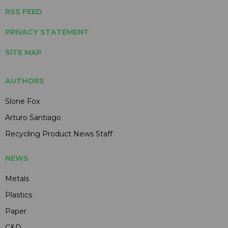
RSS FEED
PRIVACY STATEMENT
SITE MAP
AUTHORS
Slone Fox
Arturo Santiago
Recycling Product News Staff
NEWS
Metals
Plastics
Paper
C&D