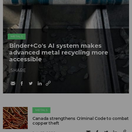
METALS
Binder+Co's AI system makes
advanced metal recycling more
accessible
SHARE
METALS
Canada strengthens Criminal Code to combat
copper theft