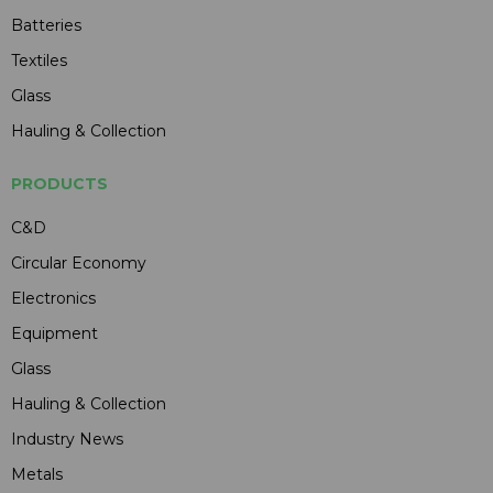
Batteries
Textiles
Glass
Hauling & Collection
PRODUCTS
C&D
Circular Economy
Electronics
Equipment
Glass
Hauling & Collection
Industry News
Metals