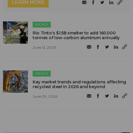
LEARN MORE
METALS
Rio Tinto's $1.5B smelter to add 160,000
tonnes of low-carbon aluminum annually
June 12, 2026
METALS
Key market trends and regulations affecting
recycled steel in 2026 and beyond
June 09, 2026