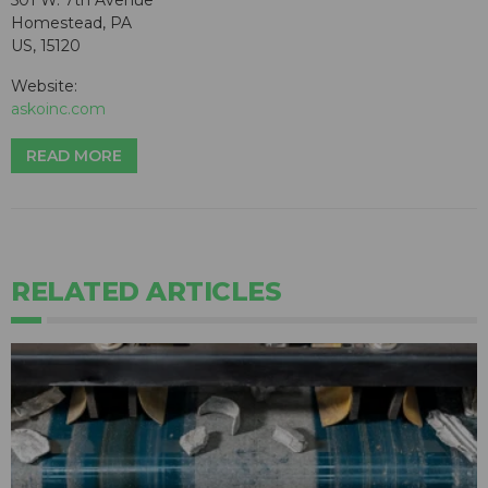
501 W. 7th Avenue
Homestead, PA
US, 15120
Website:
askoinc.com
READ MORE
RELATED ARTICLES