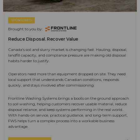
SPONSORED
Brought to you by:
Reduce Disposal. Recover Value
Canada's soil and slurry market is changing fast. Hauling, disposal,
landfill capacity, and compliance pressure are making old disposal
habits harder to justify.
Operators need more than equipment dropped on site. They need
local support that understands Canadian conditions, responds
quickly, and stays involved after commissioning.
Frontline Washing Systems brings a boots on the ground approach
to soil washing, helping customers recover usable material, reduce
disposal reliance, and keep systems performing in the real world.
With hands-on service, practical guidance, and long-term support,
FWS helps turn a complex process into a workable business
advantage.