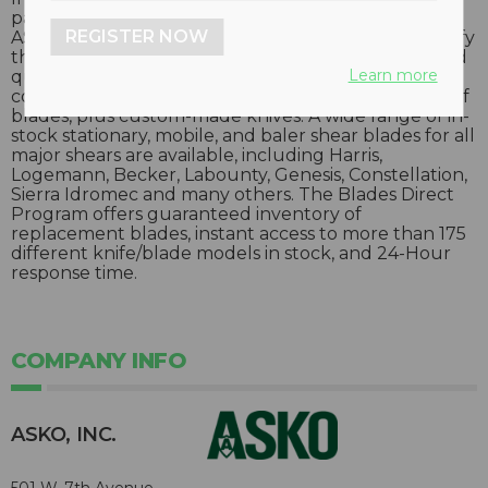
packages for scrap, recycling and other industries,
REGISTER NOW
ASKO’s Blades Direct Program was designed to satisfy
the growing needs of end-users with affordable and
Learn more
quickly available new and replacement blades. This
company maintains a very large in-stock inventory of
blades, plus custom-made knives. A wide range of in-
stock stationary, mobile, and baler shear blades for all
major shears are available, including Harris,
Logemann, Becker, Labounty, Genesis, Constellation,
Sierra Idromec and many others. The Blades Direct
Program offers guaranteed inventory of
replacement blades, instant access to more than 175
different knife/blade models in stock, and 24-Hour
response time.
COMPANY INFO
ASKO, INC.