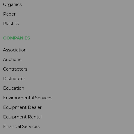
Organics
Paper
Plastics
COMPANIES
Association
Auctions
Contractors
Distributor
Education
Environmental Services
Equipment Dealer
Equipment Rental
Financial Services