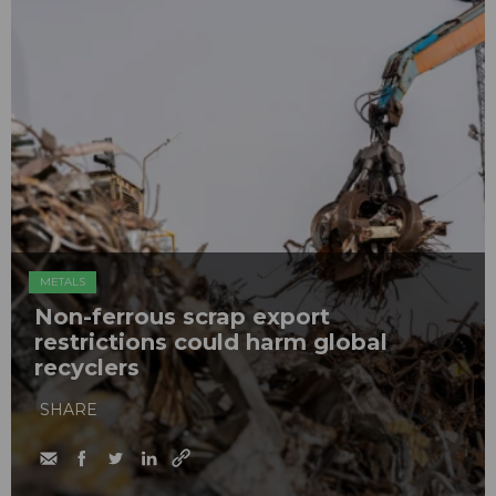
METALS
Non-ferrous scrap export
restrictions could harm global
recyclers
SHARE