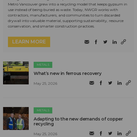
Metro Vancouver grew into a recycling model that keeps gypsum in
use instead of being buried as waste. Today, NWGR works with
contractors, manufacturers, and communities to turn discarded
drywall into valuable material, supporting sustainability, resource
conservation, and smarter construction practices.
LEARN MORE
METALS
What’s new in ferrous recovery
May 25, 2026
METALS
Adapting to the new demands of copper
recycling
May 25, 2026