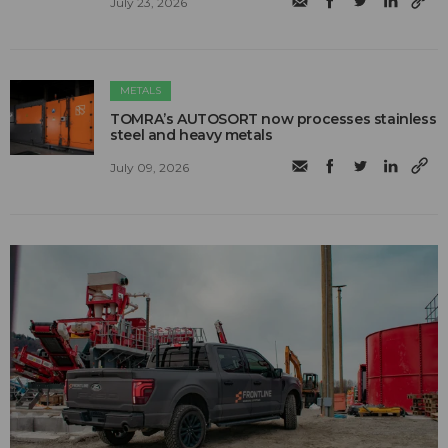
July 23, 2026
METALS
TOMRA’s AUTOSORT now processes stainless
steel and heavy metals
July 09, 2026