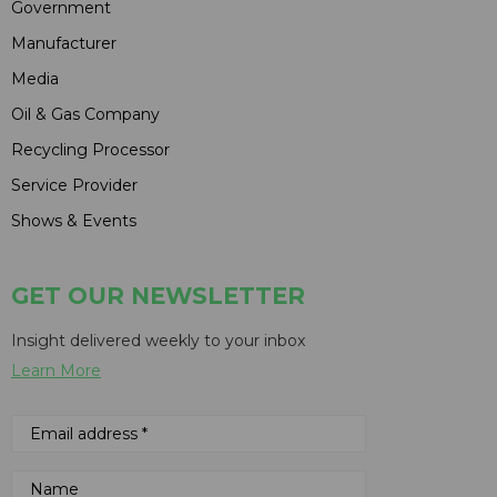
Government
Manufacturer
Media
Oil & Gas Company
Recycling Processor
Service Provider
Shows & Events
GET OUR NEWSLETTER
Insight delivered weekly to your inbox
Learn More