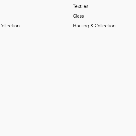
Textiles
Glass
Collection
Hauling & Collection