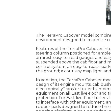
The TerraPro Cabover model combines
environment designed to maximize co
Features of the TerraPro Cabover inte
steering column positioned for ample 
armrest; easy-to-read gauges and easy
suspended above the cab floor and mou
control system; an easy-to-reach park
the ground; a courtesy map light; and 
In addition, the TerraPro Cabover mod
design of its engine mounts, cab bush
electronicallyTransfer trailer bumpe
equipment on all East live-floor and ti
protection. For East live-floor trailer
to interface with other equipment, and
rubber pads designed to reduce the st