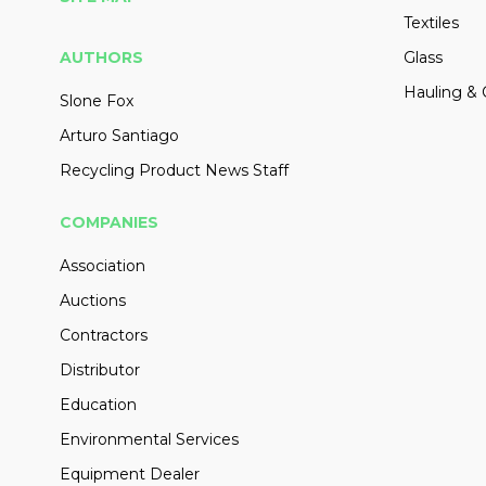
Textiles
AUTHORS
Glass
Hauling & 
Slone Fox
Arturo Santiago
Recycling Product News Staff
COMPANIES
Association
Auctions
Contractors
Distributor
Education
Environmental Services
Equipment Dealer