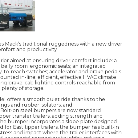
 Mack’s traditional ruggedness with a new driver
mfort and productivity.
rior aimed at ensuring driver comfort include: a
belly room; ergonomic seats; an integrated
-to-reach switches; accelerator and brake pedals
nted in-line; efficient, effective HVAC climate
ing brake; cab lighting controls reachable from
plenty of storage.
el offers a smooth quiet ride thanks to the
ings and rubber isolators, and
rsBolt-on steel bumpers are now standard
pper transfer trailers, adding strength and
s, the bumper incorporates a slope plate designed
 for East tipper trailers, the bumper has built-in
ress and impact where the trailer interfaces with