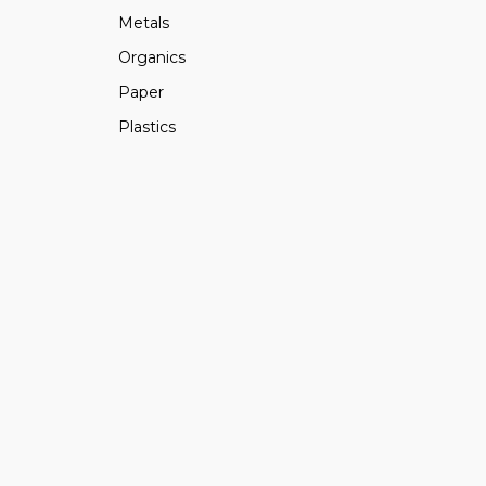
Metals
Organics
Paper
Plastics