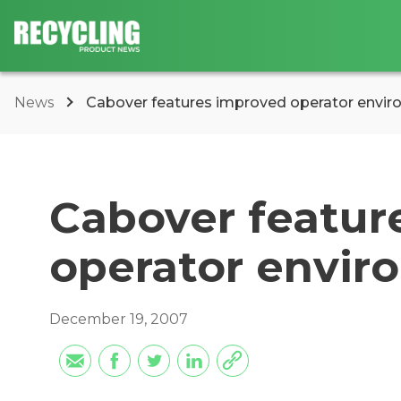
News
Cabover features improved operator envi
Cabover featur
operator envir
December 19, 2007