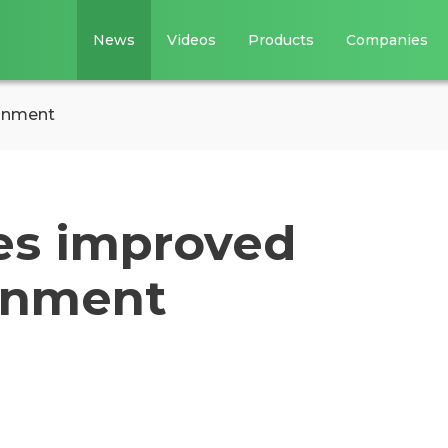
News
Videos
Products
Companies
ronment
es improved
onment