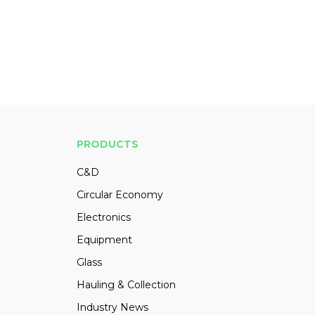
PRODUCTS
C&D
Circular Economy
Electronics
Equipment
Glass
Hauling & Collection
Industry News