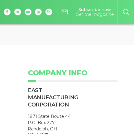
Subscribe now
mail_outline
Get the magazine
COMPANY INFO
EAST
MANUFACTURING
CORPORATION
1871 State Route 44
P.O. Box 277
Randolph, OH