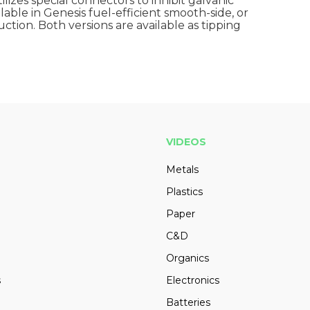
ilizes special connectors to inhibit galvanic
ailable in Genesis fuel-efficient smooth-side, or
ction. Both versions are available as tipping
VIDEOS
Metals
Plastics
Paper
C&D
Organics
s
Electronics
Batteries