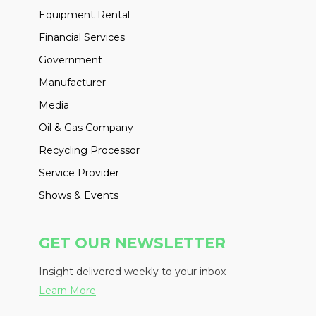
Equipment Rental
Financial Services
Government
Manufacturer
Media
Oil & Gas Company
Recycling Processor
Service Provider
Shows & Events
GET OUR NEWSLETTER
Insight delivered weekly to your inbox
Learn More