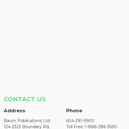
CONTACT US
Address
Phone
Baum Publications Ltd.
604-291-9900
124-2323 Boundary Rd,
Toll Free: 1-888-286-3630