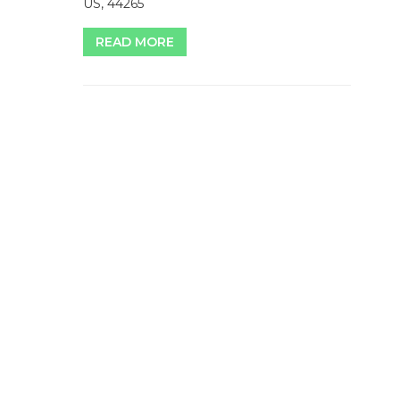
US, 44265
READ MORE