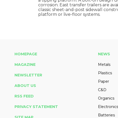
a tipping platform. A bolt-on design ut
corrosion. East transfer trailers are av
classic sheet-and-post sidewall constru
platform or live-floor systems.
HOMEPAGE
NEWS
MAGAZINE
Metals
Plastics
NEWSLETTER
Paper
ABOUT US
C&D
RSS FEED
Organics
PRIVACY STATEMENT
Electronic
Batteries
SITE MAP