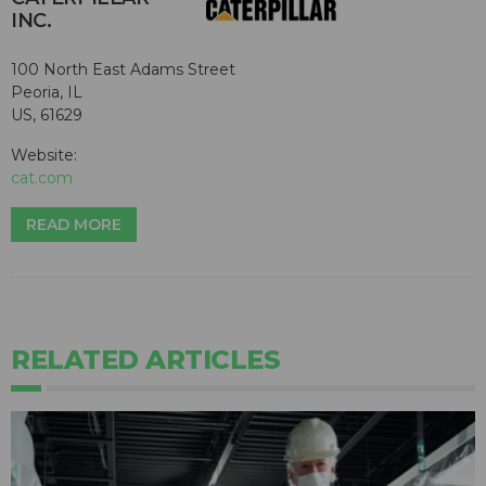
INC.
100 North East Adams Street
Peoria, IL
US, 61629
Website:
cat.com
READ MORE
RELATED ARTICLES