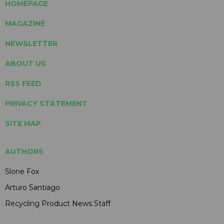
HOMEPAGE
MAGAZINE
NEWSLETTER
ABOUT US
RSS FEED
PRIVACY STATEMENT
SITE MAP
AUTHORS
Slone Fox
Arturo Santiago
Recycling Product News Staff