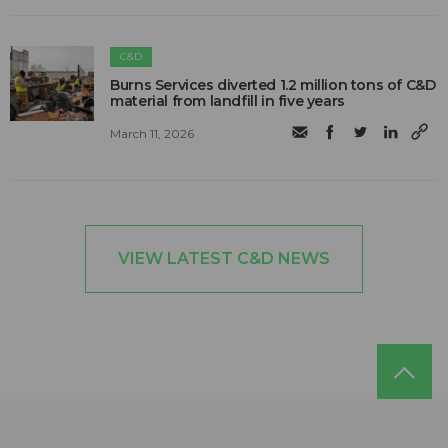
C&D
Burns Services diverted 1.2 million tons of C&D
material from landfill in five years
March 11, 2026
VIEW LATEST C&D NEWS