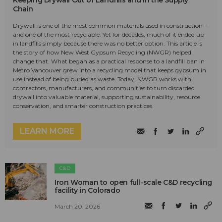
Keeping Drywall Out of Landfills and in the Supply
Chain
Drywall is one of the most common materials used in construction—
and one of the most recyclable. Yet for decades, much of it ended up
in landfills simply because there was no better option. This article is
the story of how New West Gypsum Recycling (NWGR) helped
change that. What began as a practical response to a landfill ban in
Metro Vancouver grew into a recycling model that keeps gypsum in
use instead of being buried as waste. Today, NWGR works with
contractors, manufacturers, and communities to turn discarded
drywall into valuable material, supporting sustainability, resource
conservation, and smarter construction practices.
LEARN MORE
C&D
Iron Woman to open full-scale C&D recycling
facility in Colorado
March 20, 2026