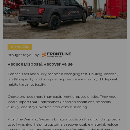
SPONSORED
Brought to you by:
Reduce Disposal. Recover Value
Canada's soil and slurry market is changing fast. Hauling, disposal,
landfill capacity, and compliance pressure are making old disposal
habits harder to justify.
Operators need more than equipment dropped on site. They need
local support that understands Canadian conditions, responds
quickly, and stays involved after commissioning.
Frontline Washing Systems brings a boots on the ground approach
to soil washing, helping customers recover usable material, reduce
disposal reliance, and keep systems performing in the real world.