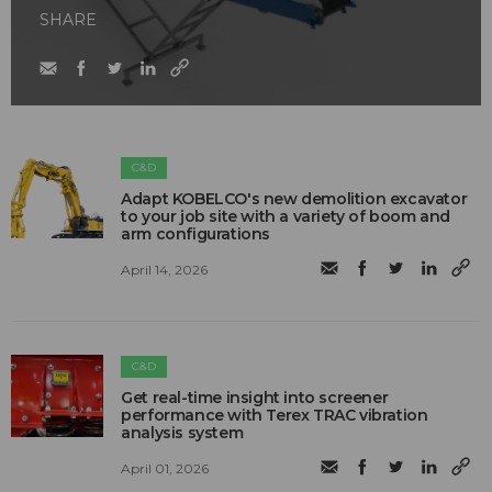
SHARE
C&D
Adapt KOBELCO's new demolition excavator
to your job site with a variety of boom and
arm configurations
April 14, 2026
C&D
Get real-time insight into screener
performance with Terex TRAC vibration
analysis system
April 01, 2026