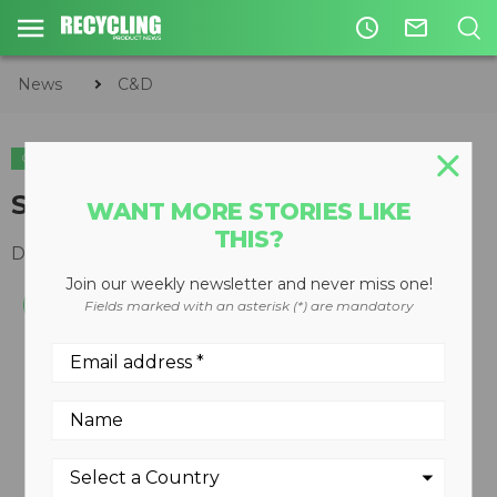
access_time
mail_outline
News
C&D
C&D
Skid-steer loaders
WANT MORE STORIES LIKE
THIS?
December 19, 2007
Join our weekly newsletter and never miss one!
Fields marked with an asterisk (*) are mandatory