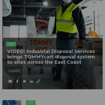
C&D
VIDEO: Industrial Disposal Services
brings TOMMYcart disposal system
to sites across the East Coast
SHARE
C&D