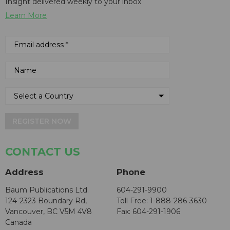
Insight delivered weekly to your inbox
Learn More
REGISTER NOW
CONTACT US
Address
Phone
Baum Publications Ltd.
604-291-9900
124-2323 Boundary Rd,
Toll Free: 1-888-286-3630
Vancouver, BC V5M 4V8
Fax: 604-291-1906
Canada