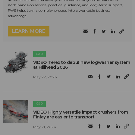
With hands-on service, practical guidance, and long-term support,
FWS helps turn a complex process into a workable business
advantage.
LEARN MORE
C&D
VIDEO: Terex to debut new logwasher system
at Hillhead 2026
May 22, 2026
C&D
VIDEO: Highly versatile impact crushers from
Finlay are easier to transport
May 21, 2026