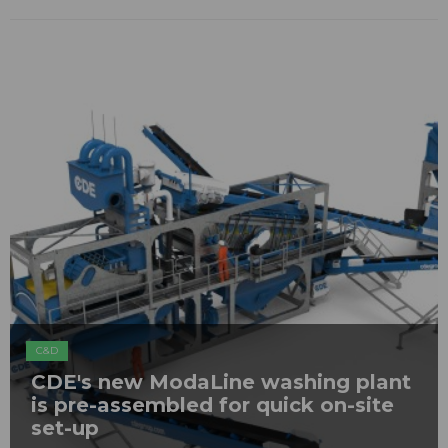
C&D
CDE's new ModaLine washing plant
is pre-assembled for quick on-site
set-up