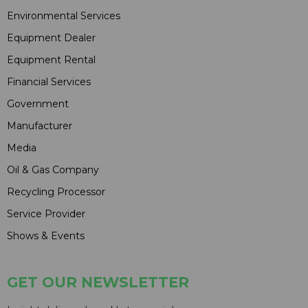
Environmental Services
Equipment Dealer
Equipment Rental
Financial Services
Government
Manufacturer
Media
Oil & Gas Company
Recycling Processor
Service Provider
Shows & Events
GET OUR NEWSLETTER