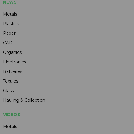
NEWS
Metals
Plastics
Paper
C&D
Organics
Electronics
Batteries
Textiles
Glass
Hauling & Collection
VIDEOS
Metals