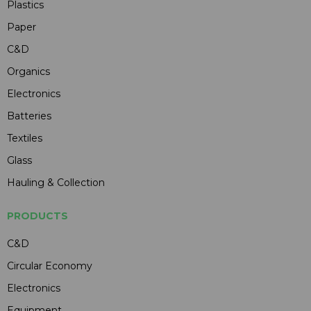
Plastics
Paper
C&D
Organics
Electronics
Batteries
Textiles
Glass
Hauling & Collection
PRODUCTS
C&D
Circular Economy
Electronics
Equipment