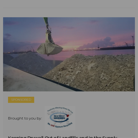
SPONSORED
Brought to you by: