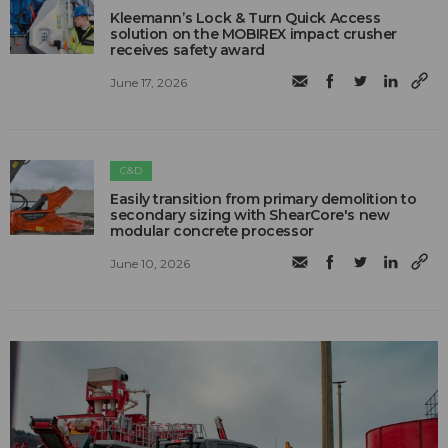
Kleemann’s Lock & Turn Quick Access
solution on the MOBIREX impact crusher
receives safety award
June 17, 2026
C&D
Easily transition from primary demolition to
secondary sizing with ShearCore's new
modular concrete processor
June 10, 2026