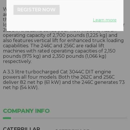
With operating capacity of 3,250 pounds (1,474 kg),
REGISTER NOW
and 90 hp (67 kW), the vertical lift 272C skid steer is
the largest capacity and most powerful skid steer
Learn more
loader Caterpillar has produced to date. The smaller
262C in this same series (four new models) has an
operating capacity of 2,700 pounds (1,225 kg) and
also features vertical lift for enhanced truck loading
capabilities. The 246C and 256C are radial lift
machines with rated operating capacities of 2,150
pounds (975 kg) and 2,350 pounds (1,066 kg)
respectively.
A 3.3 litre turbocharged Cat 3044C DIT engine
powers all four models. Both the 262C and 256C
deliver 82 net hp (61 kW) and the 246C generates 73
net hp (54 kW).
COMPANY INFO
CATERPILLAR