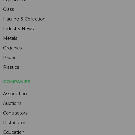
Glass
Hauling & Collection
Industry News
Metals
Organics
Paper
Plastics
COMPANIES
Association
Auctions
Contractors
Distributor
Education