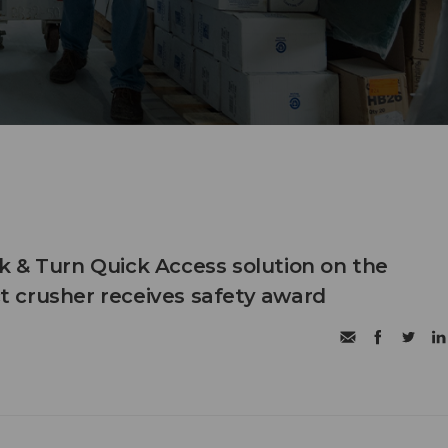
 & Turn Quick Access solution on the
 crusher receives safety award