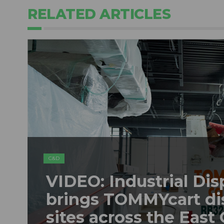
RELATED ARTICLES
C&D
VIDEO: Industrial Dis
brings TOMMYcart di
sites across the East