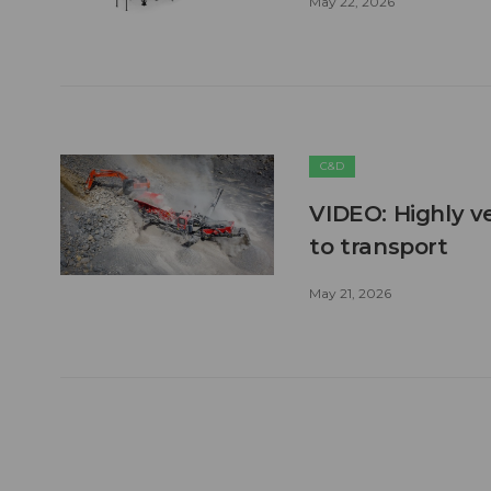
May 22, 2026
C&D
VIDEO: Highly ve
to transport
May 21, 2026