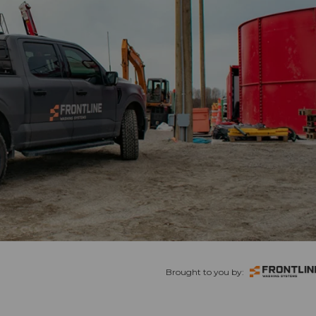
Brought to you by: