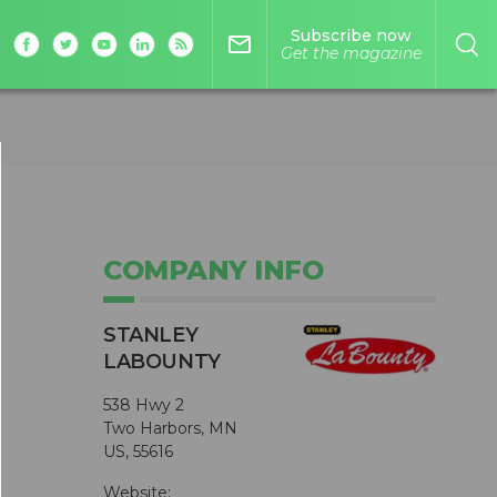
Subscribe now
mail_outline
Get the magazine
COMPANY INFO
STANLEY
LABOUNTY
538 Hwy 2
Two Harbors, MN
US, 55616
Website: