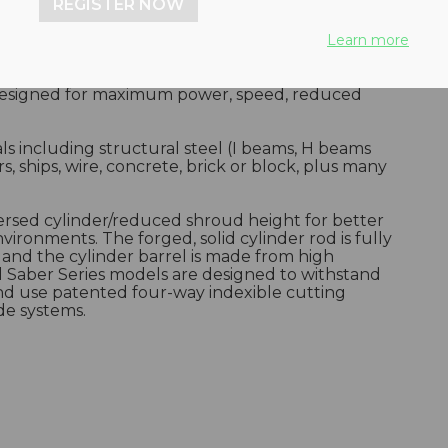
REGISTER NOW
Learn more
designed for maximum power, speed, reduced
ials including structural steel (I beams, H beams
rs, ships, wire, concrete, brick or block, plus many
ersed cylinder/reduced shroud height for better
nvironments. The forged, solid cylinder rod is fully
, and the cylinder barrel is made from high
ll Saber Series models are designed to withstand
and use patented four-way indexible cutting
de systems.