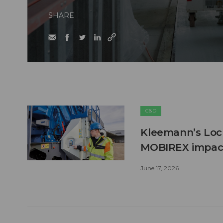
SHARE
C&D
Kleemann’s Lock
MOBIREX impact
June 17, 2026