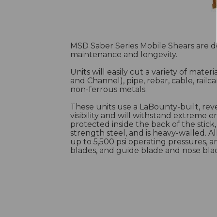
MSD Saber Series Mobile Shears are 
maintenance and longevity.
Units will easily cut a variety of mater
and Channel), pipe, rebar, cable, railca
non-ferrous metals.
These units use a LaBounty-built, rev
visibility and will withstand extreme e
protected inside the back of the stick
strength steel, and is heavy-walled. A
up to 5,500 psi operating pressures, 
blades, and guide blade and nose bla