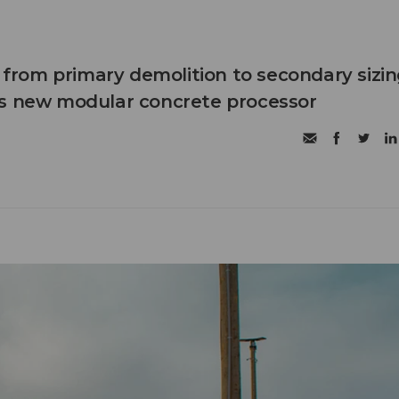
n from primary demolition to secondary sizi
's new modular concrete processor