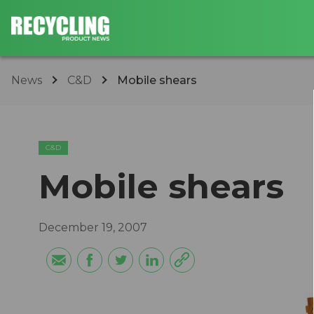
News
C&D
Mobile shears
C&D
Mobile shears
December 19, 2007