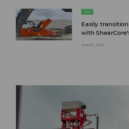
C&D
Easily transitio
with ShearCore
June 10, 2026