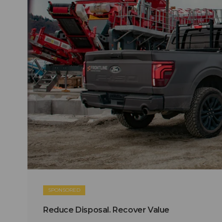
SPONSORED
Reduce Disposal. Recover Value