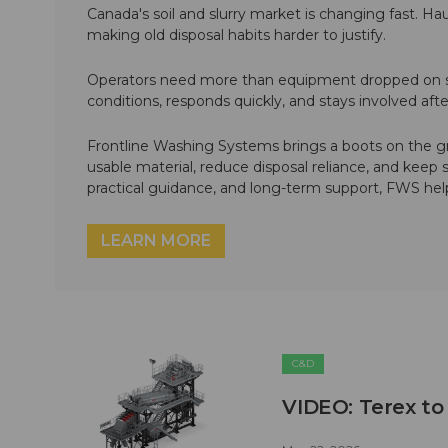
Canada's soil and slurry market is changing fast. Hau
making old disposal habits harder to justify.
Operators need more than equipment dropped on si
conditions, responds quickly, and stays involved af
Frontline Washing Systems brings a boots on the g
usable material, reduce disposal reliance, and keep
practical guidance, and long-term support, FWS hel
LEARN MORE
C&D
VIDEO: Terex to