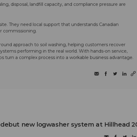
ling, disposal, landfill capacity, and compliance pressure are
te. They need local support that understands Canadian
ter commissioning.
round approach to soil washing, helping customers recover
 systems performing in the real world. With hands-on service,
ps turn a complex process into a workable business advantage.
 debut new logwasher system at Hillhead 2