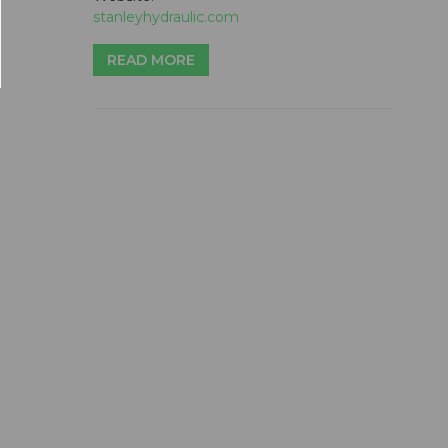
stanleyhydraulic.com
READ MORE