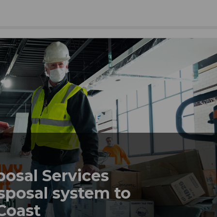
posal Services
sposal system to
 Coast