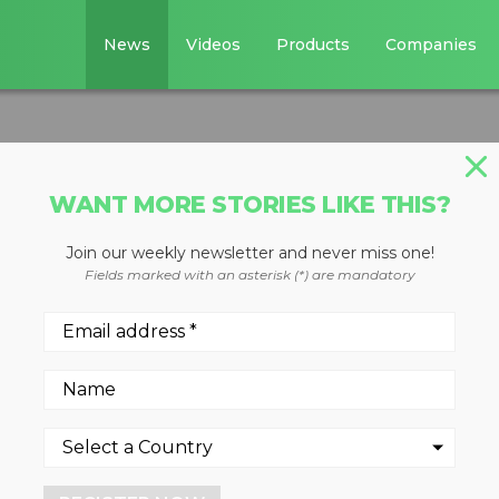
News
Videos
Products
Companies
WANT MORE STORIES LIKE THIS?
Join our weekly newsletter and never miss one!
Fields marked with an asterisk (*) are mandatory