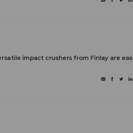
rsatile impact crushers from Finlay are eas