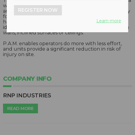
The P.A.M. positioner-actuator is capable of holding a
wide range of hammers, a hydro demolition lance
REGISTER NOW
and many other tools. P.A.M. is advanced technology
for the demolition of concrete structures and will
Learn more
handle all the supporting and positioning work –
ideal specifically for the operation of various tools on
walls, inclined surfaces or ceilings.
P.A.M. enables operators do more with less effort,
and units provide a significant reduction in risk of
injury on site.
COMPANY INFO
RNP INDUSTRIES
READ MORE