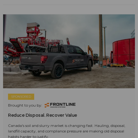
SPONSORED
Brought to you by:
Reduce Disposal. Recover Value
Canada's soil and slurry market is changing fast. Hauling, disposal,
landfill capacity, and compliance pressure are making old disposal
habits harder to justify.