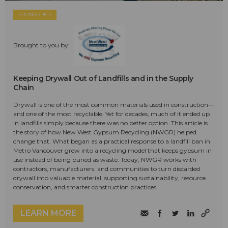
SPONSORED
Brought to you by:
Keeping Drywall Out of Landfills and in the Supply
Chain
Drywall is one of the most common materials used in construction—
and one of the most recyclable. Yet for decades, much of it ended up
in landfills simply because there was no better option. This article is
the story of how New West Gypsum Recycling (NWGR) helped
change that. What began as a practical response to a landfill ban in
Metro Vancouver grew into a recycling model that keeps gypsum in
use instead of being buried as waste. Today, NWGR works with
contractors, manufacturers, and communities to turn discarded
drywall into valuable material, supporting sustainability, resource
conservation, and smarter construction practices.
LEARN MORE