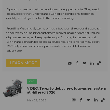
Operators need more than equipment dropped on site. They need
local support that understands Canadian conditions, responds
quickly, and stays involved after commissioning.
Frontline Washing Systems brings a boots on the ground approach
to soil washing, helping customers recover usable material, reduce
disposal reliance, and keep systems performing in the real world.
With hands-on service, practical guidance, and long-term support,
FWS helps turn a complex process into a workable business
advantage.
LEARN MORE
C&D
VIDEO: Terex to debut new logwasher system
at Hillhead 2026
May 22, 2026