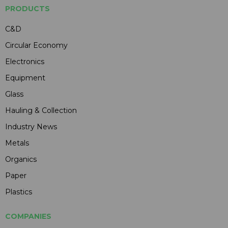
PRODUCTS
C&D
Circular Economy
Electronics
Equipment
Glass
Hauling & Collection
Industry News
Metals
Organics
Paper
Plastics
COMPANIES