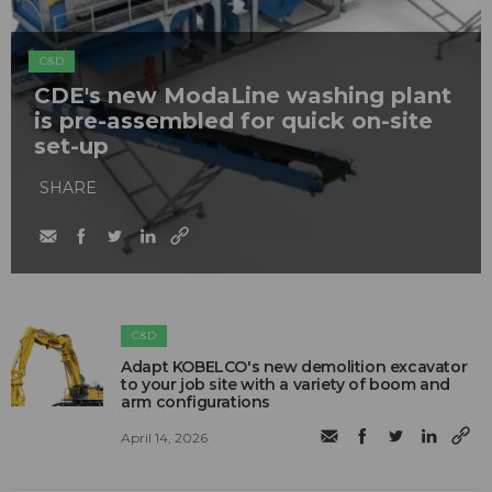
C&D
CDE's new ModaLine washing plant
is pre-assembled for quick on-site
set-up
SHARE
C&D
Adapt KOBELCO's new demolition excavator
to your job site with a variety of boom and
arm configurations
April 14, 2026