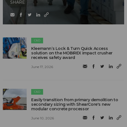
SHARE
C&D
Kleemann’s Lock & Turn Quick Access
solution on the MOBIREX impact crusher
receives safety award
June 17, 2026
C&D
Easily transition from primary demolition to
secondary sizing with ShearCore's new
modular concrete processor
June 10, 2026