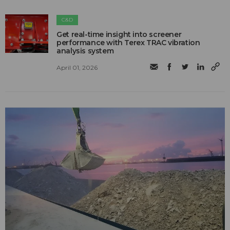
C&D
Get real-time insight into screener
performance with Terex TRAC vibration
analysis system
April 01, 2026