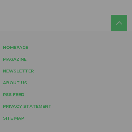
HOMEPAGE
MAGAZINE
NEWSLETTER
ABOUT US
RSS FEED
PRIVACY STATEMENT
SITE MAP