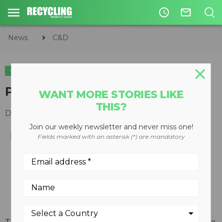
access_time
mail_outline
News
C&D
C&D
Positioner-actuator
WANT MORE STORIES LIKE
THIS?
December 19, 2007
Join our weekly newsletter and never miss one!
Fields marked with an asterisk (*) are mandatory