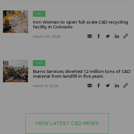
C&D
Iron Woman to open full-scale C&D recycling
facility in Colorado
March 20, 2026
C&D
Burns Services diverted 1.2 million tons of C&D
material from landfill in five years
March 11, 2026
VIEW LATEST C&D NEWS