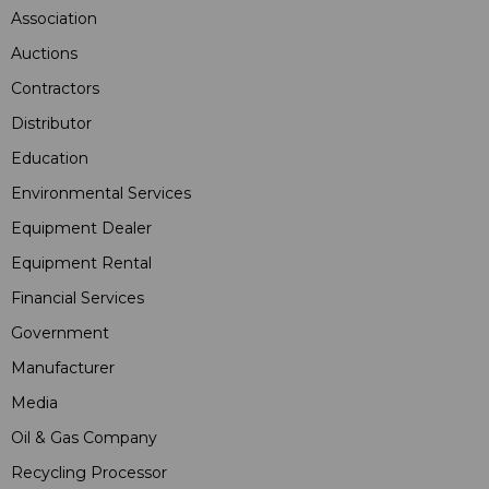
Association
Auctions
Contractors
Distributor
Education
Environmental Services
Equipment Dealer
Equipment Rental
Financial Services
Government
Manufacturer
Media
Oil & Gas Company
Recycling Processor