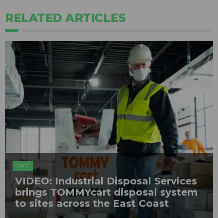
RELATED ARTICLES
C&D
VIDEO: Industrial Disposal Services
brings TOMMYcart disposal system
to sites across the East Coast