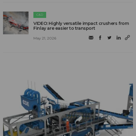
C&D
VIDEO: Highly versatile impact crushers from
Finlay are easier to transport
May 21, 2026