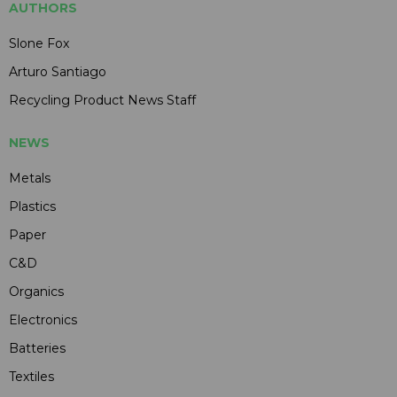
AUTHORS
Slone Fox
Arturo Santiago
Recycling Product News Staff
NEWS
Metals
Plastics
Paper
C&D
Organics
Electronics
Batteries
Textiles