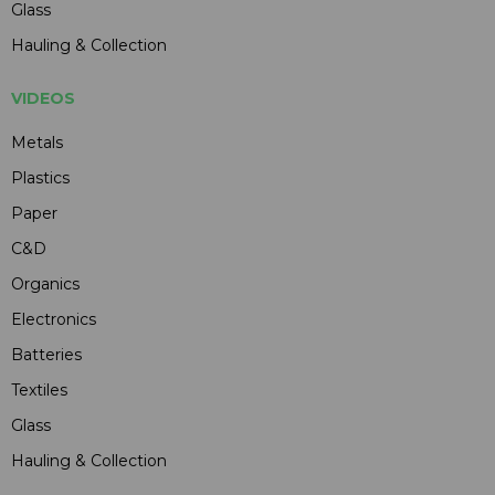
Glass
Hauling & Collection
VIDEOS
Metals
Plastics
Paper
C&D
Organics
Electronics
Batteries
Textiles
Glass
Hauling & Collection