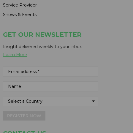
Service Provider
Shows & Events
GET OUR NEWSLETTER
Insight delivered weekly to your inbox
Learn More
REGISTER NOW