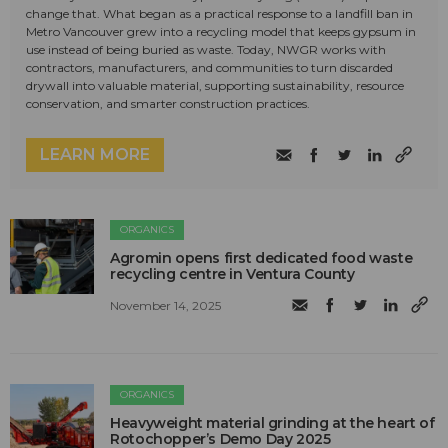
change that. What began as a practical response to a landfill ban in
Metro Vancouver grew into a recycling model that keeps gypsum in
use instead of being buried as waste. Today, NWGR works with
contractors, manufacturers, and communities to turn discarded
drywall into valuable material, supporting sustainability, resource
conservation, and smarter construction practices.
LEARN MORE
ORGANICS
Agromin opens first dedicated food waste
recycling centre in Ventura County
November 14, 2025
ORGANICS
Heavyweight material grinding at the heart of
Rotochopper’s Demo Day 2025