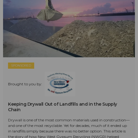
SPONSORED
Brought to you by:
Keeping Drywall Out of Landfills and in the Supply
Chain
Drywall is one of the most common materials used in construction—
and one of the most recyclable. Yet for decades, much of it ended up
in landfills simply because there was no better option. This article is
the story of how New West Gypsum Recycling (NWGR) helped