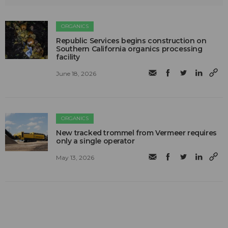
ORGANICS
Republic Services begins construction on
Southern California organics processing
facility
June 18, 2026
ORGANICS
New tracked trommel from Vermeer requires
only a single operator
May 13, 2026