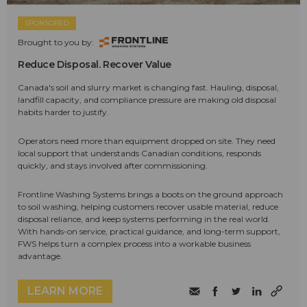
SPONSORED
Brought to you by:
Reduce Disposal. Recover Value
Canada's soil and slurry market is changing fast. Hauling, disposal,
landfill capacity, and compliance pressure are making old disposal
habits harder to justify.
Operators need more than equipment dropped on site. They need
local support that understands Canadian conditions, responds
quickly, and stays involved after commissioning.
Frontline Washing Systems brings a boots on the ground approach
to soil washing, helping customers recover usable material, reduce
disposal reliance, and keep systems performing in the real world.
With hands-on service, practical guidance, and long-term support,
FWS helps turn a complex process into a workable business
advantage.
LEARN MORE