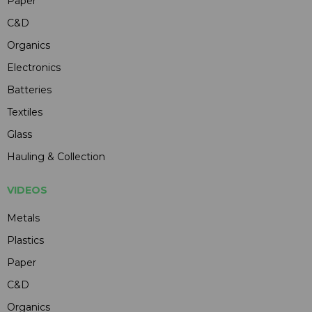
Paper
C&D
Organics
Electronics
Batteries
Textiles
Glass
Hauling & Collection
VIDEOS
Metals
Plastics
Paper
C&D
Organics