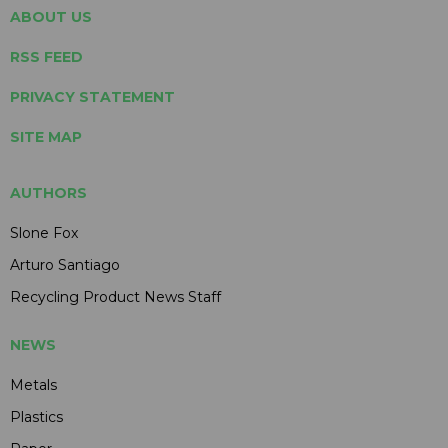
ABOUT US
RSS FEED
PRIVACY STATEMENT
SITE MAP
AUTHORS
Slone Fox
Arturo Santiago
Recycling Product News Staff
NEWS
Metals
Plastics