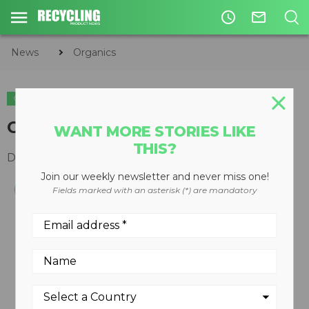
access_time
mail_outline
News
Organics
ORGANICS
Compostable bags
WANT MORE STORIES LIKE
THIS?
December 19, 2007
Join our weekly newsletter and never miss one!
Fields marked with an asterisk (*) are mandatory