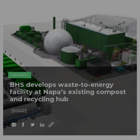
ORGANICS
BHS develops waste-to-energy
facility at Napa’s existing compost
and recycling hub
SHARE