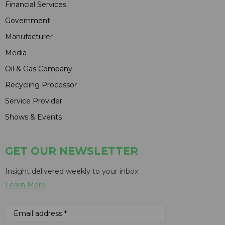
Financial Services
Government
Manufacturer
Media
Oil & Gas Company
Recycling Processor
Service Provider
Shows & Events
GET OUR NEWSLETTER
Insight delivered weekly to your inbox
Learn More