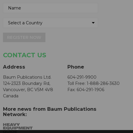
REGISTER NOW
CONTACT US
Address
Phone
Baum Publications Ltd.
604-291-9900
124-2323 Boundary Rd,
Toll Free: 1-888-286-3630
Vancouver, BC V5M 4V8
Fax: 604-291-1906
Canada
More news from Baum Publications
Network: