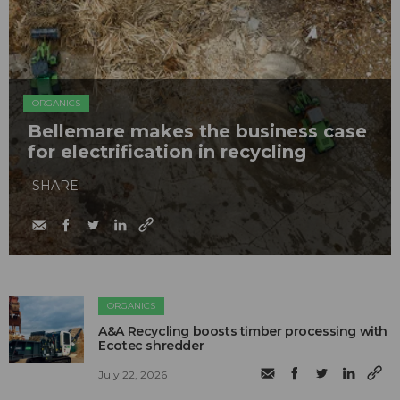
ORGANICS
Bellemare makes the business case
for electrification in recycling
SHARE
ORGANICS
A&A Recycling boosts timber processing with
Ecotec shredder
July 22, 2026