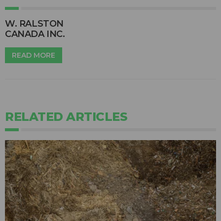
W. RALSTON
CANADA INC.
READ MORE
RELATED ARTICLES