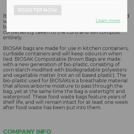
REGISTER NOW
BIOSAK composta-ble bags are designed to line food
Learn more
waste containers in order to keep them clean. The
bags along with their contents can then be
conveniently taken to the curb and will compost
entirely.
BIOSAK bags are made for use in kitchen containers,
curbside containers and will keep odours in when
tied. BIOSAK Compostable Brown Bags are made
with a new generation of bio-plastic, consisting of
corn starch modified with biodegradable polyesters
and vegetable matter (not an oil based plastic). The
bio-plastic used for BIOSAKs is a breathable material
that allows airborne moisture to pass through the
bag, yet at the same time the bag is watertight and
waterproof. These food waste bags feature years of
shelf life, and will remain intact for at least one week
after food waste has been put into them.
COMPANY INFO