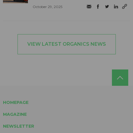
October 29, 2025
VIEW LATEST ORGANICS NEWS
HOMEPAGE
MAGAZINE
NEWSLETTER