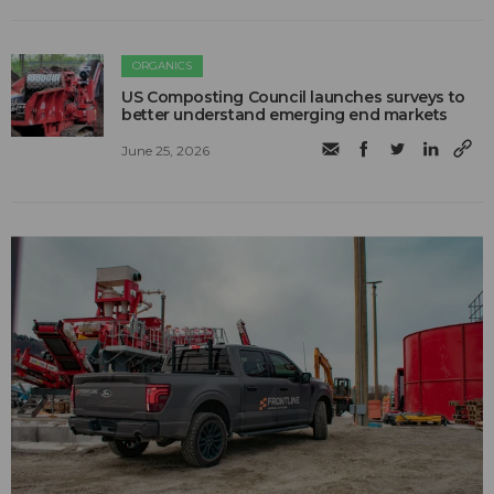
ORGANICS
US Composting Council launches surveys to
better understand emerging end markets
June 25, 2026