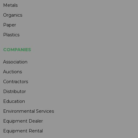
Metals
Organics
Paper
Plastics
COMPANIES
Association
Auctions
Contractors
Distributor
Education
Environmental Services
Equipment Dealer
Equipment Rental