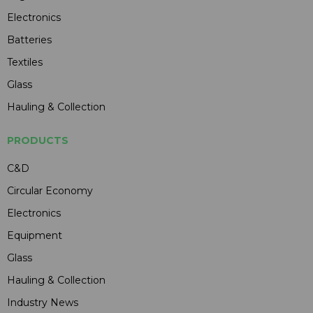
Electronics
Batteries
Textiles
Glass
Hauling & Collection
PRODUCTS
C&D
Circular Economy
Electronics
Equipment
Glass
Hauling & Collection
Industry News