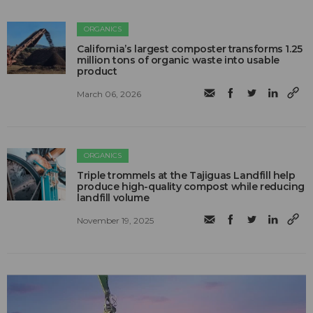
ORGANICS
California’s largest composter transforms 1.25
million tons of organic waste into usable
product
March 06, 2026
ORGANICS
Triple trommels at the Tajiguas Landfill help
produce high-quality compost while reducing
landfill volume
November 19, 2025