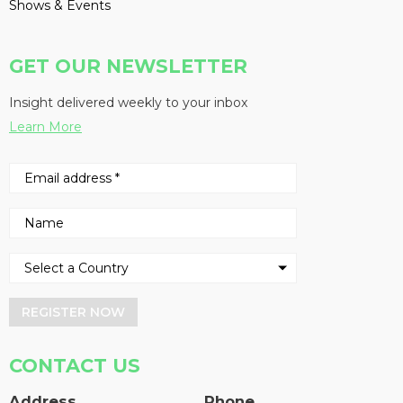
Shows & Events
GET OUR NEWSLETTER
Insight delivered weekly to your inbox
Learn More
REGISTER NOW
CONTACT US
Address
Phone