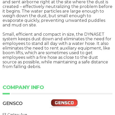
and sent airborne right at the site where the dust is
created – effectively neutralizing the problem before
it begins. The water particles are large enough to
weigh down the dust, but small enough to
evaporate quickly, preventing unwanted puddles
and mud on site.
Small, efficient and compact in size, the DYNASET
system keeps dust down and eliminates the need for
employees to stand all day with a water hose. It also
eliminates the need to rent auxiliary equipment, like
boom lifts, which are sometimes used to get
employees with a fire hose as close to the dust
source as possible, while maintaining a safe distance
from falling debris.
COMPANY INFO
GENSCO
53 Carlaw Ave