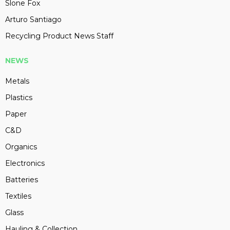
Slone Fox
Arturo Santiago
Recycling Product News Staff
NEWS
Metals
Plastics
Paper
C&D
Organics
Electronics
Batteries
Textiles
Glass
Hauling & Collection