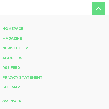
HOMEPAGE
MAGAZINE
NEWSLETTER
ABOUT US
RSS FEED
PRIVACY STATEMENT
SITE MAP
AUTHORS