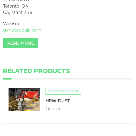
Toronto, ON
CA, M4M 2R6
Website:
genscoequip.com
READ MORE
RELATED PRODUCTS
DUST SUPRESSION
HPW-DUST
Gensco