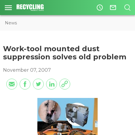
access_time
mail_outline
News
Work-tool mounted dust
suppression solves old problem
November 07, 2007