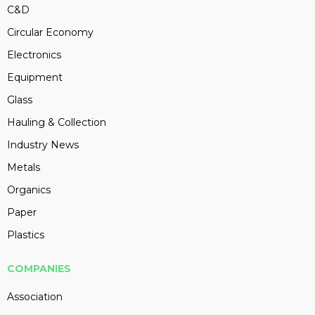
C&D
Circular Economy
Electronics
Equipment
Glass
Hauling & Collection
Industry News
Metals
Organics
Paper
Plastics
COMPANIES
Association