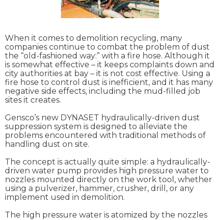
When it comes to demolition recycling, many
companies continue to combat the problem of dust
the “old-fashioned way:” with a fire hose. Although it
is somewhat effective – it keeps complaints down and
city authorities at bay – it is not cost effective. Using a
fire hose to control dust is inefficient, and it has many
negative side effects, including the mud-filled job
sites it creates.
Gensco’s new DYNASET hydraulically-driven dust
suppression system is designed to alleviate the
problems encountered with traditional methods of
handling dust on site.
The concept is actually quite simple: a hydraulically-
driven water pump provides high pressure water to
nozzles mounted directly on the work tool, whether
using a pulverizer, hammer, crusher, drill, or any
implement used in demolition.
The high pressure water is atomized by the nozzles