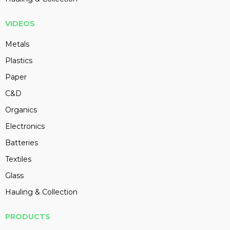
VIDEOS
Metals
Plastics
Paper
C&D
Organics
Electronics
Batteries
Textiles
Glass
Hauling & Collection
PRODUCTS