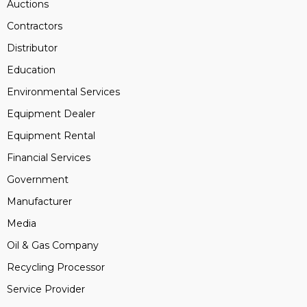
Auctions
Contractors
Distributor
Education
Environmental Services
Equipment Dealer
Equipment Rental
Financial Services
Government
Manufacturer
Media
Oil & Gas Company
Recycling Processor
Service Provider