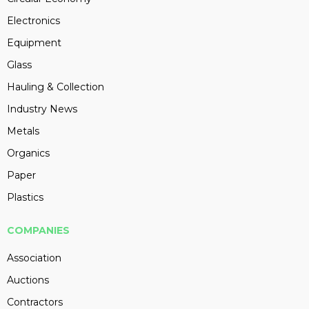
Electronics
Equipment
Glass
Hauling & Collection
Industry News
Metals
Organics
Paper
Plastics
COMPANIES
Association
Auctions
Contractors