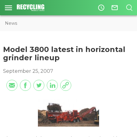
access_time
mail_outline
News
Model 3800 latest in horizontal
grinder lineup
September 25, 2007