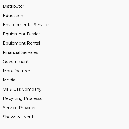
Distributor
Education
Environmental Services
Equipment Dealer
Equipment Rental
Financial Services
Government
Manufacturer
Media
Oil & Gas Company
Recycling Processor
Service Provider
Shows & Events