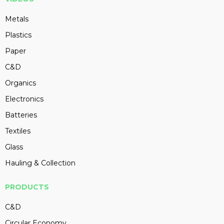
Metals
Plastics
Paper
C&D
Organics
Electronics
Batteries
Textiles
Glass
Hauling & Collection
PRODUCTS
C&D
Circular Economy