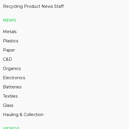
Recycling Product News Staff
NEWS
Metals
Plastics
Paper
C&D
Organics
Electronics
Batteries
Textiles
Glass
Hauling & Collection
VIDEOS