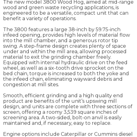
The new model 3800 Wood Hog, aimed at mid-range
wood and green waste recycling applications, is
engineered to be a versatile, compact unit that can
benefit a variety of operations.
The 3800 features a large 38-inch by 59.75-inch
infeed opening, provides high levels of material flow
into the mill chamber, and a generous rotor tip
swing. A step-frame design creates plenty of space
under and within the mill area, allowing processed
material to exit the grinding chamber freely.
Equipped with internal hydraulic drive on the feed
wheel, as well as a six-tooth drive sprocket on the
bed chain, torque is increased to both the yoke and
the infeed chain, eliminating wayward debris and
congestion at mill sites.
Smooth, efficient grinding and a high quality end
product are benefits of the unit’s upswing mill
design, and units are complete with three sections of
screen, offering a roomy 3,539 square inches of
screening area. A two-sided, bolt-on anvil is easily
maintained and, if necessary, easy to replace.
Engine options include Caterpillar or Cummins diesel