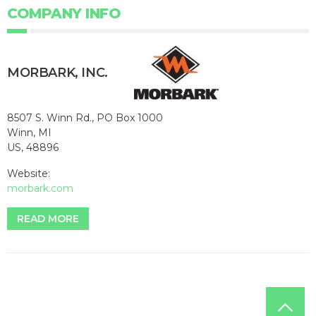
COMPANY INFO
MORBARK, INC.
8507 S. Winn Rd., PO Box 1000
Winn, MI
US, 48896
Website:
morbark.com
READ MORE