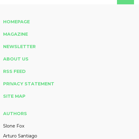
HOMEPAGE
MAGAZINE
NEWSLETTER
ABOUT US
RSS FEED
PRIVACY STATEMENT
SITE MAP
AUTHORS
Slone Fox
Arturo Santiago