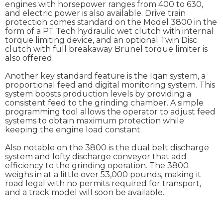
engines with horsepower ranges from 400 to 630,
and electric power is also available. Drive train
protection comes standard on the Model 3800 in the
form of a PT Tech hydraulic wet clutch with internal
torque limiting device, and an optional Twin Disc
clutch with full breakaway Brunel torque limiter is
also offered.
Another key standard feature is the Iqan system, a
proportional feed and digital monitoring system. This
system boosts production levels by providing a
consistent feed to the grinding chamber. A simple
programming tool allows the operator to adjust feed
systems to obtain maximum protection while
keeping the engine load constant.
Also notable on the 3800 is the dual belt discharge
system and lofty discharge conveyor that add
efficiency to the grinding operation. The 3800
weighs in at a little over 53,000 pounds, making it
road legal with no permits required for transport,
and a track model will soon be available.