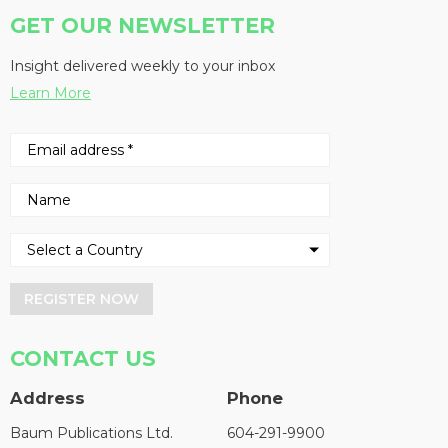
GET OUR NEWSLETTER
Insight delivered weekly to your inbox
Learn More
REGISTER NOW
CONTACT US
Address
Phone
Baum Publications Ltd.
604-291-9900