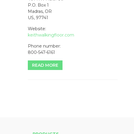
P.O. Box 1
Madras, OR
US, 97741
Website:
keithwalkingfloor.com
Phone number:
800-547-6161
READ MORE