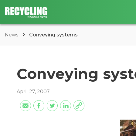
News
Conveying systems
Conveying sys
April 27, 2007