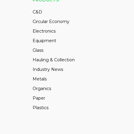
PRODUCTS
C&D
Circular Economy
Electronics
Equipment
Glass
Hauling & Collection
Industry News
Metals
Organics
Paper
Plastics