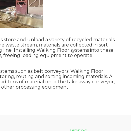
 store and unload a variety of recycled materials.
e waste stream, materials are collected in sort
 line. Installing Walking Floor systems into these
, freeing loading equipment to operate
systems such as belt conveyors, Walking Floor
toring, routing and sorting incoming materials. A
nload tons of material onto the take away conveyor,
or other processing equipment.