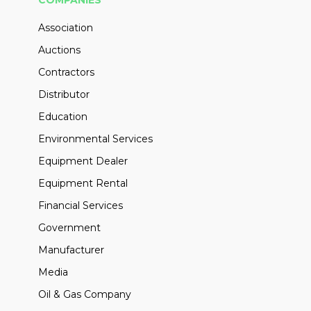
COMPANIES
Association
Auctions
Contractors
Distributor
Education
Environmental Services
Equipment Dealer
Equipment Rental
Financial Services
Government
Manufacturer
Media
Oil & Gas Company