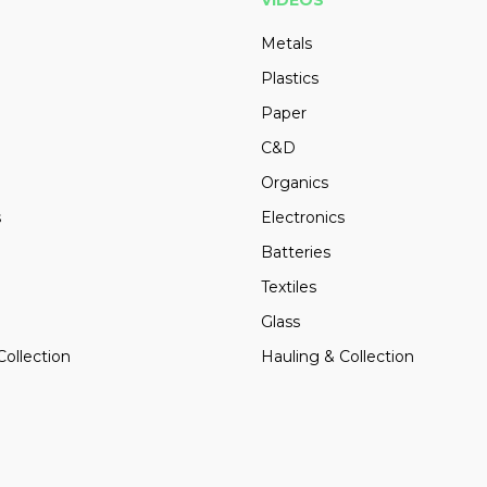
VIDEOS
Metals
Plastics
Paper
C&D
Organics
s
Electronics
Batteries
Textiles
Glass
Collection
Hauling & Collection