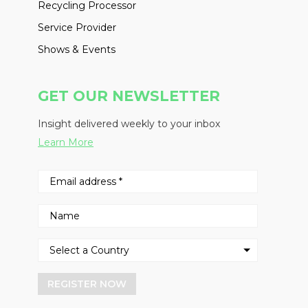
Recycling Processor
Service Provider
Shows & Events
GET OUR NEWSLETTER
Insight delivered weekly to your inbox
Learn More
REGISTER NOW