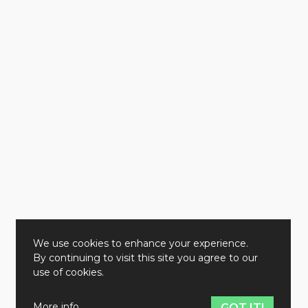
We use cookies to enhance your experience.
By continuing to visit this site you agree to our
use of cookies.
More info
GOT IT!