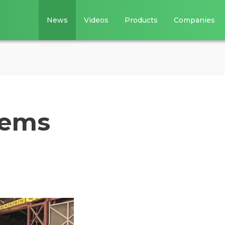
News
Videos
Products
Companies
tems