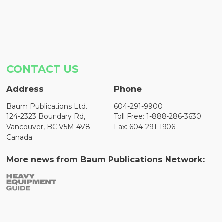
CONTACT US
Address
Phone
Baum Publications Ltd.
604-291-9900
124-2323 Boundary Rd,
Toll Free: 1-888-286-3630
Vancouver, BC V5M 4V8
Fax: 604-291-1906
Canada
More news from Baum Publications Network: