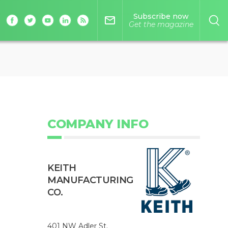
Subscribe now
mail_outline
Get the magazine
COMPANY INFO
KEITH
MANUFACTURING
CO.
401 NW Adler St.