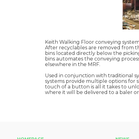
Keith Walking Floor conveying systems
After recyclables are removed from th
bins located directly below the picking
bins automates the conveying process
elsewhere in the MRF.
Used in conjunction with traditional 
systems provide multiple options for s
touch of a button is all it takes to u
where it will be delivered to a baler 