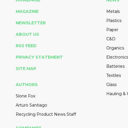
HOMEPAGE
NEWS
MAGAZINE
Metals
Plastics
NEWSLETTER
Paper
ABOUT US
C&D
RSS FEED
Organics
PRIVACY STATEMENT
Electronic
Batteries
SITE MAP
Textiles
AUTHORS
Glass
Hauling & 
Slone Fox
Arturo Santiago
Recycling Product News Staff