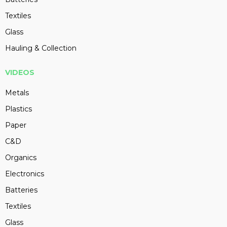
Textiles
Glass
Hauling & Collection
VIDEOS
Metals
Plastics
Paper
C&D
Organics
Electronics
Batteries
Textiles
Glass