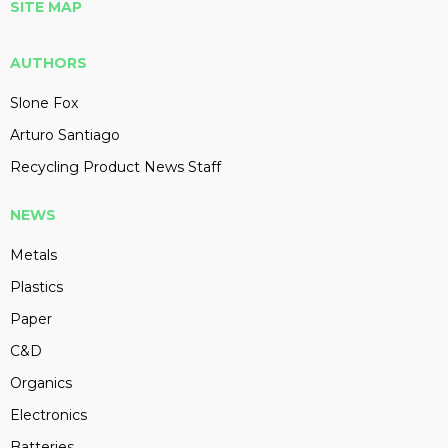
SITE MAP
AUTHORS
Slone Fox
Arturo Santiago
Recycling Product News Staff
NEWS
Metals
Plastics
Paper
C&D
Organics
Electronics
Batteries