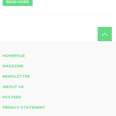
READ MORE
HOMEPAGE
MAGAZINE
NEWSLETTER
ABOUT US
RSS FEED
PRIVACY STATEMENT