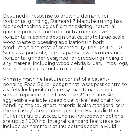
Designed in response to growing demand for
horizontal grinding, Diamond Z Manufacturing has
blended technologies from its existing industrial
grinder product line to launch an innovative
horizontal machine design that caters to large-scale
wood waste processing applications in both
production and ease of accessibility. The DZH 7000
Series is a portable, high-capacity, low-maintenance
horizontal grinder designed for precision grinding of
any material including wood debris, brush, limbs, logs,
stumps, and construction materials.
Primary machine features consist of a patent-
pending Feed Roller design that raises past centre to
a safety lock position for easy maintenance and
screen replacement of less than 20 minutes. An
aggressive variable speed dual drive feed chain for
handling the toughest material is also standard, as is
the industry’s first patent-pending Hydraulic Rod
Puller for quick access. Engine horsepower options
are up to 1,000 hp. Integral standard features also
include 30 hammers at 140 pounds each, a Fluid