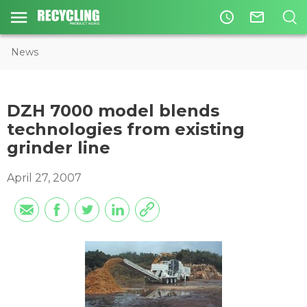
access_time
mail_outline
News
DZH 7000 model blends
technologies from existing
grinder line
April 27, 2007