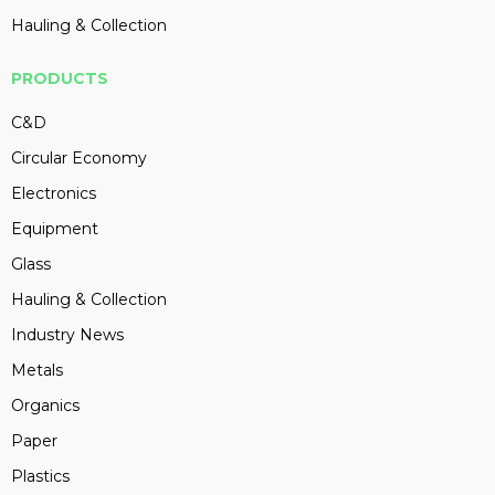
Hauling & Collection
PRODUCTS
C&D
Circular Economy
Electronics
Equipment
Glass
Hauling & Collection
Industry News
Metals
Organics
Paper
Plastics