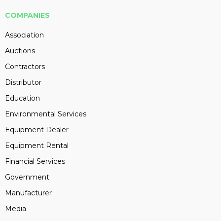
COMPANIES
Association
Auctions
Contractors
Distributor
Education
Environmental Services
Equipment Dealer
Equipment Rental
Financial Services
Government
Manufacturer
Media