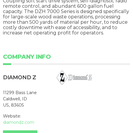
Coupling soft start drive system, self-diagnostic radio
remote control, and abundant 600 gallon fuel
capacity. The DZH 7000 Series is designed specifically
for large-scale wood waste operations, processing
more than 500 yards of material per hour, to reduce
costly downtime with ease of accessibility, and to
increase net operating profit for operators.
COMPANY INFO
DIAMOND Z
11299 Bass Lane
Caldwell, ID
US, 83605
Website:
diamondz.com