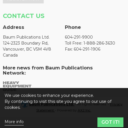
CONTACT US
Address
Phone
Baum Publications Ltd.
604-291-9900
124-2323 Boundary Rd,
Toll Free: 1-888-286-3630
Vancouver, BC V5M 4V8
Fax: 604-291-1906
Canada
More news from Baum Publications
Network:
We use cookies to enhance your experience.
By continuing to visit this site you agree to our use of
© 2026 -
Baum Publications Ltd.
- All rights reserved. -
Privacy
cookies.
Statement
- Powered by
AX2 Inc
.
More info
GOT IT!