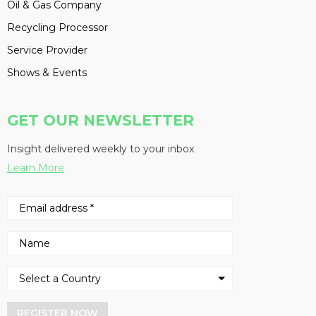
Oil & Gas Company
Recycling Processor
Service Provider
Shows & Events
GET OUR NEWSLETTER
Insight delivered weekly to your inbox
Learn More
REGISTER NOW