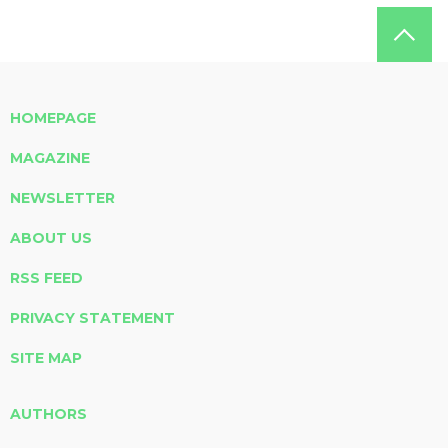
HOMEPAGE
MAGAZINE
NEWSLETTER
ABOUT US
RSS FEED
PRIVACY STATEMENT
SITE MAP
AUTHORS