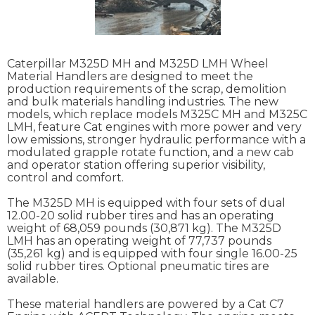
Caterpillar M325D MH and M325D LMH Wheel
Material Handlers are designed to meet the
production requirements of the scrap, demolition
and bulk materials handling industries. The new
models, which replace models M325C MH and M325C
LMH, feature Cat engines with more power and very
low emissions, stronger hydraulic performance with a
modulated grapple rotate function, and a new cab
and operator station offering superior visibility,
control and comfort.
The M325D MH is equipped with four sets of dual
12.00-20 solid rubber tires and has an operating
weight of 68,059 pounds (30,871 kg). The M325D
LMH has an operating weight of 77,737 pounds
(35,261 kg) and is equipped with four single 16.00-25
solid rubber tires. Optional pneumatic tires are
available.
These material handlers are powered by a Cat C7