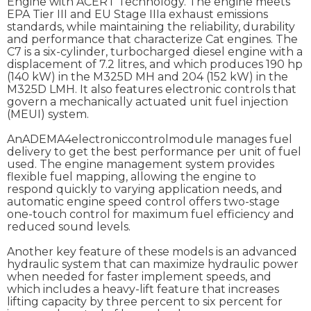
Engine with ACERT Technology. The engine meets
EPA Tier III and EU Stage IIIa exhaust emissions
standards, while maintaining the reliability, durability
and performance that characterize Cat engines. The
C7 is a six-cylinder, turbocharged diesel engine with a
displacement of 7.2 litres, and which produces 190 hp
(140 kW) in the M325D MH and 204 (152 kW) in the
M325D LMH. It also features electronic controls that
govern a mechanically actuated unit fuel injection
(MEUI) system.
AnADEMA4electroniccontrolmodule manages fuel
delivery to get the best performance per unit of fuel
used. The engine management system provides
flexible fuel mapping, allowing the engine to
respond quickly to varying application needs, and
automatic engine speed control offers two-stage
one-touch control for maximum fuel efficiency and
reduced sound levels.
Another key feature of these models is an advanced
hydraulic system that can maximize hydraulic power
when needed for faster implement speeds, and
which includes a heavy-lift feature that increases
lifting capacity by three percent to six percent for