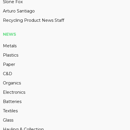
Slone Fox
Arturo Santiago
Recycling Product News Staff
NEWS
Metals
Plastics
Paper
C&D
Organics
Electronics
Batteries
Textiles
Glass
Hauling & Collection