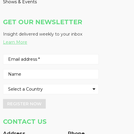
Shows & Events
GET OUR NEWSLETTER
Insight delivered weekly to your inbox
Learn More
REGISTER NOW
CONTACT US
Address
Phone