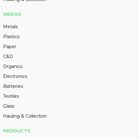
VIDEOS
Metals
Plastics
Paper
C&D
Organics
Electronics
Batteries
Textiles
Glass
Hauling & Collection
PRODUCTS