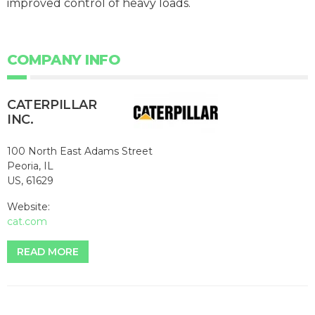
improved control of heavy loads.
COMPANY INFO
CATERPILLAR
INC.
100 North East Adams Street
Peoria, IL
US, 61629
Website:
cat.com
READ MORE