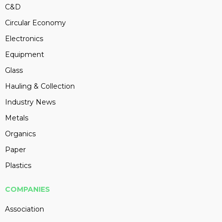
C&D
Circular Economy
Electronics
Equipment
Glass
Hauling & Collection
Industry News
Metals
Organics
Paper
Plastics
COMPANIES
Association