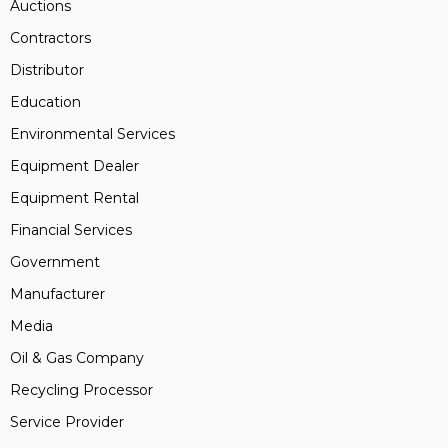
Auctions
Contractors
Distributor
Education
Environmental Services
Equipment Dealer
Equipment Rental
Financial Services
Government
Manufacturer
Media
Oil & Gas Company
Recycling Processor
Service Provider