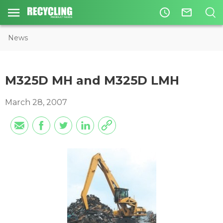
access_time
mail_outline
News
M325D MH and M325D LMH
March 28, 2007