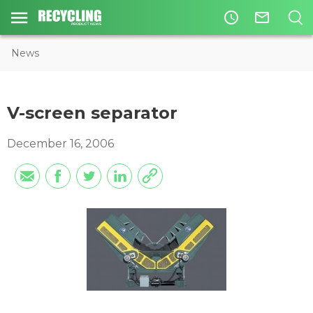
access_time
mail_outline
News
V-screen separator
December 16, 2006