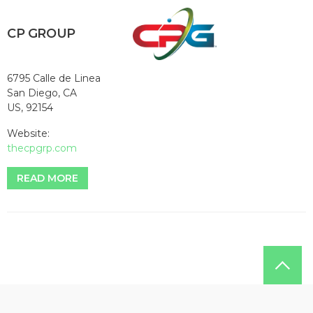
CP GROUP
6795 Calle de Linea
San Diego, CA
US, 92154
Website:
thecpgrp.com
READ MORE