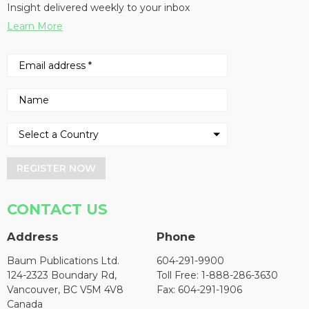
Insight delivered weekly to your inbox
Learn More
REGISTER NOW
CONTACT US
Address
Phone
Baum Publications Ltd.
604-291-9900
124-2323 Boundary Rd,
Toll Free: 1-888-286-3630
Vancouver, BC V5M 4V8
Fax: 604-291-1906
Canada