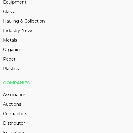
Equipment
Glass
Hauling & Collection
Industry News
Metals
Organics
Paper
Plastics
COMPANIES
Association
Auctions
Contractors
Distributor
Education