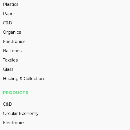
Plastics
Paper
C&D
Organics
Electronics
Batteries
Textiles
Glass
Hauling & Collection
PRODUCTS
C&D
Circular Economy
Electronics