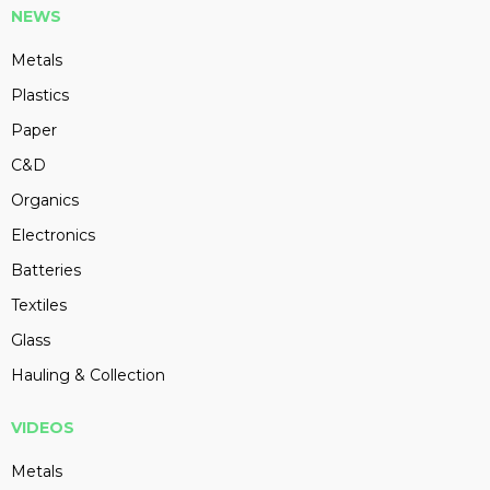
NEWS
Metals
Plastics
Paper
C&D
Organics
Electronics
Batteries
Textiles
Glass
Hauling & Collection
VIDEOS
Metals