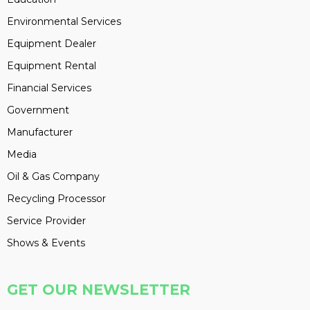
Environmental Services
Equipment Dealer
Equipment Rental
Financial Services
Government
Manufacturer
Media
Oil & Gas Company
Recycling Processor
Service Provider
Shows & Events
GET OUR NEWSLETTER