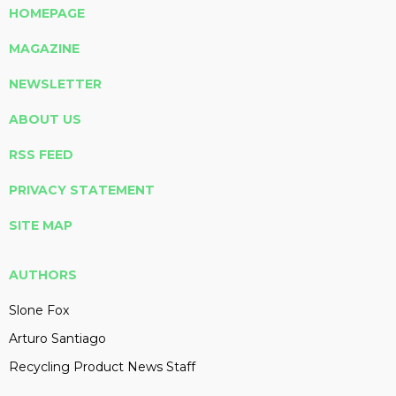
HOMEPAGE
MAGAZINE
NEWSLETTER
ABOUT US
RSS FEED
PRIVACY STATEMENT
SITE MAP
AUTHORS
Slone Fox
Arturo Santiago
Recycling Product News Staff