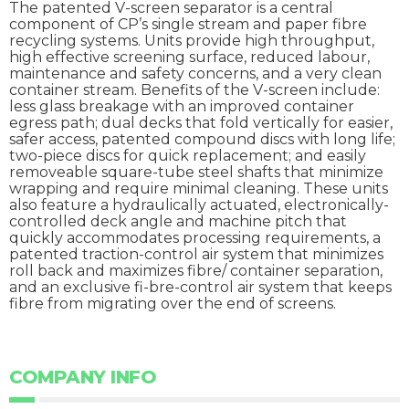
The patented V-screen separator is a central
component of CP’s single stream and paper fibre
recycling systems. Units provide high throughput,
high effective screening surface, reduced labour,
maintenance and safety concerns, and a very clean
container stream. Benefits of the V-screen include:
less glass breakage with an improved container
egress path; dual decks that fold vertically for easier,
safer access, patented compound discs with long life;
two-piece discs for quick replacement; and easily
removeable square-tube steel shafts that minimize
wrapping and require minimal cleaning. These units
also feature a hydraulically actuated, electronically-
controlled deck angle and machine pitch that
quickly accommodates processing requirements, a
patented traction-control air system that minimizes
roll back and maximizes fibre/ container separation,
and an exclusive fi-bre-control air system that keeps
fibre from migrating over the end of screens.
COMPANY INFO