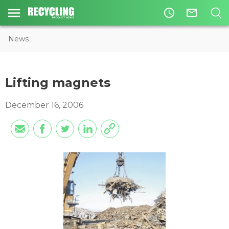
access_time
mail_outline
News
Lifting magnets
December 16, 2006