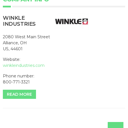
WINKLE
INDUSTRIES
2080 West Main Street
Alliance, OH
US, 44601
Website:
winkleindustries.com
Phone number:
800-771-3321
READ MORE