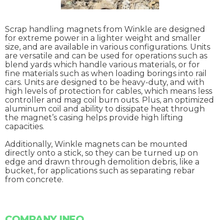
Scrap handling magnets from Winkle are designed
for extreme power in a lighter weight and smaller
size, and are available in various configurations. Units
are versatile and can be used for operations such as
blend yards which handle various materials, or for
fine materials such as when loading borings into rail
cars. Units are designed to be heavy-duty, and with
high levels of protection for cables, which means less
controller and mag coil burn outs. Plus, an optimized
aluminum coil and ability to dissipate heat through
the magnet’s casing helps provide high lifting
capacities.
Additionally, Winkle magnets can be mounted
directly onto a stick, so they can be turned up on
edge and drawn through demolition debris, like a
bucket, for applications such as separating rebar
from concrete.
COMPANY INFO