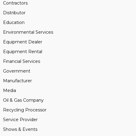
Contractors
Distributor
Education
Environmental Services
Equipment Dealer
Equipment Rental
Financial Services
Government
Manufacturer
Media
Oil & Gas Company
Recycling Processor
Service Provider
Shows & Events