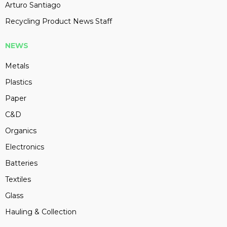
Arturo Santiago
Recycling Product News Staff
NEWS
Metals
Plastics
Paper
C&D
Organics
Electronics
Batteries
Textiles
Glass
Hauling & Collection