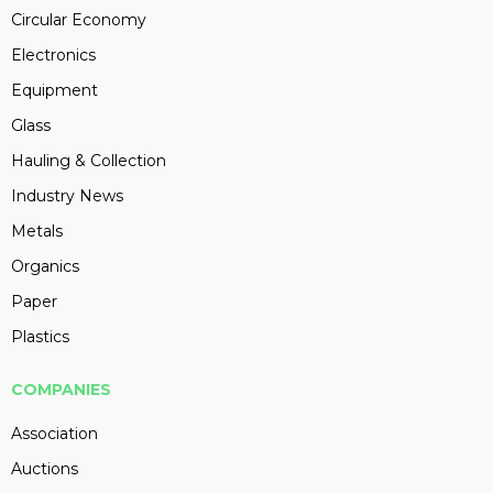
Circular Economy
Electronics
Equipment
Glass
Hauling & Collection
Industry News
Metals
Organics
Paper
Plastics
COMPANIES
Association
Auctions