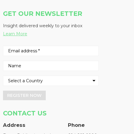
GET OUR NEWSLETTER
Insight delivered weekly to your inbox
Learn More
REGISTER NOW
CONTACT US
Address
Phone