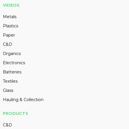
VIDEOS
Metals
Plastics
Paper
C&D
Organics
Electronics
Batteries
Textiles
Glass
Hauling & Collection
PRODUCTS
C&D