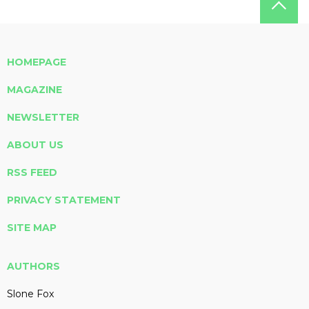
HOMEPAGE
MAGAZINE
NEWSLETTER
ABOUT US
RSS FEED
PRIVACY STATEMENT
SITE MAP
AUTHORS
Slone Fox