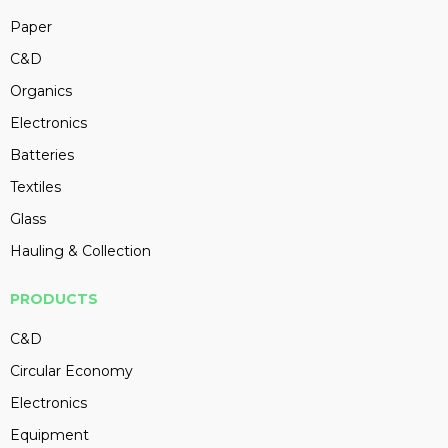
Paper
C&D
Organics
Electronics
Batteries
Textiles
Glass
Hauling & Collection
PRODUCTS
C&D
Circular Economy
Electronics
Equipment