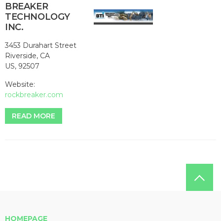
BREAKER
TECHNOLOGY
INC.
3453 Durahart Street
Riverside, CA
US, 92507
Website:
rockbreaker.com
READ MORE
HOMEPAGE