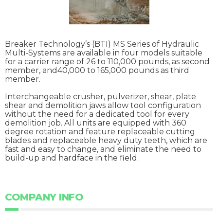
Breaker Technology’s (BTI) MS Series of Hydraulic
Multi-Systems are available in four models suitable
for a carrier range of 26 to 110,000 pounds, as second
member, and40,000 to 165,000 pounds as third
member.
Interchangeable crusher, pulverizer, shear, plate
shear and demolition jaws allow tool configuration
without the need for a dedicated tool for every
demolition job. All units are equipped with 360
degree rotation and feature replaceable cutting
blades and replaceable heavy duty teeth, which are
fast and easy to change, and eliminate the need to
build-up and hardface in the field.
COMPANY INFO