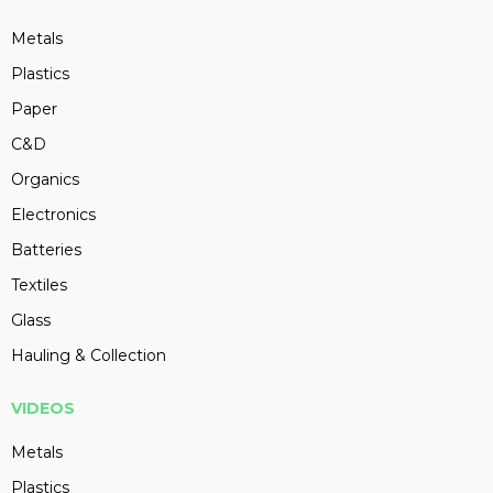
Metals
Plastics
Paper
C&D
Organics
Electronics
Batteries
Textiles
Glass
Hauling & Collection
VIDEOS
Metals
Plastics