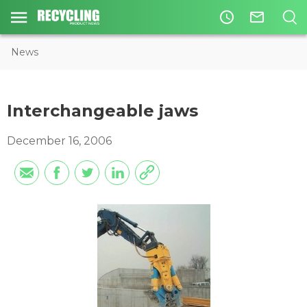
access_time
mail_outline
News
Interchangeable jaws
December 16, 2006