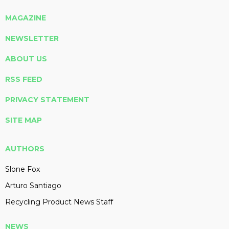
MAGAZINE
NEWSLETTER
ABOUT US
RSS FEED
PRIVACY STATEMENT
SITE MAP
AUTHORS
Slone Fox
Arturo Santiago
Recycling Product News Staff
NEWS