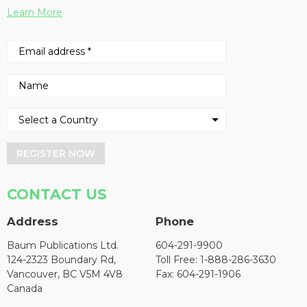
Learn More
REGISTER NOW
CONTACT US
Address
Phone
Baum Publications Ltd.
604-291-9900
124-2323 Boundary Rd,
Toll Free: 1-888-286-3630
Vancouver, BC V5M 4V8
Fax: 604-291-1906
Canada