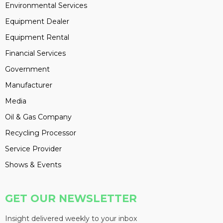
Environmental Services
Equipment Dealer
Equipment Rental
Financial Services
Government
Manufacturer
Media
Oil & Gas Company
Recycling Processor
Service Provider
Shows & Events
GET OUR NEWSLETTER
Insight delivered weekly to your inbox