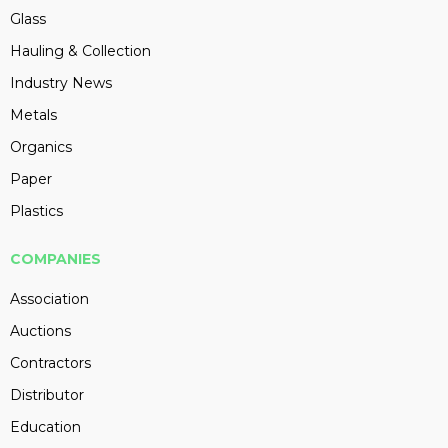
Glass
Hauling & Collection
Industry News
Metals
Organics
Paper
Plastics
COMPANIES
Association
Auctions
Contractors
Distributor
Education