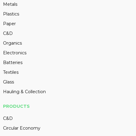
Metals
Plastics
Paper
C&D
Organics
Electronics
Batteries
Textiles
Glass
Hauling & Collection
PRODUCTS
C&D
Circular Economy