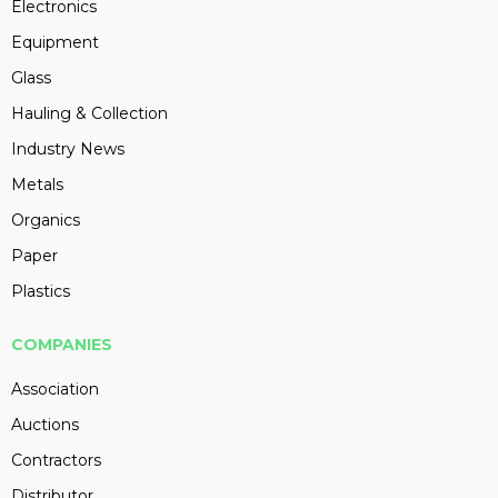
Electronics
Equipment
Glass
Hauling & Collection
Industry News
Metals
Organics
Paper
Plastics
COMPANIES
Association
Auctions
Contractors
Distributor