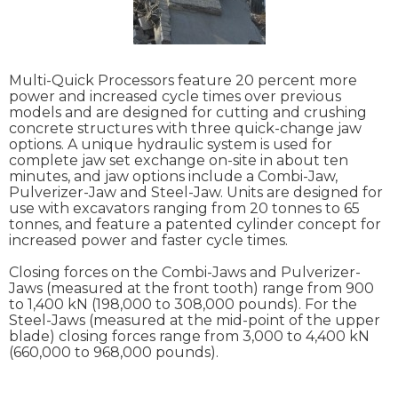
Multi-Quick Processors feature 20 percent more
power and increased cycle times over previous
models and are designed for cutting and crushing
concrete structures with three quick-change jaw
options. A unique hydraulic system is used for
complete jaw set exchange on-site in about ten
minutes, and jaw options include a Combi-Jaw,
Pulverizer-Jaw and Steel-Jaw. Units are designed for
use with excavators ranging from 20 tonnes to 65
tonnes, and feature a patented cylinder concept for
increased power and faster cycle times.
Closing forces on the Combi-Jaws and Pulverizer-
Jaws (measured at the front tooth) range from 900
to 1,400 kN (198,000 to 308,000 pounds). For the
Steel-Jaws (measured at the mid-point of the upper
blade) closing forces range from 3,000 to 4,400 kN
(660,000 to 968,000 pounds).