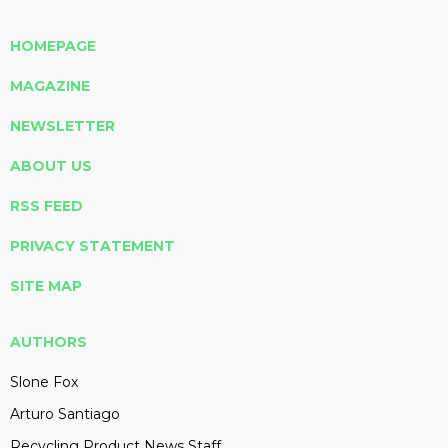
HOMEPAGE
MAGAZINE
NEWSLETTER
ABOUT US
RSS FEED
PRIVACY STATEMENT
SITE MAP
AUTHORS
Slone Fox
Arturo Santiago
Recycling Product News Staff