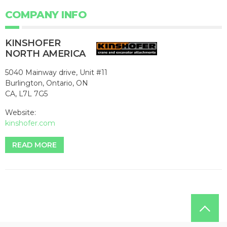
COMPANY INFO
KINSHOFER
NORTH AMERICA
5040 Mainway drive, Unit #11
Burlington, Ontario, ON
CA, L7L 7G5
Website:
kinshofer.com
READ MORE