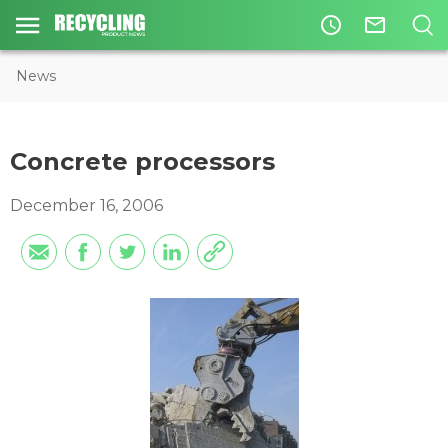
access_time
mail_outline
News
Concrete processors
December 16, 2006