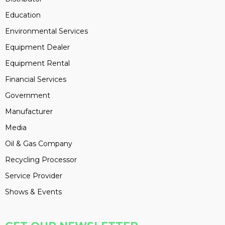
Education
Environmental Services
Equipment Dealer
Equipment Rental
Financial Services
Government
Manufacturer
Media
Oil & Gas Company
Recycling Processor
Service Provider
Shows & Events