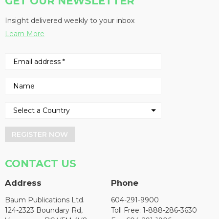
GET OUR NEWSLETTER
Insight delivered weekly to your inbox
Learn More
REGISTER NOW
CONTACT US
Address
Phone
Baum Publications Ltd.
604-291-9900
124-2323 Boundary Rd,
Toll Free: 1-888-286-3630