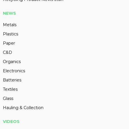
NEWS
Metals
Plastics
Paper
C&D
Organics
Electronics
Batteries
Textiles
Glass
Hauling & Collection
VIDEOS