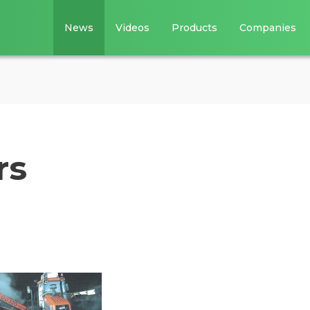
News
Videos
Products
Companies
rs