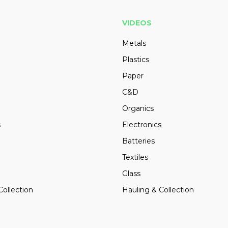
VIDEOS
Metals
Plastics
Paper
C&D
Organics
s
Electronics
Batteries
Textiles
Glass
Collection
Hauling & Collection