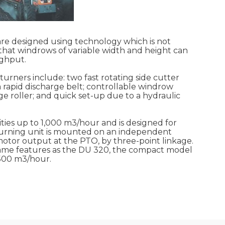
 designed using technology which is not
hat windrows of variable width and height can
ghput.
urners include: two fast rotating side cutter
a rapid discharge belt; controllable windrow
e roller; and quick set-up due to a hydraulic
ies up to 1,000 m3/hour and is designed for
e turning unit is mounted on an independent
otor output at the PTO, by three-point linkage.
 same features as the DU 320, the compact model
 500 m3/hour.