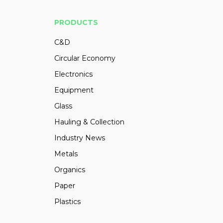
PRODUCTS
C&D
Circular Economy
Electronics
Equipment
Glass
Hauling & Collection
Industry News
Metals
Organics
Paper
Plastics