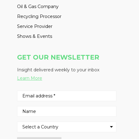
Oil & Gas Company
Recycling Processor
Service Provider
Shows & Events
GET OUR NEWSLETTER
Insight delivered weekly to your inbox
Learn More