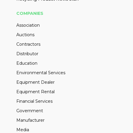
COMPANIES
Association
Auctions
Contractors
Distributor
Education
Environmental Services
Equipment Dealer
Equipment Rental
Financial Services
Government
Manufacturer
Media