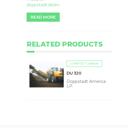
doppstadt.de/en
READ MORE
RELATED PRODUCTS
COMPOST TURNERS
DU 320
Doppstadt America
LP.