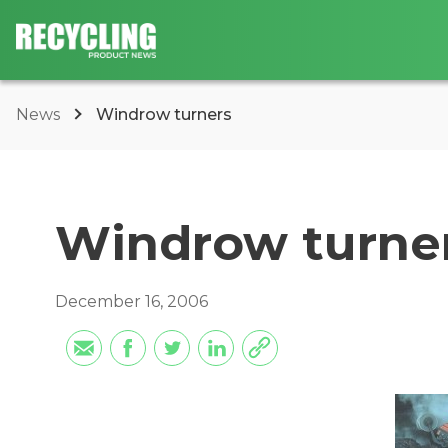
News
Windrow turners
Windrow turne
December 16, 2006