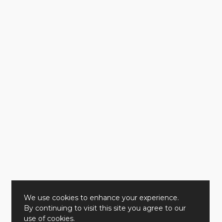
We use cookies to enhance your experience.
By continuing to visit this site you agree to our
use of cookies.