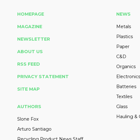
HOMEPAGE
NEWS
MAGAZINE
Metals
Plastics
NEWSLETTER
Paper
ABOUT US
C&D
RSS FEED
Organics
PRIVACY STATEMENT
Electronic
Batteries
SITE MAP
Textiles
AUTHORS
Glass
Hauling & 
Slone Fox
Arturo Santiago
Recycling Product News Staff