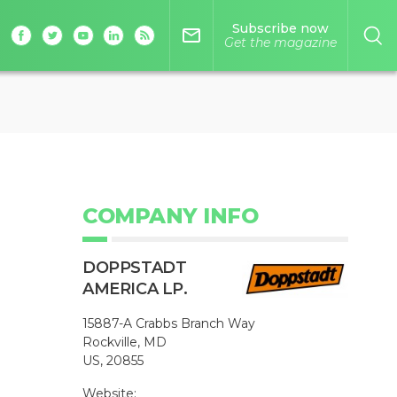
Subscribe now
mail_outline
Get the magazine
COMPANY INFO
DOPPSTADT
AMERICA LP.
15887-A Crabbs Branch Way
Rockville, MD
US, 20855
Website: