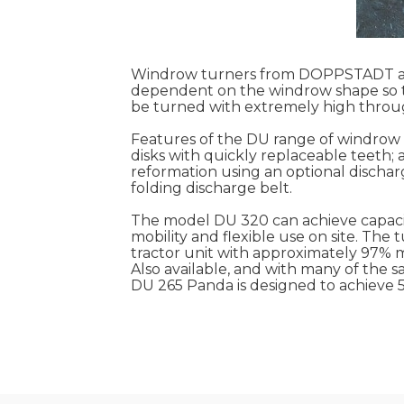
Windrow turners from DOPPSTADT are
dependent on the windrow shape so t
be turned with extremely high throu
Features of the DU range of windrow t
disks with quickly replaceable teeth; 
reformation using an optional discharg
folding discharge belt.
The model DU 320 can achieve capacit
mobility and flexible use on site. Th
tractor unit with approximately 97% m
Also available, and with many of the
DU 265 Panda is designed to achieve