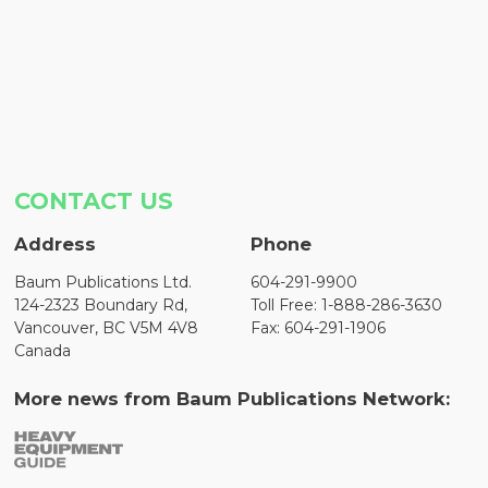
CONTACT US
Address
Phone
Baum Publications Ltd.
604-291-9900
124-2323 Boundary Rd,
Toll Free: 1-888-286-3630
Vancouver, BC V5M 4V8
Fax: 604-291-1906
Canada
More news from Baum Publications Network: