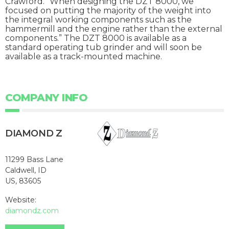
Crawford. “When designing the DZT 8000, we
focused on putting the majority of the weight into
the integral working components such as the
hammermill and the engine rather than the external
components.” The DZT 8000 is available as a
standard operating tub grinder and will soon be
available as a track-mounted machine.
COMPANY INFO
DIAMOND Z
11299 Bass Lane
Caldwell, ID
US, 83605
Website:
diamondz.com