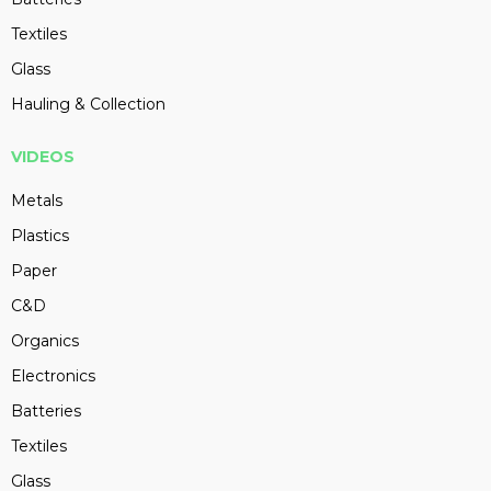
Textiles
Glass
Hauling & Collection
VIDEOS
Metals
Plastics
Paper
C&D
Organics
Electronics
Batteries
Textiles
Glass