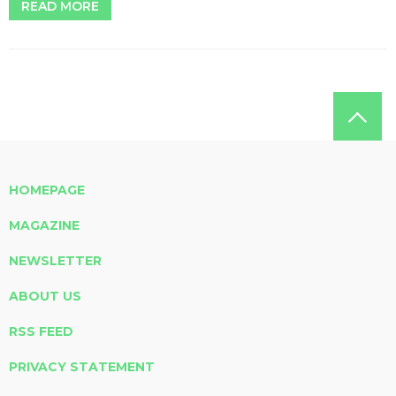
READ MORE
HOMEPAGE
MAGAZINE
NEWSLETTER
ABOUT US
RSS FEED
PRIVACY STATEMENT