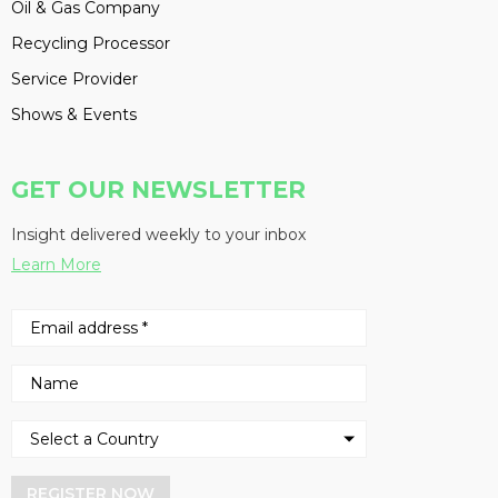
Oil & Gas Company
Recycling Processor
Service Provider
Shows & Events
GET OUR NEWSLETTER
Insight delivered weekly to your inbox
Learn More
REGISTER NOW