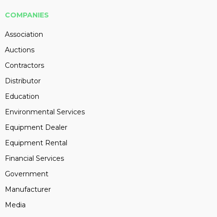
COMPANIES
Association
Auctions
Contractors
Distributor
Education
Environmental Services
Equipment Dealer
Equipment Rental
Financial Services
Government
Manufacturer
Media