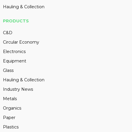
Hauling & Collection
PRODUCTS
C&D
Circular Economy
Electronics
Equipment
Glass
Hauling & Collection
Industry News
Metals
Organics
Paper
Plastics