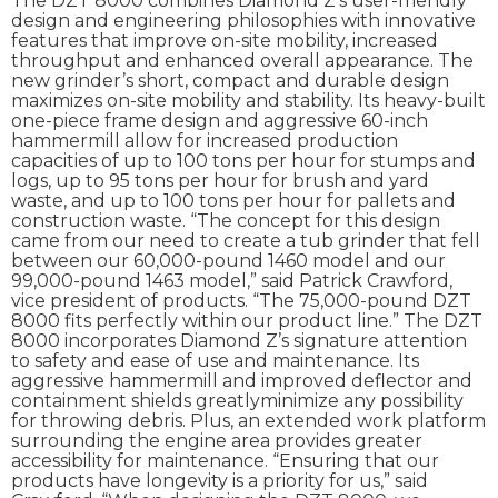
The DZT 8000 combines Diamond Z’s user-friendly
design and engineering philosophies with innovative
features that improve on-site mobility, increased
throughput and enhanced overall appearance. The
new grinder’s short, compact and durable design
maximizes on-site mobility and stability. Its heavy-built
one-piece frame design and aggressive 60-inch
hammermill allow for increased production
capacities of up to 100 tons per hour for stumps and
logs, up to 95 tons per hour for brush and yard
waste, and up to 100 tons per hour for pallets and
construction waste. “The concept for this design
came from our need to create a tub grinder that fell
between our 60,000-pound 1460 model and our
99,000-pound 1463 model,” said Patrick Crawford,
vice president of products. “The 75,000-pound DZT
8000 fits perfectly within our product line.” The DZT
8000 incorporates Diamond Z’s signature attention
to safety and ease of use and maintenance. Its
aggressive hammermill and improved deflector and
containment shields greatlyminimize any possibility
for throwing debris. Plus, an extended work platform
surrounding the engine area provides greater
accessibility for maintenance. “Ensuring that our
products have longevity is a priority for us,” said