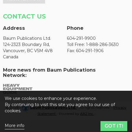
CONTACT US
Address
Phone
Baum Publications Ltd.
604-291-9900
124-2323 Boundary Rd,
Toll Free: 1-888-286-3630
Vancouver, BC V5M 4V8
Fax: 604-291-1906
Canada
More news from Baum Publications
Network:
We use cookies to enhance your experience.
By continuing to visit this site you agree to our use of
© 2026 -
Baum Publications Ltd.
- All rights reserved. -
Privacy
cookies.
Statement
- Powered by
AX2 Inc
.
More info
GOT IT!