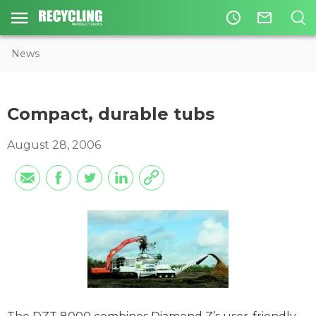
access_time
mail_outline
News
Compact, durable tubs
August 28, 2006