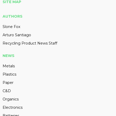
SITE MAP
AUTHORS
Slone Fox
Arturo Santiago
Recycling Product News Staff
NEWS
Metals
Plastics
Paper
C&D
Organics
Electronics
Batteries