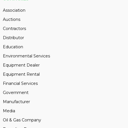
Association
Auctions
Contractors
Distributor
Education
Environmental Services
Equipment Dealer
Equipment Rental
Financial Services
Government
Manufacturer
Media
Oil & Gas Company