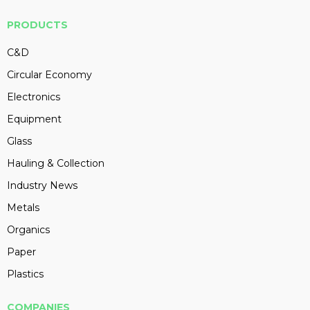
PRODUCTS
C&D
Circular Economy
Electronics
Equipment
Glass
Hauling & Collection
Industry News
Metals
Organics
Paper
Plastics
COMPANIES