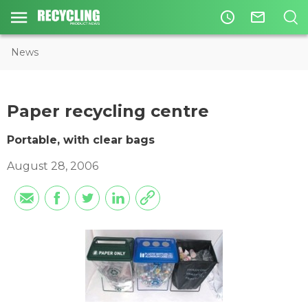
access_time
mail_outline
News
Paper recycling centre
Portable, with clear bags
August 28, 2006