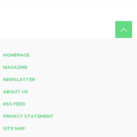
HOMEPAGE
MAGAZINE
NEWSLETTER
ABOUT US
RSS FEED
PRIVACY STATEMENT
SITE MAP