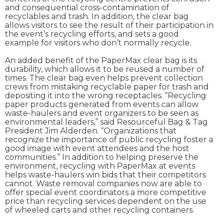
and consequential cross-contamination of
recyclables and trash. In addition, the clear bag
allows visitors to see the result of their participation in
the event’s recycling efforts, and sets a good
example for visitors who don’t normally recycle.
An added benefit of the PaperMax clear bag is its
durability, which allows it to be reused a number of
times. The clear bag even helps prevent collection
crews from mistaking recyclable paper for trash and
depositing it into the wrong receptacles. “Recycling
paper products generated from events can allow
waste-haulers and event organizers to be seen as
environmental leaders,” said Resourceful Bag & Tag
President Jim Alderden. “Organizations that
recognize the importance of public recycling foster a
good image with event attendees and the host
communities.” In addition to helping preserve the
environment, recycling with PaperMax at events
helps waste-haulers win bids that their competitors
cannot. Waste removal companies now are able to
offer special event coordinators a more competitive
price than recycling services dependent on the use
of wheeled carts and other recycling containers.