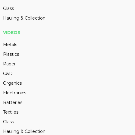
Glass
Hauling & Collection
VIDEOS
Metals
Plastics
Paper
C&D
Organics
Electronics
Batteries
Textiles
Glass
Hauling & Collection