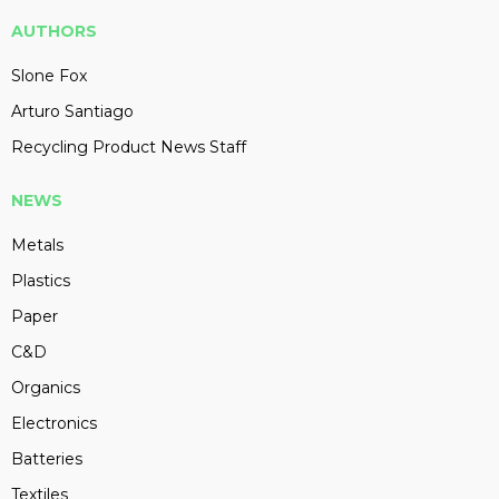
AUTHORS
Slone Fox
Arturo Santiago
Recycling Product News Staff
NEWS
Metals
Plastics
Paper
C&D
Organics
Electronics
Batteries
Textiles