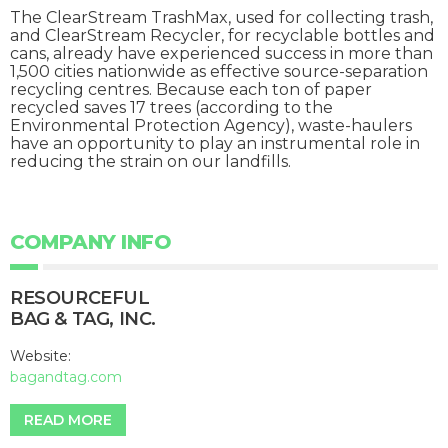
The ClearStream TrashMax, used for collecting trash,
and ClearStream Recycler, for recyclable bottles and
cans, already have experienced success in more than
1,500 cities nationwide as effective source-separation
recycling centres. Because each ton of paper
recycled saves 17 trees (according to the
Environmental Protection Agency), waste-haulers
have an opportunity to play an instrumental role in
reducing the strain on our landfills.
COMPANY INFO
RESOURCEFUL
BAG & TAG, INC.
Website:
bagandtag.com
READ MORE