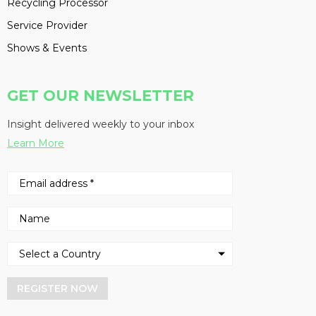
Recycling Processor
Service Provider
Shows & Events
GET OUR NEWSLETTER
Insight delivered weekly to your inbox
Learn More
REGISTER NOW