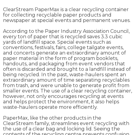
ClearStream PaperMax is a clear recycling container
for collecting recyclable paper products and
newspaper at special events and permanent venues.
According to the Paper Industry Association Council,
every ton of paper that is recycled saves 3.3 cubic
yards of landfill space. Special events such as
conventions, festivals, fairs, college tailgate events,
and concerts generate an extraordinary amount of
paper material in the form of program booklets,
handouts, and packaging from event vendors that
often is discarded and brought to a landfill instead of
being recycled. In the past, waste-haulers spent an
extraordinary amount of time separating recyclables
from trash, and were unable to generate profit from
smaller events. The use of a clear recycling container,
however, not only encourages recycling at events
and helps protect the environment, it also helps
waste-haulers operate more efficiently.
PaperMax, like the other products in the
ClearStream family, streamlines event recycling with
the use of a clear bag and locking lid. Seeing the
contents of the recycling centre prevents confusion