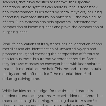
scanners, that allow facilities to improve their specific
operations. These systems can address various ‘feedstock
non-conformance' issues faced by metal recyclers, including
detecting unwanted lithium-ion batteries — the main cause
of fires. Such systems also help operators understand the
composition of incoming loads and prove the composition of
outgoing loads.
Real-life applications of its systems include: detection of non-
metallics and dirt; identification of unwanted oxygen and
propane tanks; and checking the composition of ferrous or
non-ferrous metal in automotive shredder residue. Some
recyclers use cameras on conveyor belts with laser pointers
that track materials on the belt. This method is used to train
quality control staff to pick off the materials identified,
reducing training time.
While facilities must budget for the time and materials
needed to test their systems, Mecheri added that "zero-shot
machine learning" is coming, meaning data from specific
sites is no longer needed to train a model to work. "The