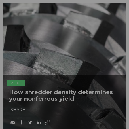
METALS
How shredder density determines
your nonferrous yield
SHARE