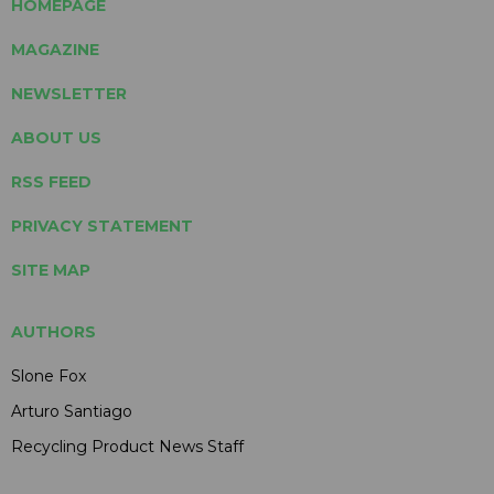
HOMEPAGE
MAGAZINE
NEWSLETTER
ABOUT US
RSS FEED
PRIVACY STATEMENT
SITE MAP
AUTHORS
Slone Fox
Arturo Santiago
Recycling Product News Staff