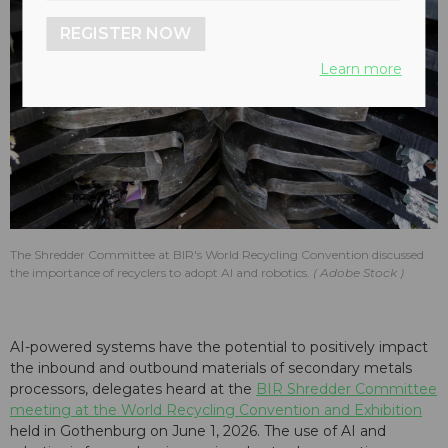
REGISTER NOW
Learn more
The Shredder Committee at BIR's World Recycling Convention discussed
the importance of recyclers to adopt AI and robotics.
Adobe Stock
AI-powered systems have the potential to positively impact
the inbound and outbound materials of secondary metals
processors, delegates heard at the
BIR Shredder Committee
meeting at the World Recycling Convention and Exhibition
held in Gothenburg on June 1, 2026. The use of AI and