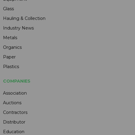
Glass
Hauling & Collection
Industry News
Metals
Organics
Paper
Plastics
COMPANIES
Association
Auctions
Contractors
Distributor
Education