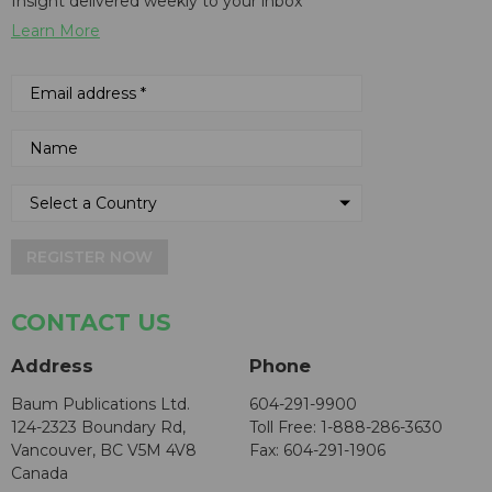
Insight delivered weekly to your inbox
Learn More
REGISTER NOW
CONTACT US
Address
Phone
Baum Publications Ltd.
604-291-9900
124-2323 Boundary Rd,
Toll Free: 1-888-286-3630
Vancouver, BC V5M 4V8
Fax: 604-291-1906
Canada