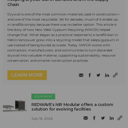
Chain
Drywall is one of the most common materials used in construction—
and one of the most recyclable. Yet for decades, much of it ended up
in landfills simply because there was no better option. This article is
the story of how New West Gypsum Recycling (NWGR) helped
change that. What began as a practical response to a landfill ban in
Metro Vancouver grew into a recycling model that keeps gypsum in
use instead of being buried as waste. Today, NWGR works with
contractors, manufacturers, and communities to turn discarded
drywall into valuable material, supporting sustainability, resource
conservation, and smarter construction practices.
LEARN MORE
EQUIPMENT
REDWAVE’s NIR Modular offers a custom
solution for evolving facilities
July 16, 2026