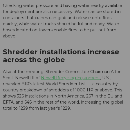
Checking water pressure and having water readily available
for deployment are also necessary. Water can be stored in
containers that cranes can grab and release onto fires
quickly, while water trucks should be full and ready. Water
hoses located on towers enable fires to be put out from
above.
Shredder installations increase
across the globe
Also at the meeting, Shredder Committee Chairman Alton
Scott Newell III of
Newell Recycling Equipment
, U.S.,
revealed BIR's latest World Shredder List — a country-by-
country breakdown of shredders of 1000 HP or above. This
shows 326 installations in North America, 267 in the EU and
EFTA, and 646 in the rest of the world, increasing the global
total to 1239 from last year's 1229.