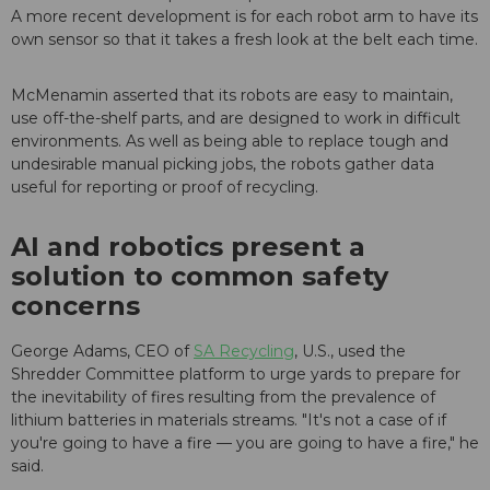
A more recent development is for each robot arm to have its
own sensor so that it takes a fresh look at the belt each time.
McMenamin asserted that its robots are easy to maintain,
use off-the-shelf parts, and are designed to work in difficult
environments. As well as being able to replace tough and
undesirable manual picking jobs, the robots gather data
useful for reporting or proof of recycling.
AI and robotics present a
solution to common safety
concerns
George Adams, CEO of
SA Recycling
, U.S., used the
Shredder Committee platform to urge yards to prepare for
the inevitability of fires resulting from the prevalence of
lithium batteries in materials streams. "It's not a case of if
you're going to have a fire — you are going to have a fire," he
said.