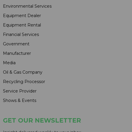
Environmental Services
Equipment Dealer
Equipment Rental
Financial Services
Government
Manufacturer
Media
Oil & Gas Company
Recycling Processor
Service Provider
Shows & Events
GET OUR NEWSLETTER