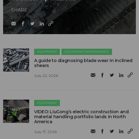
SHARE
EQUIPMENT
EQUIPMENT MAINTENANCE
A guide to diagnosing blade wear in inclined
shears
July 22, 2026
EQUIPMENT
VIDEO: LiuGong’s electric construction and
material handling portfolio lands in North
America
July 17, 2026