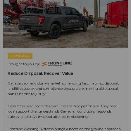
SPONSORED
Brought to you by:
Reduce Disposal. Recover Value
Canada's soil and slurry market is changing fast. Hauling, disposal,
landfill capacity, and compliance pressure are making old disposal
habits harder to justify.
Operators need more than equipment dropped on site. They need
local support that understands Canadian conditions, responds
quickly, and stays involved after commissioning.
Frontline Washing Systems brings a boots on the ground approach