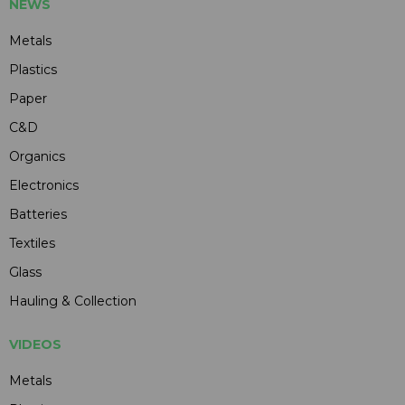
NEWS
Metals
Plastics
Paper
C&D
Organics
Electronics
Batteries
Textiles
Glass
Hauling & Collection
VIDEOS
Metals