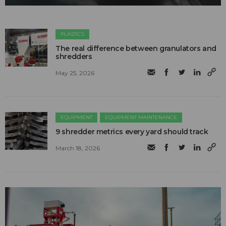
PLASTICS
The real difference between granulators and
shredders
May 25, 2026
EQUIPMENT
EQUIPMENT MAINTENANCE
9 shredder metrics every yard should track
March 18, 2026