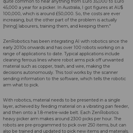
quite common to hear anything from Euro 35,000 to Euro
45,000 a year for a picker. In Australia, I got figures at AU$
100,000, which is around £50,000. So, the costs are ever
increasing, but the other part of the problem is actually
[hiring] labourers, training them, and keeping them."
ZenRobotics has been integrating AI with robotics since the
early 2010s onwards and has over 100 robots working on a
range of applications to date. Typical applications include
cleaning ferrous lines where robot arms pick off unwanted
material such as copper, trash, and wire, making the
decisions autonomously. This tool works by the scanner
sending information to the software, which tells the robotic
arm what to pick.
With robotics, material needs to be presented in a single
layer, achieved by feeding material on a vibrating pan feeder,
and then onto a 1.8-metre-wide belt. Each ZenRobotics
heavy picker arm makes around 2300 picks per hour. The
robots are pre-programmed to pick over 250 items, but can
also be trained and updated to pick new items and materials.