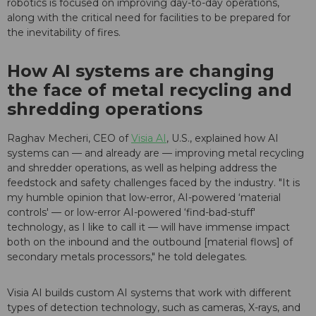
robotics is focused on improving day-to-day operations,
along with the critical need for facilities to be prepared for
the inevitability of fires.
How AI systems are changing
the face of metal recycling and
shredding operations
Raghav Mecheri, CEO of
Visia AI
, U.S., explained how AI
systems can — and already are — improving metal recycling
and shredder operations, as well as helping address the
feedstock and safety challenges faced by the industry. "It is
my humble opinion that low-error, AI-powered ‘material
controls' — or low-error AI-powered ‘find-bad-stuff'
technology, as I like to call it — will have immense impact
both on the inbound and the outbound [material flows] of
secondary metals processors," he told delegates.
Visia AI builds custom AI systems that work with different
types of detection technology, such as cameras, X-rays, and