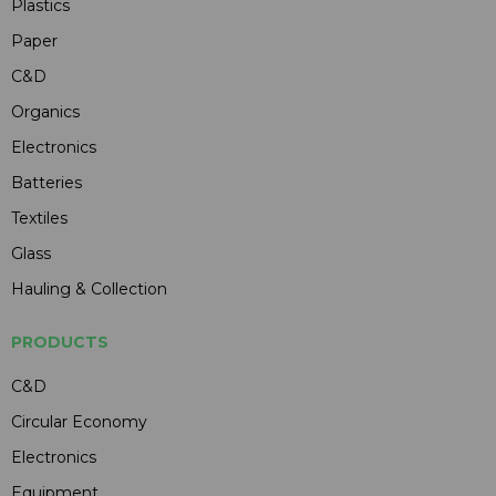
Plastics
Paper
C&D
Organics
Electronics
Batteries
Textiles
Glass
Hauling & Collection
PRODUCTS
C&D
Circular Economy
Electronics
Equipment