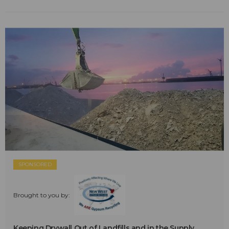
SPONSORED
Brought to you by:
Keeping Drywall Out of Landfills and in the Supply