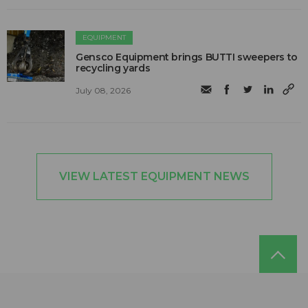
EQUIPMENT
Gensco Equipment brings BUTTI sweepers to
recycling yards
July 08, 2026
VIEW LATEST EQUIPMENT NEWS