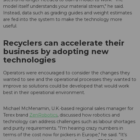
model itself understands your material stream," he said.
Instead, data such as grading guides and weight estimates
are fed into the system to make the technology more
useful.
Recyclers can accelerate their
business by adopting new
technologies
Operators were encouraged to consider the changes they
wanted to see and the operational processes they wanted to
improve so solutions could be developed that would work
best in their operational environment.
Michael McMenamin, U.K.-based regional sales manager for
Terex brand
ZenRobotics
, discussed how robotics and
technology can address challenges such as labour shortages
and purity requirements. "I'm hearing crazy numbers in
terms of the cost now for pickers in Europe," he said. "It's