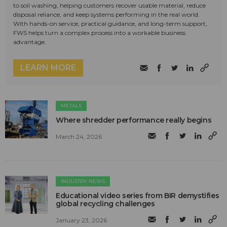
to soil washing, helping customers recover usable material, reduce
disposal reliance, and keep systems performing in the real world.
With hands-on service, practical guidance, and long-term support,
FWS helps turn a complex process into a workable business
advantage.
LEARN MORE
METALS
Where shredder performance really begins
March 24, 2026
INDUSTRY NEWS
Educational video series from BIR demystifies
global recycling challenges
January 23, 2026