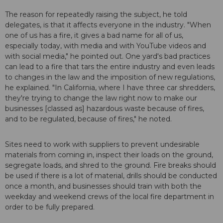
The reason for repeatedly raising the subject, he told
delegates, is that it affects everyone in the industry. "When
one of us has a fire, it gives a bad name for all of us,
especially today, with media and with YouTube videos and
with social media," he pointed out. One yard's bad practices
can lead to a fire that tars the entire industry and even leads
to changes in the law and the imposition of new regulations,
he explained. "In California, where I have three car shredders,
they're trying to change the law right now to make our
businesses [classed as] hazardous waste because of fires,
and to be regulated, because of fires," he noted.
Sites need to work with suppliers to prevent undesirable
materials from coming in, inspect their loads on the ground,
segregate loads, and shred to the ground. Fire breaks should
be used if there is a lot of material, drills should be conducted
once a month, and businesses should train with both the
weekday and weekend crews of the local fire department in
order to be fully prepared.