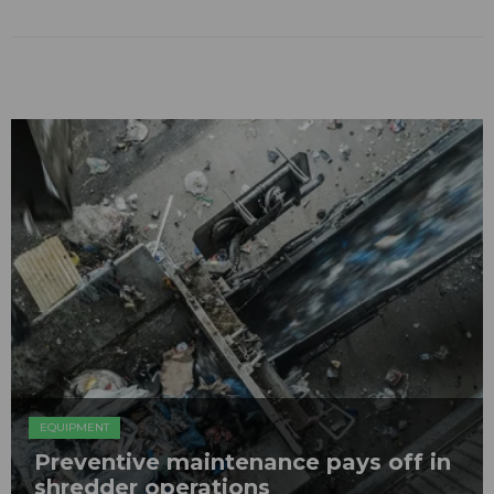
EQUIPMENT
Preventive maintenance pays off in
shredder operations