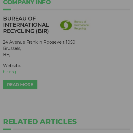
COMPANY INFO
BUREAU OF
INTERNATIONAL
RECYCLING (BIR)
24 Avenue Franklin Roosevelt 1050
Brussels,
BE,
Website:
bir.org
READ MORE
RELATED ARTICLES