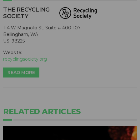
THE RECYCLING
SOCIETY
114 W Magnolia St. Suite # 400-107
Bellingham, WA
US, 98225
Website:
recyclingsociety.org
READ MORE
RELATED ARTICLES