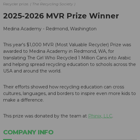
Recycler prize.
The Recycling Society
2025-2026 MVR Prize Winner
Medina Academy - Redmond, Washington
This year's $1,000 MVR (Most Valuable Recycler) Prize was
awarded to Medina Academy in Redmond, WA, for
translating The Girl Who Recycled 1 Million Cans into Arabic
and helping spread recycling education to schools across the
USA and around the world.
Their efforts showed how recycling education can cross
cultures, languages, and borders to inspire even more kids to
make a difference.
This prize was donated by the team at
Phinix, LLC
.
COMPANY INFO