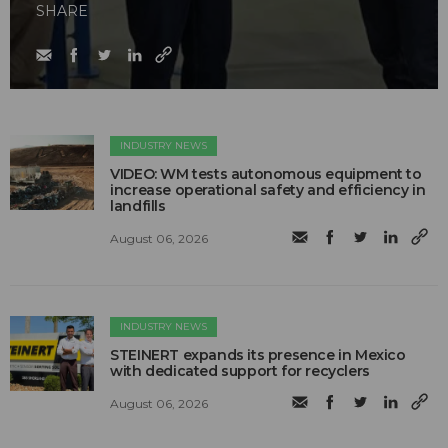
SHARE
INDUSTRY NEWS
VIDEO: WM tests autonomous equipment to
increase operational safety and efficiency in
landfills
August 06, 2026
INDUSTRY NEWS
STEINERT expands its presence in Mexico
with dedicated support for recyclers
August 06, 2026