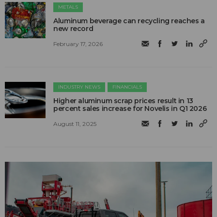
METALS
Aluminum beverage can recycling reaches a
new record
February 17, 2026
INDUSTRY NEWS
FINANCIALS
Higher aluminum scrap prices result in 13
percent sales increase for Novelis in Q1 2026
August 11, 2025