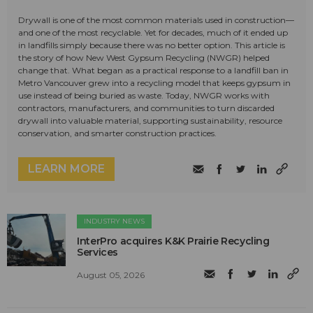
Drywall is one of the most common materials used in construction—
and one of the most recyclable. Yet for decades, much of it ended up
in landfills simply because there was no better option. This article is
the story of how New West Gypsum Recycling (NWGR) helped
change that. What began as a practical response to a landfill ban in
Metro Vancouver grew into a recycling model that keeps gypsum in
use instead of being buried as waste. Today, NWGR works with
contractors, manufacturers, and communities to turn discarded
drywall into valuable material, supporting sustainability, resource
conservation, and smarter construction practices.
LEARN MORE
INDUSTRY NEWS
InterPro acquires K&K Prairie Recycling
Services
August 05, 2026