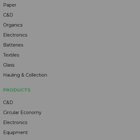
Paper
C&D
Organics
Electronics
Batteries
Textiles
Glass
Hauling & Collection
PRODUCTS
C&D
Circular Economy
Electronics
Equipment