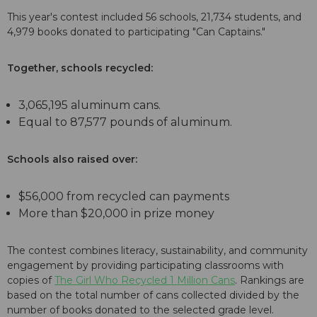
This year's contest included 56 schools, 21,734 students, and
4,979 books donated to participating "Can Captains."
Together, schools recycled:
3,065,195 aluminum cans.
Equal to 87,577 pounds of aluminum.
Schools also raised over:
$56,000 from recycled can payments
More than $20,000 in prize money
The contest combines literacy, sustainability, and community
engagement by providing participating classrooms with
copies of
The Girl Who Recycled 1 Million Cans
. Rankings are
based on the total number of cans collected divided by the
number of books donated to the selected grade level.