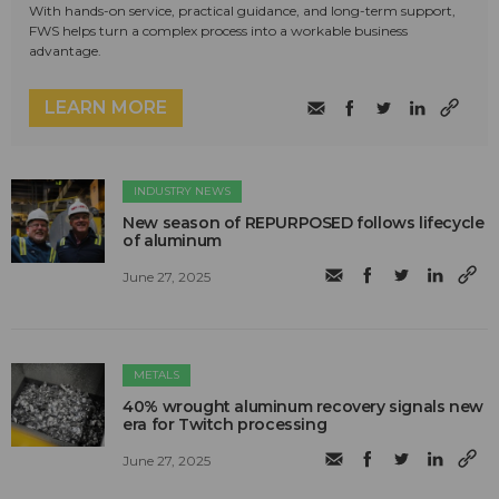
With hands-on service, practical guidance, and long-term support,
FWS helps turn a complex process into a workable business
advantage.
LEARN MORE
INDUSTRY NEWS
New season of REPURPOSED follows lifecycle
of aluminum
June 27, 2025
METALS
40% wrought aluminum recovery signals new
era for Twitch processing
June 27, 2025