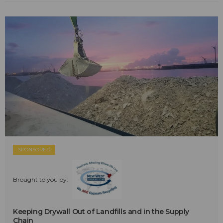
SPONSORED
Brought to you by:
Keeping Drywall Out of Landfills and in the Supply
Chain