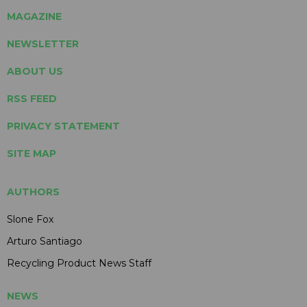
MAGAZINE
NEWSLETTER
ABOUT US
RSS FEED
PRIVACY STATEMENT
SITE MAP
AUTHORS
Slone Fox
Arturo Santiago
Recycling Product News Staff
NEWS