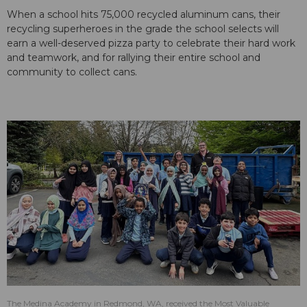
When a school hits 75,000 recycled aluminum cans, their
recycling superheroes in the grade the school selects will
earn a well-deserved pizza party to celebrate their hard work
and teamwork, and for rallying their entire school and
community to collect cans.
The Medina Academy in Redmond, WA, received the Most Valuable