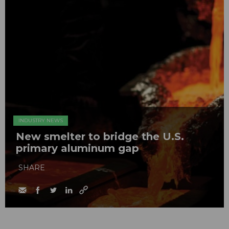
INDUSTRY NEWS
New smelter to bridge the U.S.
primary aluminum gap
SHARE