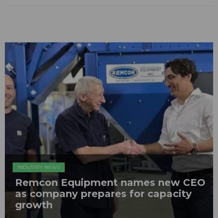
INDUSTRY NEWS
Remcon Equipment names new CEO
as company prepares for capacity
growth