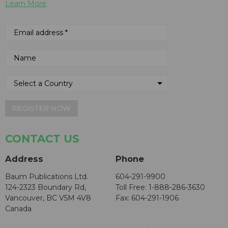
Learn More
REGISTER NOW
CONTACT US
Address
Phone
Baum Publications Ltd.
604-291-9900
124-2323 Boundary Rd,
Toll Free: 1-888-286-3630
Vancouver, BC V5M 4V8
Fax: 604-291-1906
Canada