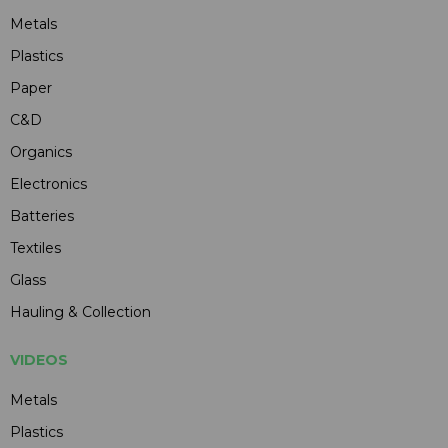
Metals
Plastics
Paper
C&D
Organics
Electronics
Batteries
Textiles
Glass
Hauling & Collection
VIDEOS
Metals
Plastics