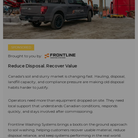
SPONSORED
Brought to you by:
Reduce Disposal. Recover Value
Canada's soil and slurry market is changing fast. Hauling, disposal,
landfill capacity, and compliance pressure are making old disposal
habits harder to justify.
Operators need more than equipment dropped on site. They need
local support that understands Canadian conditions, responds
quickly, and stays involved after commissioning.
Frontline Washing Systems brings a boots on the ground approach
to soil washing, helping customers recover usable material, reduce
disposal reliance, and keep systems performing in the real world.