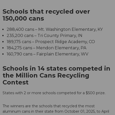
Schools that recycled over
150,000 cans
288,400 cans – Mt. Washington Elementary, KY
235,200 cans – Tri County Primary, IN
189,175 cans – Prospect Ridge Academy, CO
184,275 cans – Mendon Elementary, PA
160,790 cans – Fairplain Elementary, WV
Schools in 14 states competed in
the Million Cans Recycling
Contest
States with 2 or more schools competed for a $500 prize.
The winners are the schools that recycled the most
aluminum cans in their state from October 01, 2025, to April