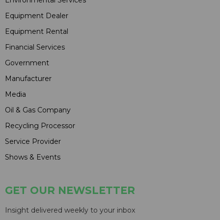
Environmental Services
Equipment Dealer
Equipment Rental
Financial Services
Government
Manufacturer
Media
Oil & Gas Company
Recycling Processor
Service Provider
Shows & Events
GET OUR NEWSLETTER
Insight delivered weekly to your inbox