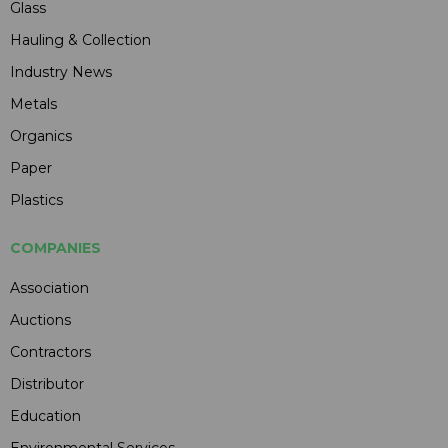
Glass
Hauling & Collection
Industry News
Metals
Organics
Paper
Plastics
COMPANIES
Association
Auctions
Contractors
Distributor
Education