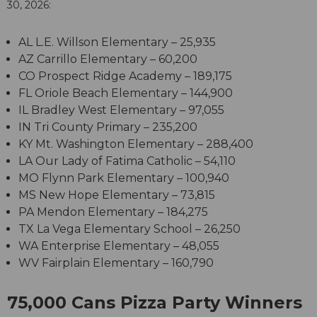
30, 2026:
AL
L.E. Willson Elementary
–
25,935
AZ
Carrillo Elementary
–
60,200
CO
Prospect Ridge Academy
–
189,175
FL
Oriole Beach Elementary
–
144,900
IL
Bradley West Elementary
–
97,055
IN
Tri County Primary
–
235,200
KY
Mt. Washington Elementary
–
288,400
LA
Our Lady of Fatima Catholic
–
54,110
MO
Flynn Park Elementary
–
100,940
MS
New Hope Elementary
–
73,815
PA
Mendon Elementary
–
184,275
TX
La Vega Elementary School
–
26,250
WA
Enterprise Elementary
–
48,055
WV
Fairplain Elementary
–
160,790
75,000 Cans Pizza Party Winners