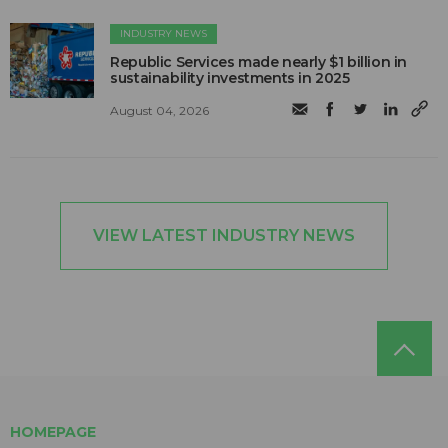
INDUSTRY NEWS
Republic Services made nearly $1 billion in
sustainability investments in 2025
August 04, 2026
VIEW LATEST INDUSTRY NEWS
HOMEPAGE