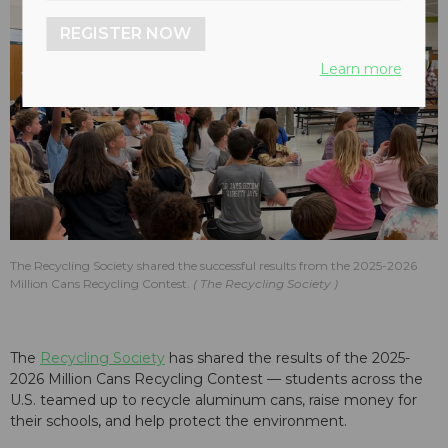
REGISTER NOW
Learn more
The Recycling Society shared the successful results from the 2025-2026
Million Cans Recycling Contest.
The Recycling Society
The
Recycling Society
has shared the results of the 2025-
2026 Million Cans Recycling Contest — students across the
U.S. teamed up to recycle aluminum cans, raise money for
their schools, and help protect the environment.