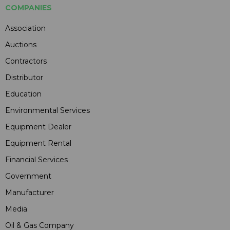
COMPANIES
Association
Auctions
Contractors
Distributor
Education
Environmental Services
Equipment Dealer
Equipment Rental
Financial Services
Government
Manufacturer
Media
Oil & Gas Company