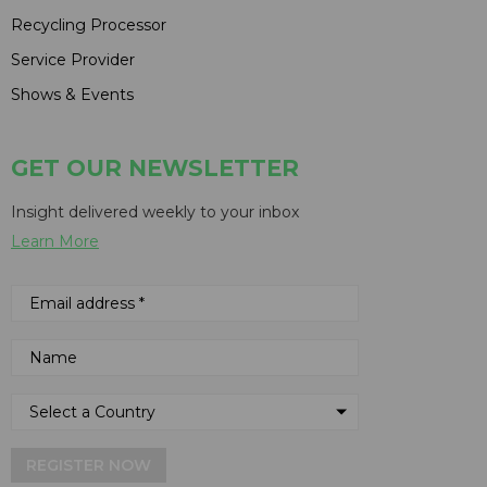
Recycling Processor
Service Provider
Shows & Events
GET OUR NEWSLETTER
Insight delivered weekly to your inbox
Learn More
REGISTER NOW