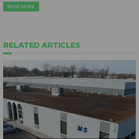
READ MORE
RELATED ARTICLES