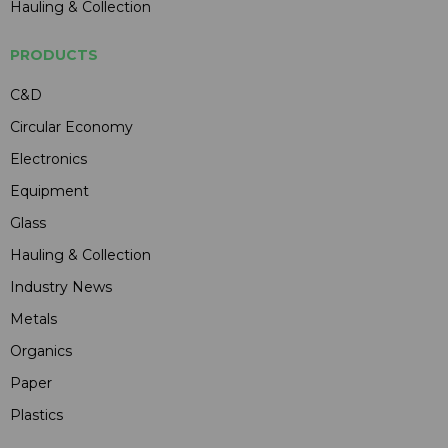
Hauling & Collection
PRODUCTS
C&D
Circular Economy
Electronics
Equipment
Glass
Hauling & Collection
Industry News
Metals
Organics
Paper
Plastics