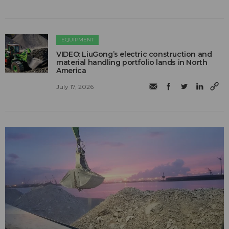
EQUIPMENT
VIDEO: LiuGong’s electric construction and
material handling portfolio lands in North
America
July 17, 2026