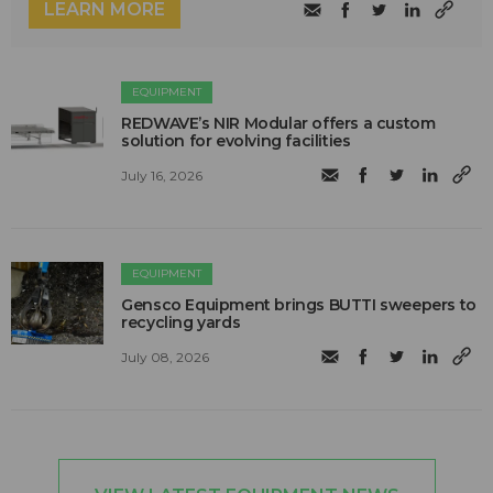
LEARN MORE
EQUIPMENT
REDWAVE’s NIR Modular offers a custom
solution for evolving facilities
July 16, 2026
EQUIPMENT
Gensco Equipment brings BUTTI sweepers to
recycling yards
July 08, 2026