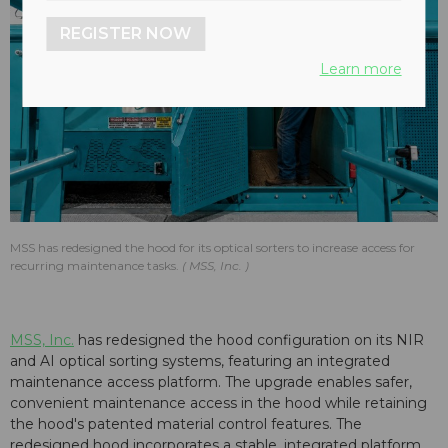
REGISTER NOW
Learn more
MSS has redesigned the hood for its optical sorters to increase access for
recurring maintenance tasks.
MSS, Inc.
MSS, Inc.
has redesigned the hood configuration on its NIR
and AI optical sorting systems, featuring an integrated
maintenance access platform. The upgrade enables safer,
convenient maintenance access in the hood while retaining
the hood's patented material control features. The
redesigned hood incorporates a stable, integrated platform