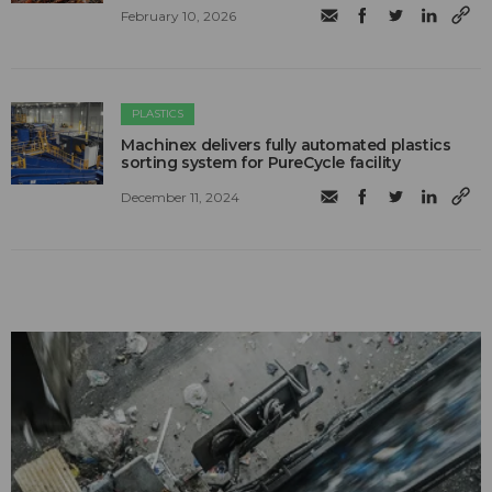
February 10, 2026
PLASTICS
Machinex delivers fully automated plastics
sorting system for PureCycle facility
December 11, 2024