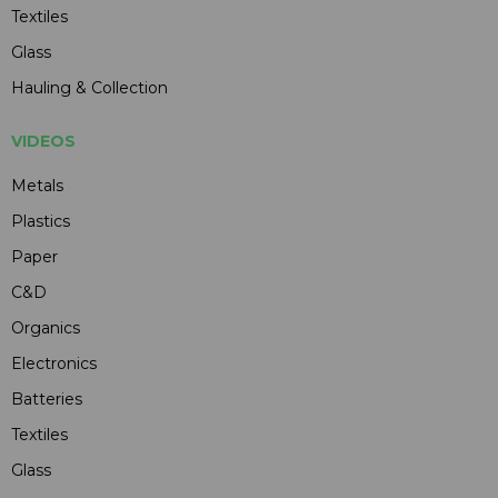
Textiles
Glass
Hauling & Collection
VIDEOS
Metals
Plastics
Paper
C&D
Organics
Electronics
Batteries
Textiles
Glass