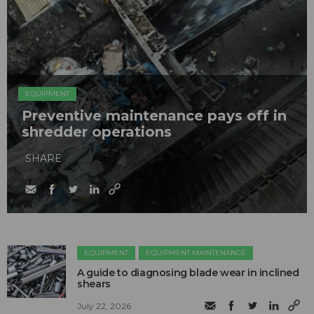
EQUIPMENT
Preventive maintenance pays off in
shredder operations
SHARE
EQUIPMENT
EQUIPMENT MAINTENANCE
A guide to diagnosing blade wear in inclined
shears
July 22, 2026