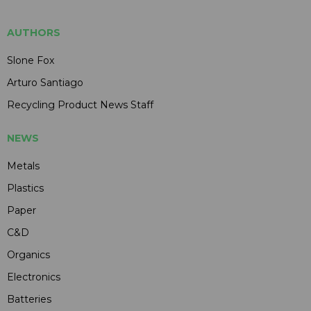
AUTHORS
Slone Fox
Arturo Santiago
Recycling Product News Staff
NEWS
Metals
Plastics
Paper
C&D
Organics
Electronics
Batteries