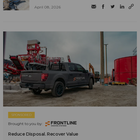
April 08, 2026
SPONSORED
Brought to you by:
Reduce Disposal. Recover Value