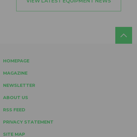
VIEW LATEST EQUIPMENT NEWS
HOMEPAGE
MAGAZINE
NEWSLETTER
ABOUT US
RSS FEED
PRIVACY STATEMENT
SITE MAP