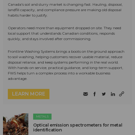
Canada's soil and slurry market is changing fast. Hauling, disposal,
landfill capacity, and compliance pressure are making old disposal
habits harder to justify.
Operators need more than equipment dropped on site. They need
local support that understands Canadian conditions, responds
quickly, and stays involved after commissioning.
Frontline Washing Systems brings a boots on the ground approach
to soil washing, helping customers recover usable material, reduce
disposal reliance, and keep systems performing in the real world.
With hands-on service, practical guidance, and long-term support,
FWS helps turn a complex process into a workable business
advantage.
LEARN MORE
METALS
Optical emission spectrometers for metal
identification