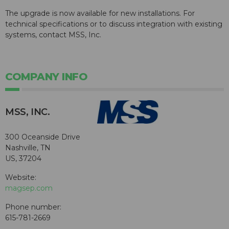
The upgrade is now available for new installations. For
technical specifications or to discuss integration with existing
systems, contact MSS, Inc.
COMPANY INFO
MSS, INC.
300 Oceanside Drive
Nashville, TN
US, 37204
Website:
magsep.com
Phone number:
615-781-2669