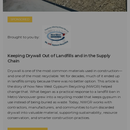
SPONSORED
Brought to you by:
Keeping Drywall Out of Landfills and in the Supply
Chain
Drywall is one of the most common materials used in construction—
and one of the most recyclable. Yet for decades, much of it ended up
in landfills simply because there was no better option. This article is
the story of how New West Gypsum Recycling (NWGR) helped
change that. What began as a practical response to a landfill ban in
Metro Vancouver grew into a recycling model that keeps gypsum in
use instead of being buried as waste. Today, NWGR works with
contractors, manufacturers, and communities to turn discarded
drywall into valuable material, supporting sustainability, resource
conservation, and smarter construction practices.