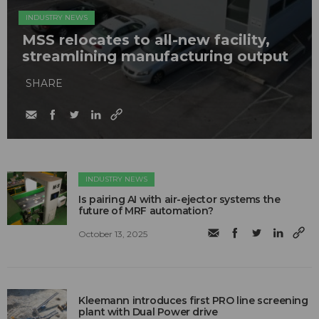
INDUSTRY NEWS
MSS relocates to all-new facility,
streamlining manufacturing output
SHARE
INDUSTRY NEWS
Is pairing AI with air-ejector systems the
future of MRF automation?
October 13, 2025
Kleemann introduces first PRO line screening
plant with Dual Power drive