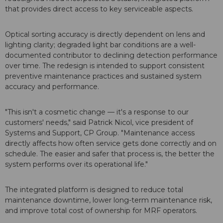
that provides direct access to key serviceable aspects.
Optical sorting accuracy is directly dependent on lens and
lighting clarity; degraded light bar conditions are a well-
documented contributor to declining detection performance
over time. The redesign is intended to support consistent
preventive maintenance practices and sustained system
accuracy and performance.
"This isn't a cosmetic change — it's a response to our
customers' needs," said Patrick Nicol, vice president of
Systems and Support, CP Group. "Maintenance access
directly affects how often service gets done correctly and on
schedule. The easier and safer that process is, the better the
system performs over its operational life."
The integrated platform is designed to reduce total
maintenance downtime, lower long-term maintenance risk,
and improve total cost of ownership for MRF operators.