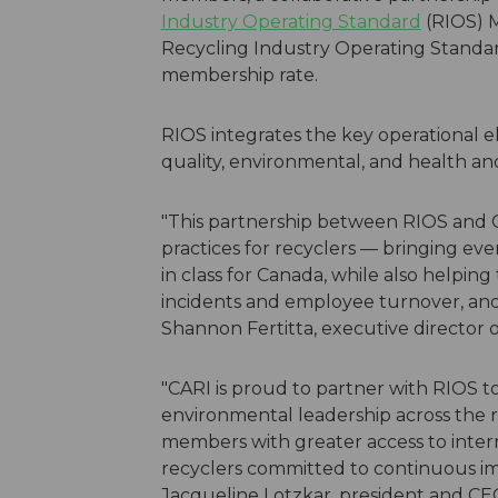
Industry Operating Standard
(RIOS) 
Recycling Industry Operating Standar
membership rate.
RIOS integrates the key operational
quality, environmental, and health an
"This partnership between RIOS and C
practices for recyclers — bringing even
in class for Canada, while also helpi
incidents and employee turnover, and 
Shannon Fertitta, executive director 
"CARI is proud to partner with RIOS t
environmental leadership across the re
members with greater access to inter
recyclers committed to continuous im
Jacqueline Lotzkar, president and CEO