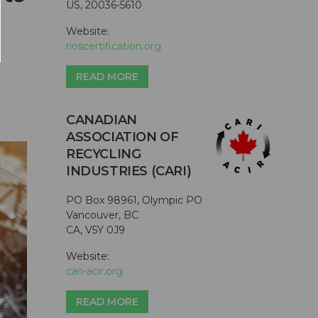
US, 20036-5610
Website:
rioscertification.org
READ MORE
CANADIAN
ASSOCIATION OF
RECYCLING
INDUSTRIES (CARI)
PO Box 98961, Olympic PO
Vancouver, BC
CA, V5Y 0J9
Website:
cari-acir.org
READ MORE