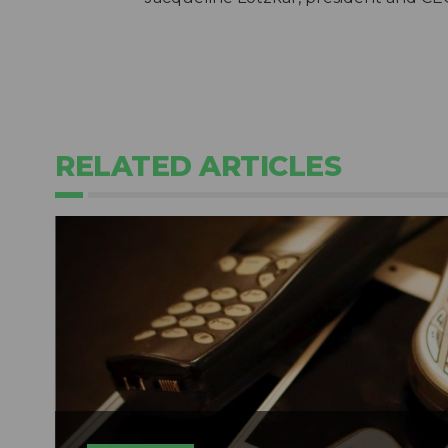
RELATED ARTICLES