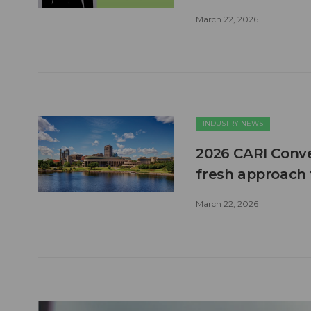
March 22, 2026
INDUSTRY NEWS
2026 CARI Conve
fresh approach 
March 22, 2026