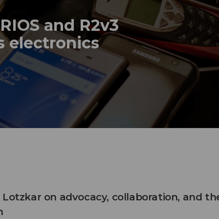
 RIOS and R2v3
s electronics
 Lotzkar on advocacy, collaboration, and th
n