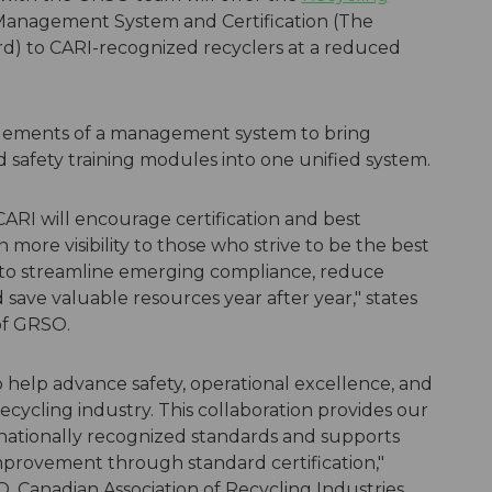
Management System and Certification (The
d) to CARI-recognized recyclers at a reduced
 elements of a management system to bring
d safety training modules into one unified system.
ARI will encourage certification and best
 more visibility to those who strive to be the best
ng to streamline emerging compliance, reduce
save valuable resources year after year," states
of GRSO.
o help advance safety, operational excellence, and
cycling industry. This collaboration provides our
nationally recognized standards and supports
provement through standard certification,"
, Canadian Association of Recycling Industries.