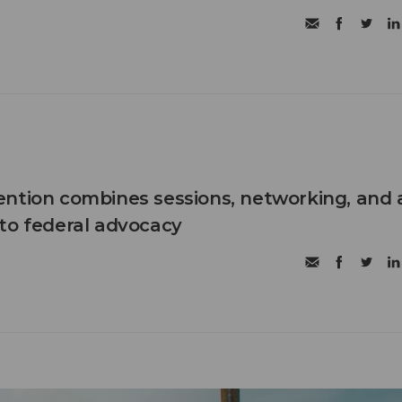
ntion combines sessions, networking, and 
to federal advocacy