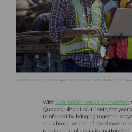
CARI members will now have discounted access to the RIOS mana
With
CARI's 85th Annual Convention
t
Quebec, Hilton LAC-LEAMY, this year'
reinforced by bringing together recycl
and abroad.
As part of the show's dedi
members, a collaborative partnership