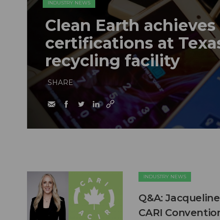
INDUSTRY NEWS
Clean Earth achieves
certifications at Texa
recycling facility
SHARE
INDUSTRY NEWS
Q&A: Jacqueline
CARI Conventio