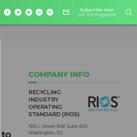
Subscribe now
mail_outline
Get the magazine
COMPANY INFO
RECYCLING
INDUSTRY
OPERATING
STANDARD (RIOS)
1615 L Street NW, Suite 600
 to
Washington, DC