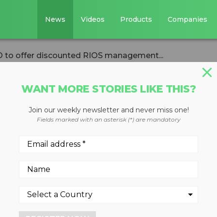
News
Videos
Products
Companies
 to offer discounted RIOS management...
WANT MORE STORIES LIKE THIS?
Join our weekly newsletter and never miss one!
with GRSO to offer
Fields marked with an asterisk (*) are mandatory
OS management
clers across all commodities