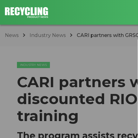
News
Industry News
CARI partners with GRSO
INDUSTRY NEWS
CARI partners 
discounted RI
training
The program assists recy