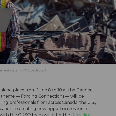
gement system.
Adobe Stock
aking place from June 8 to 10 at the Gatineau,
s theme — Forging Connections — will be
ing professionals from across Canada, the U.S.,
cation to creating new opportunities for its
 with the GRSO team will offer the
Recycling