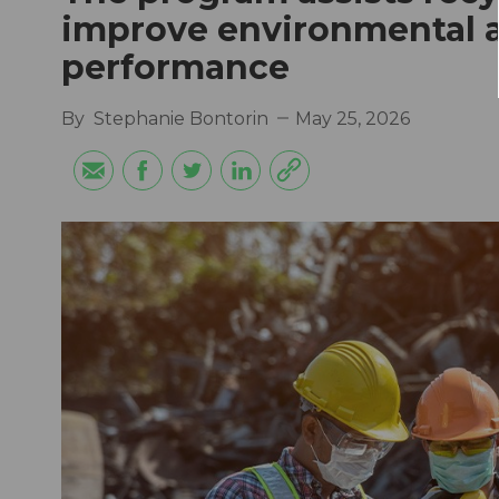
improve environmental a
performance
By
Stephanie Bontorin
May 25, 2026