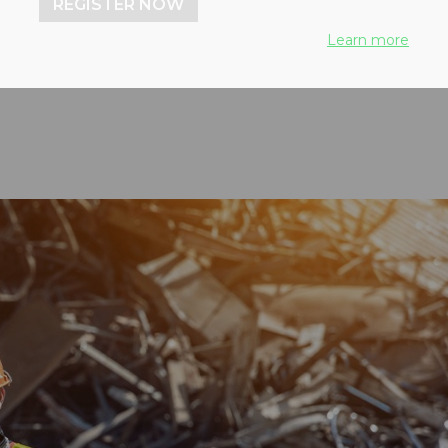
REGISTER NOW
nd health and safety
Learn more